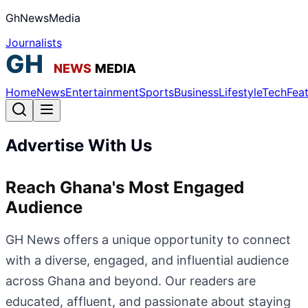
GhNewsMedia
Journalists
Home
News
Entertainment
Sports
Business
Lifestyle
Tech
Fea
Advertise With Us
Reach Ghana's Most Engaged
Audience
GH News offers a unique opportunity to connect
with a diverse, engaged, and influential audience
across Ghana and beyond. Our readers are
educated, affluent, and passionate about staying