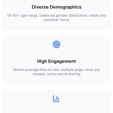
Diverse Demographics
18-65+ age range, balanced gender distribution, urban and
suburban focus
High Engagement
Above-average time on site, multiple page views per
session, active social sharing