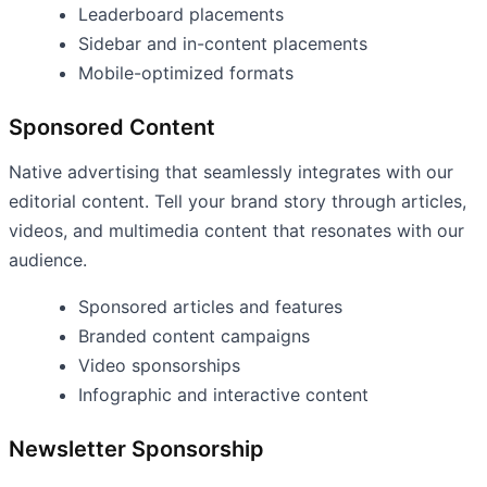
Leaderboard placements
Sidebar and in-content placements
Mobile-optimized formats
Sponsored Content
Native advertising that seamlessly integrates with our
editorial content. Tell your brand story through articles,
videos, and multimedia content that resonates with our
audience.
Sponsored articles and features
Branded content campaigns
Video sponsorships
Infographic and interactive content
Newsletter Sponsorship