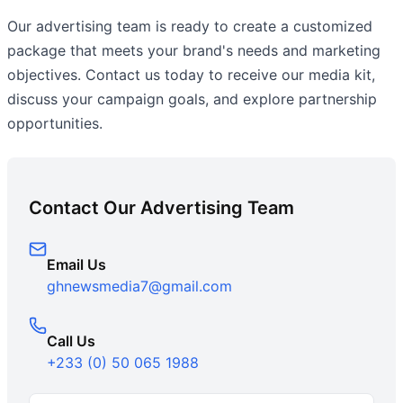
Our advertising team is ready to create a customized
package that meets your brand's needs and marketing
objectives. Contact us today to receive our media kit,
discuss your campaign goals, and explore partnership
opportunities.
Contact Our Advertising Team
Email Us
ghnewsmedia7@gmail.com
Call Us
+233 (0) 50 065 1988