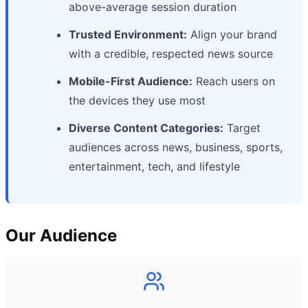
above-average session duration
Trusted Environment:
Align your brand
with a credible, respected news source
Mobile-First Audience:
Reach users on
the devices they use most
Diverse Content Categories:
Target
audiences across news, business, sports,
entertainment, tech, and lifestyle
Our Audience