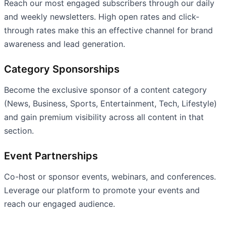
Reach our most engaged subscribers through our daily
and weekly newsletters. High open rates and click-
through rates make this an effective channel for brand
awareness and lead generation.
Category Sponsorships
Become the exclusive sponsor of a content category
(News, Business, Sports, Entertainment, Tech, Lifestyle)
and gain premium visibility across all content in that
section.
Event Partnerships
Co-host or sponsor events, webinars, and conferences.
Leverage our platform to promote your events and
reach our engaged audience.