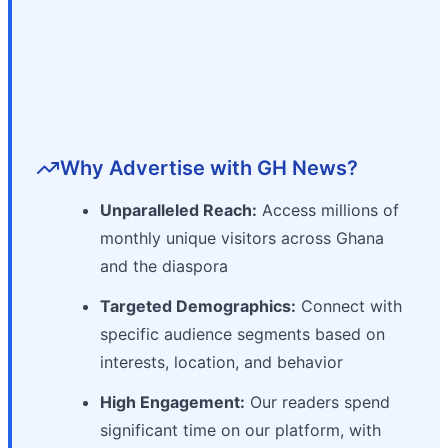
Why Advertise with GH News?
Unparalleled Reach:
Access millions of
monthly unique visitors across Ghana
and the diaspora
Targeted Demographics:
Connect with
specific audience segments based on
interests, location, and behavior
High Engagement:
Our readers spend
significant time on our platform, with