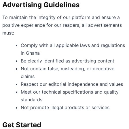
Advertising Guidelines
To maintain the integrity of our platform and ensure a
positive experience for our readers, all advertisements
must:
Comply with all applicable laws and regulations
in Ghana
Be clearly identified as advertising content
Not contain false, misleading, or deceptive
claims
Respect our editorial independence and values
Meet our technical specifications and quality
standards
Not promote illegal products or services
Get Started