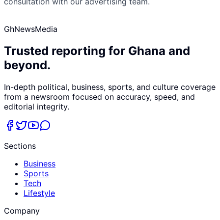
consultation with our advertising team.
GhNewsMedia
Trusted reporting for Ghana and
beyond.
In-depth political, business, sports, and culture coverage
from a newsroom focused on accuracy, speed, and
editorial integrity.
Sections
Business
Sports
Tech
Lifestyle
Company