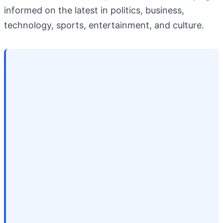
informed on the latest in politics, business,
technology, sports, entertainment, and culture.