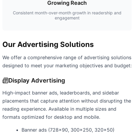
Growing Reach
Consistent month-over-month growth in readership and
engagement
Our Advertising Solutions
We offer a comprehensive range of advertising solutions
designed to meet your marketing objectives and budget:
Display Advertising
High-impact banner ads, leaderboards, and sidebar
placements that capture attention without disrupting the
reading experience. Available in multiple sizes and
formats optimized for desktop and mobile.
Banner ads (728x90, 300x250, 320x50)