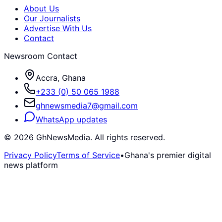
About Us
Our Journalists
Advertise With Us
Contact
Newsroom Contact
Accra, Ghana
+233 (0) 50 065 1988
ghnewsmedia7@gmail.com
WhatsApp updates
©
2026
GhNewsMedia. All rights reserved.
Privacy Policy
Terms of Service
•
Ghana's premier digital
news platform