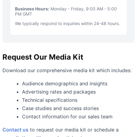
Business Hours:
Monday - Friday, 9:00 AM - 5:00
PM GMT
We typically respond to inquiries within 24-48 hours.
Request Our Media Kit
Download our comprehensive media kit which includes:
Audience demographics and insights
Advertising rates and packages
Technical specifications
Case studies and success stories
Contact information for our sales team
Contact us
to request our media kit or schedule a