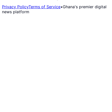
Privacy Policy
Terms of Service
•
Ghana's premier digital
news platform