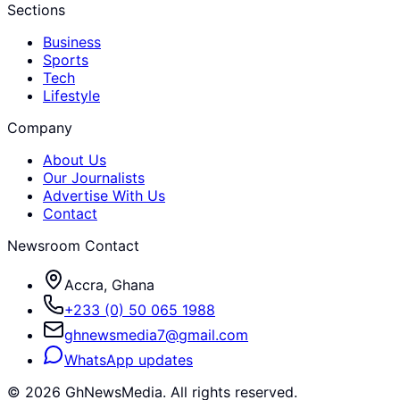
Sections
Business
Sports
Tech
Lifestyle
Company
About Us
Our Journalists
Advertise With Us
Contact
Newsroom Contact
Accra, Ghana
+233 (0) 50 065 1988
ghnewsmedia7@gmail.com
WhatsApp updates
©
2026
GhNewsMedia. All rights reserved.