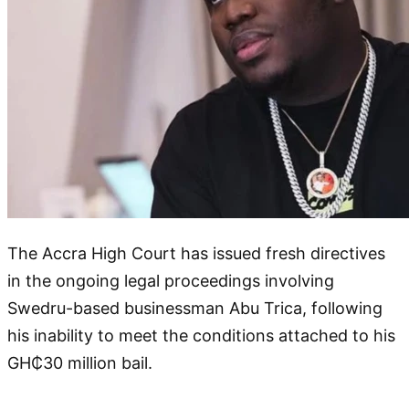
The Accra High Court has issued fresh directives
in the ongoing legal proceedings involving
Swedru-based businessman Abu Trica, following
his inability to meet the conditions attached to his
GH₵30 million bail.