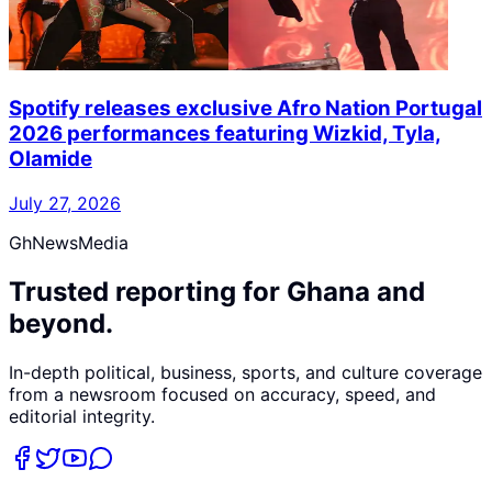
Spotify releases exclusive Afro Nation Portugal
2026 performances featuring Wizkid, Tyla,
Olamide
July 27, 2026
GhNewsMedia
Trusted reporting for Ghana and
beyond.
In-depth political, business, sports, and culture coverage
from a newsroom focused on accuracy, speed, and
editorial integrity.