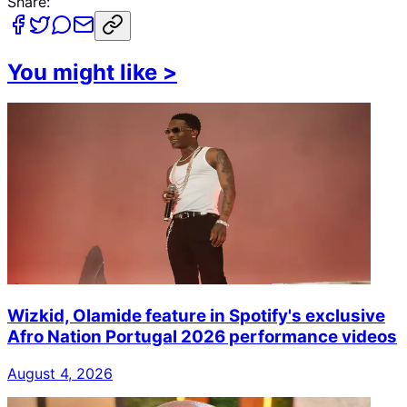
Share:
You might like
>
Wizkid, Olamide feature in Spotify's exclusive
Afro Nation Portugal 2026 performance videos
August 4, 2026