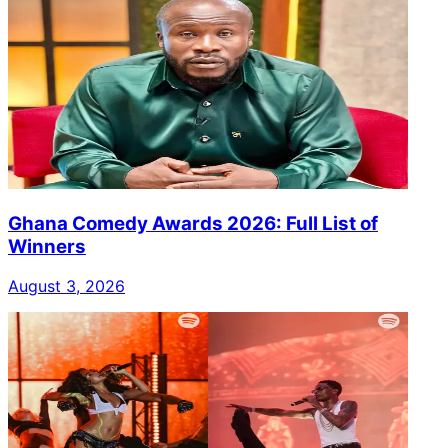
Ghana Comedy Awards 2026: Full List of
Winners
August 3, 2026