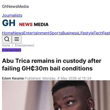
GhNewsMedia
Journalists
Home
News
Entertainment
Sports
Business
Lifestyle
Tech
Fea
Home
/
Entertainment
Entertainment
Abu Trica remains in custody after
failing GH₵30m bail conditions
Edem Kwame
·
Published:
Monday, 4 May 2026 at 15:34