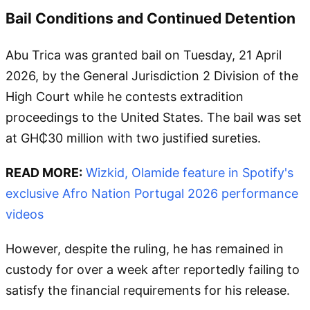
Bail Conditions and Continued Detention
Abu Trica was granted bail on Tuesday, 21 April
2026, by the General Jurisdiction 2 Division of the
High Court while he contests extradition
proceedings to the United States. The bail was set
at GH₵30 million with two justified sureties.
READ MORE:
Wizkid, Olamide feature in Spotify's
exclusive Afro Nation Portugal 2026 performance
videos
However, despite the ruling, he has remained in
custody for over a week after reportedly failing to
satisfy the financial requirements for his release.