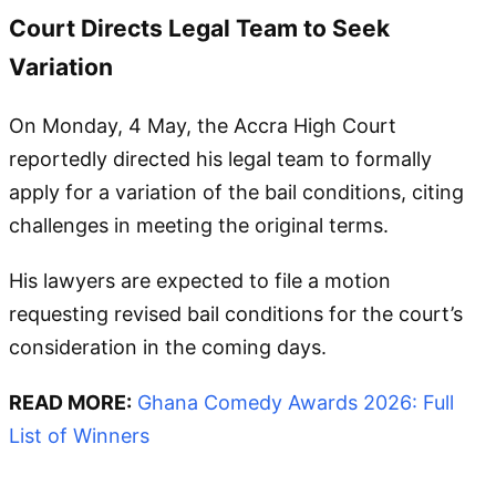
Court Directs Legal Team to Seek
Variation
On Monday, 4 May, the Accra High Court
reportedly directed his legal team to formally
apply for a variation of the bail conditions, citing
challenges in meeting the original terms.
His lawyers are expected to file a motion
requesting revised bail conditions for the court’s
consideration in the coming days.
READ MORE:
Ghana Comedy Awards 2026: Full
List of Winners