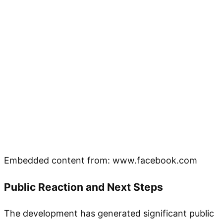
Embedded content from: www.facebook.com
Public Reaction and Next Steps
The development has generated significant public