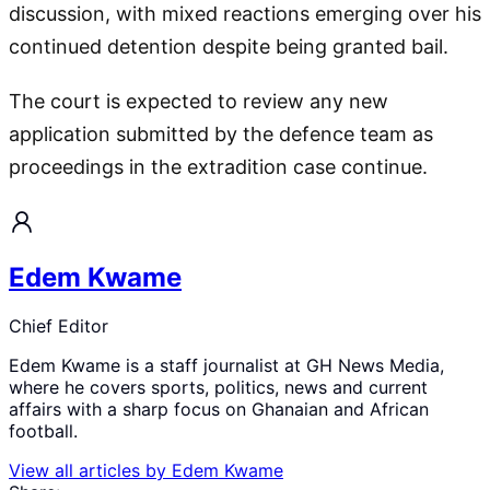
discussion, with mixed reactions emerging over his
continued detention despite being granted bail.
The court is expected to review any new
application submitted by the defence team as
proceedings in the extradition case continue.
Edem Kwame
Chief Editor
Edem Kwame is a staff journalist at GH News Media,
where he covers sports, politics, news and current
affairs with a sharp focus on Ghanaian and African
football.
View all articles by
Edem Kwame