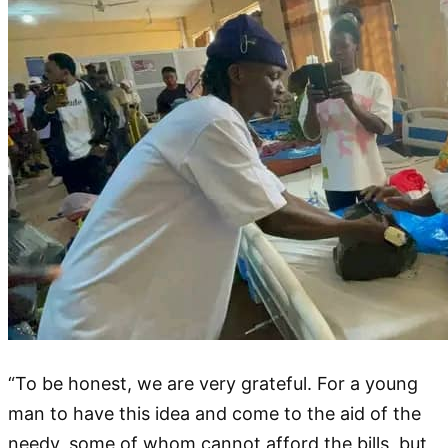
“To be honest, we are very grateful. For a young
man to have this idea and come to the aid of the
needy, some of whom cannot afford the bills, but