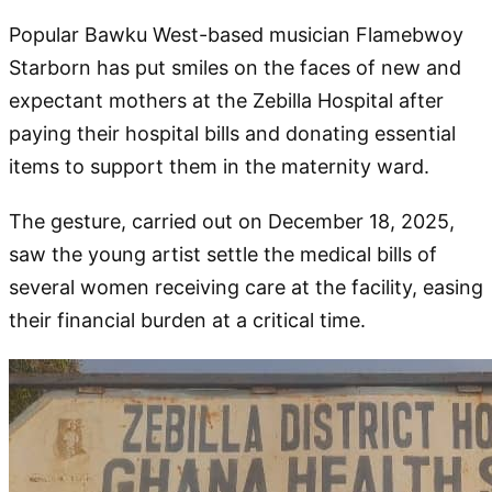
Popular Bawku West-based musician Flamebwoy
Starborn has put smiles on the faces of new and
expectant mothers at the Zebilla Hospital after
paying their hospital bills and donating essential
items to support them in the maternity ward.
The gesture, carried out on December 18, 2025,
saw the young artist settle the medical bills of
several women receiving care at the facility, easing
their financial burden at a critical time.