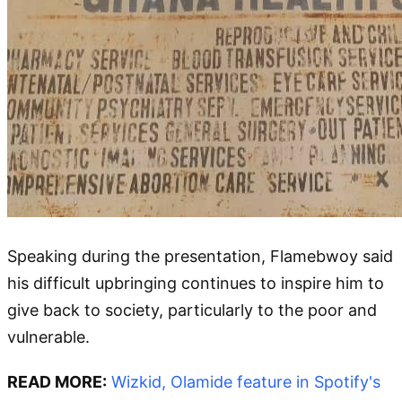
Speaking during the presentation, Flamebwoy said
his difficult upbringing continues to inspire him to
give back to society, particularly to the poor and
vulnerable.
READ MORE:
Wizkid, Olamide feature in Spotify's