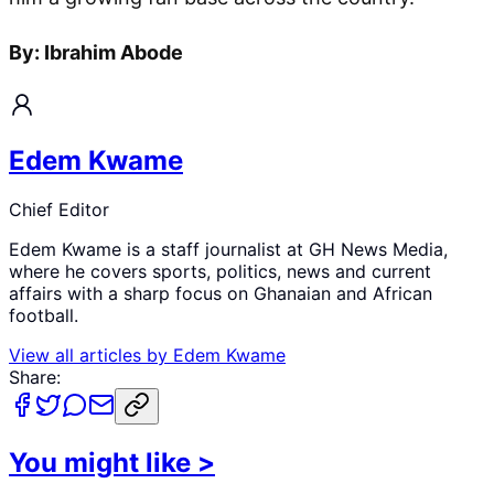
By: Ibrahim Abode
Edem Kwame
Chief Editor
Edem Kwame is a staff journalist at GH News Media,
where he covers sports, politics, news and current
affairs with a sharp focus on Ghanaian and African
football.
View all articles by
Edem Kwame
Share:
You might like
>