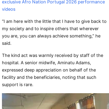
exclusive Afro Nation Portugal 2026 performance
videos
“I am here with the little that I have to give back to
my society and to inspire others that wherever
you are, you can always achieve something,” he
said.
The kind act was warmly received by staff of the
hospital. A senior midwife, Aminatu Adams,
expressed deep appreciation on behalf of the
facility and the beneficiaries, noting that such
support is rare.