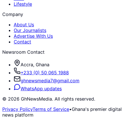
Lifestyle
Company
About Us
Our Journalists
Advertise With Us
Contact
Newsroom Contact
Accra, Ghana
+233 (0) 50 065 1988
ghnewsmedia7@gmail.com
WhatsApp updates
©
2026
GhNewsMedia. All rights reserved.
Privacy Policy
Terms of Service
•
Ghana's premier digital
news platform