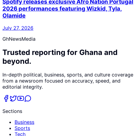
Spotify releases exclusive Afro Nation Portugal
2026 performances featuring Wizkid, Tyla,
Olamide
July 27, 2026
GhNewsMedia
Trusted reporting for Ghana and
beyond.
In-depth political, business, sports, and culture coverage
from a newsroom focused on accuracy, speed, and
editorial integrity.
Sections
Business
Sports
Tech