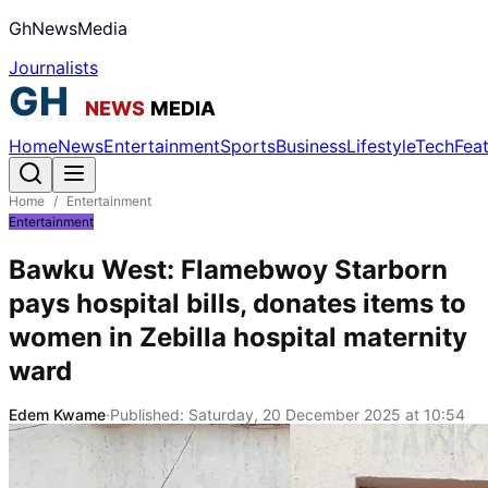
GhNewsMedia
Journalists
Home
News
Entertainment
Sports
Business
Lifestyle
Tech
Fea
Home
/
Entertainment
Entertainment
Bawku West: Flamebwoy Starborn
pays hospital bills, donates items to
women in Zebilla hospital maternity
ward
Edem Kwame
·
Published:
Saturday, 20 December 2025 at 10:54