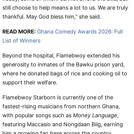
still choose to help means a lot to us. We are truly
thankful. May God bless him,” she said.
READ MORE:
Ghana Comedy Awards 2026: Full
List of Winners
Beyond the hospital, Flamebwoy extended his
generosity to inmates of the Bawku prison yard,
where he donated bags of rice and cooking oil to
support their welfare.
Flamebwoy Starborn is currently one of the
fastest-rising musicians from northern Ghana,
with popular songs such as
Money Language
,
featuring Maccasio and Nongdaan Biig, earning
him a growing fan base across the country.