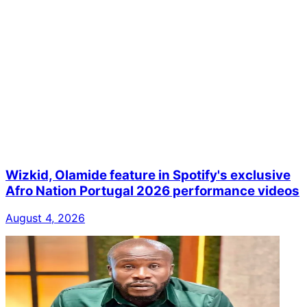
Wizkid, Olamide feature in Spotify's exclusive
Afro Nation Portugal 2026 performance videos
August 4, 2026