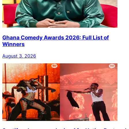
Ghana Comedy Awards 2026: Full List of
Winners
August 3, 2026