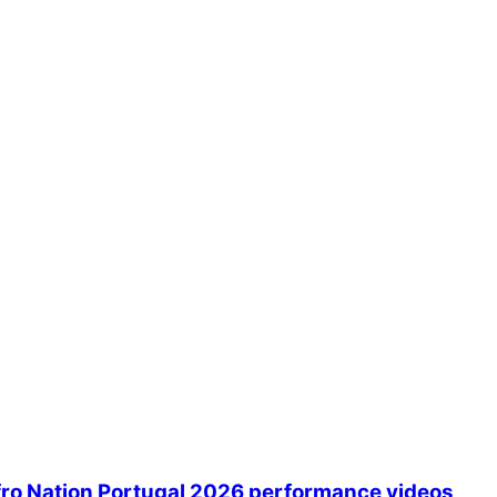
Afro Nation Portugal 2026 performance videos