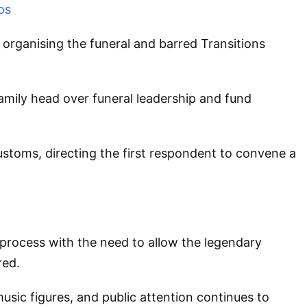
os
m organising the funeral and barred Transitions
amily head over funeral leadership and fund
ustoms, directing the first respondent to convene a
process with the need to allow the legendary
red.
ic figures, and public attention continues to