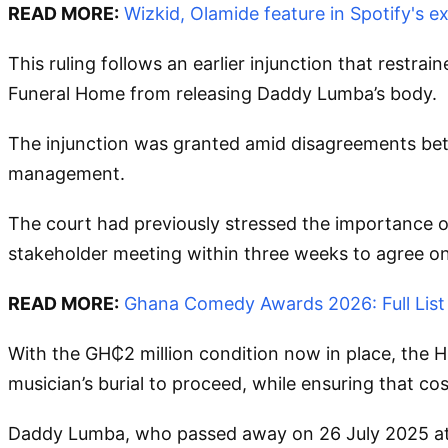
READ MORE:
Wizkid, Olamide feature in Spotify's 
This ruling follows an earlier injunction that restr
Funeral Home from releasing Daddy Lumba’s body.
The injunction was granted amid disagreements betw
management.
The court had previously stressed the importance of
stakeholder meeting within three weeks to agree on
READ MORE:
Ghana Comedy Awards 2026: Full List
With the GH₵2 million condition now in place, the 
musician’s burial to proceed, while ensuring that c
Daddy Lumba, who passed away on 26 July 2025 at th