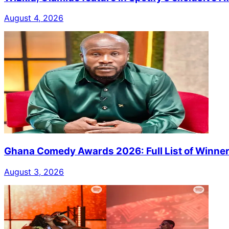
August 4, 2026
Ghana Comedy Awards 2026: Full List of Winne
August 3, 2026