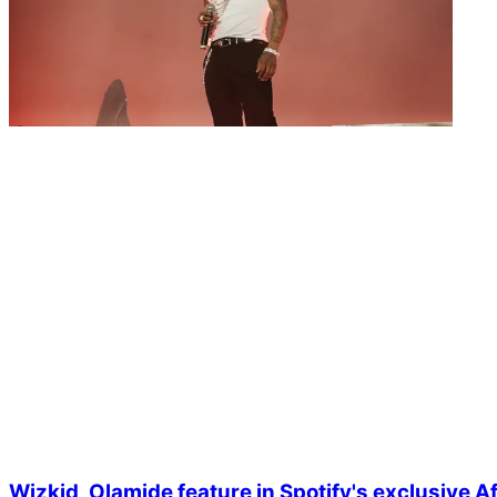
Wizkid, Olamide feature in Spotify's exclusive 