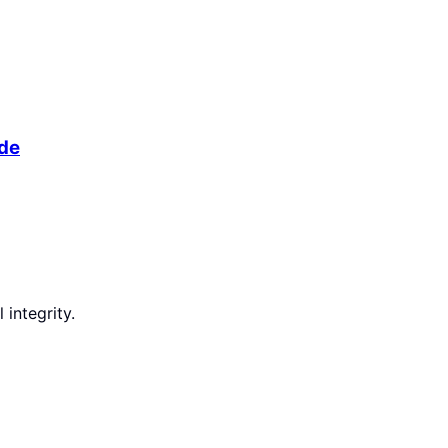
ide
integrity.