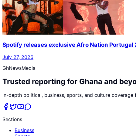
Spotify releases exclusive Afro Nation Portugal
July 27, 2026
GhNewsMedia
Trusted reporting for Ghana and bey
In-depth political, business, sports, and culture coverage
Sections
Business