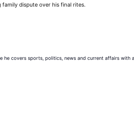
amily dispute over his final rites.
he covers sports, politics, news and current affairs with 