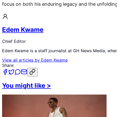
focus on both his enduring legacy and the unfolding f
Edem Kwame
Chief Editor
Edem Kwame is a staff journalist at GH News Media, where 
View all articles by
Edem Kwame
Share:
You might like
>