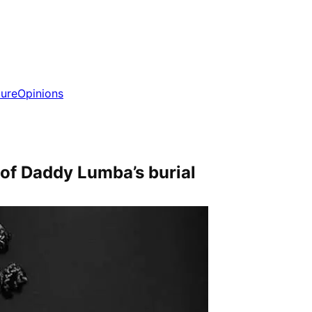
ture
Opinions
f Daddy Lumba’s burial