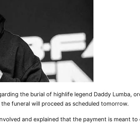
arding the burial of highlife legend Daddy Lumba, or
 the funeral will proceed as scheduled tomorrow.
involved and explained that the payment is meant to 