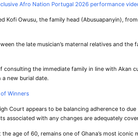
exclusive Afro Nation Portugal 2026 performance vide
ained Kofi Owusu, the family head (Abusuapanyin), fro
een the late musician’s maternal relatives and the f
 consulting the immediate family in line with Akan c
 a new burial date.
 of Winners
High Court appears to be balancing adherence to due 
osts associated with any changes are adequately cove
e age of 60, remains one of Ghana’s most iconic mus