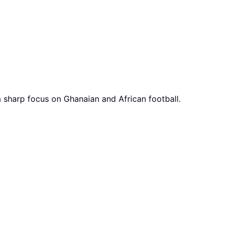
a sharp focus on Ghanaian and African football.