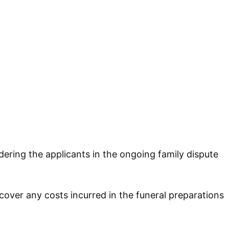
dering the applicants in the ongoing family dispute
cover any costs incurred in the funeral preparations