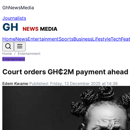
GhNewsMedia
Journalists
Home
News
Entertainment
Sports
Business
Lifestyle
Tech
Fea
Home
/
Entertainment
Entertainment
Court orders GH₵2M payment ahead o
Edem Kwame
·
Published:
Friday, 12 December 2025 at 14:36