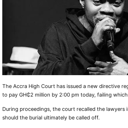
The Accra High Court has issued a new directive reg
to pay GH₵2 million by 2:00 pm today, failing which
During proceedings, the court recalled the lawyers 
should the burial ultimately be called off.