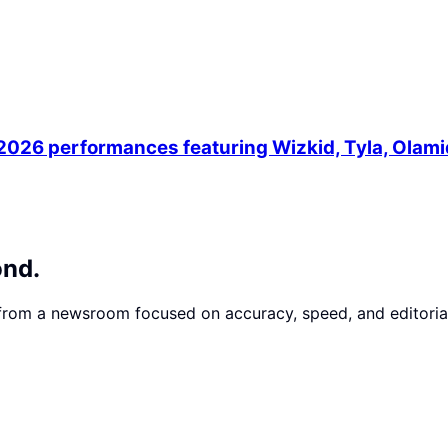
 2026 performances featuring Wizkid, Tyla, Olam
ond.
 from a newsroom focused on accuracy, speed, and editorial 