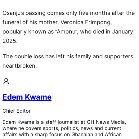
Osanju’s passing comes only five months after the
funeral of his mother, Veronica Frimpong,
popularly known as “Amonu”, who died in January
2025.
The double loss has left his family and supporters
heartbroken.
Edem Kwame
Chief Editor
Edem Kwame is a staff journalist at GH News Media,
where he covers sports, politics, news and current
affairs with a sharp focus on Ghanaian and African