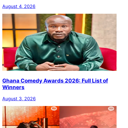
August 4, 2026
Ghana Comedy Awards 2026: Full List of
Winners
August 3, 2026