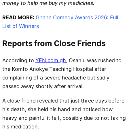
money to help me buy my medicines.”
READ MORE:
Ghana Comedy Awards 2026: Full
List of Winners
Reports from Close Friends
According to
YEN.com.gh
, Osanju was rushed to
the Komfo Anokye Teaching Hospital after
complaining of a severe headache but sadly
passed away shortly after arrival.
A close friend revealed that just three days before
his death, she held his hand and noticed how
heavy and painful it felt, possibly due to not taking
his medication.