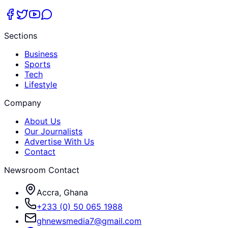
Sections
Business
Sports
Tech
Lifestyle
Company
About Us
Our Journalists
Advertise With Us
Contact
Newsroom Contact
Accra, Ghana
+233 (0) 50 065 1988
ghnewsmedia7@gmail.com