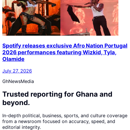
Spotify releases exclusive Afro Nation Portugal
2026 performances featuring Wizkid, Tyla,
Olamide
July 27, 2026
GhNewsMedia
Trusted reporting for Ghana and
beyond.
In-depth political, business, sports, and culture coverage
from a newsroom focused on accuracy, speed, and
editorial integrity.