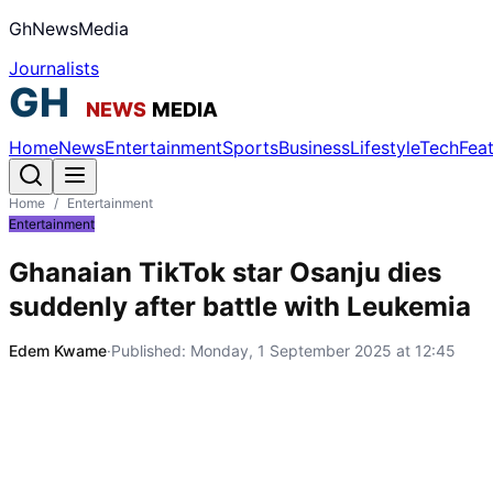
GhNewsMedia
Journalists
Home
News
Entertainment
Sports
Business
Lifestyle
Tech
Fea
Home
/
Entertainment
Entertainment
Ghanaian TikTok star Osanju dies
suddenly after battle with Leukemia
Edem Kwame
·
Published:
Monday, 1 September 2025 at 12:45