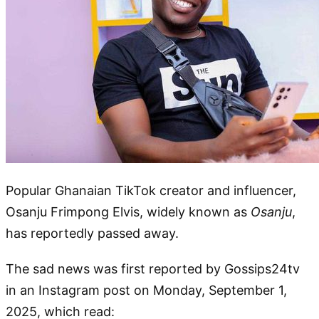
Popular Ghanaian TikTok creator and influencer,
Osanju Frimpong Elvis, widely known as
Osanju
,
has reportedly passed away.
The sad news was first reported by Gossips24tv
in an Instagram post on Monday, September 1,
2025, which read: