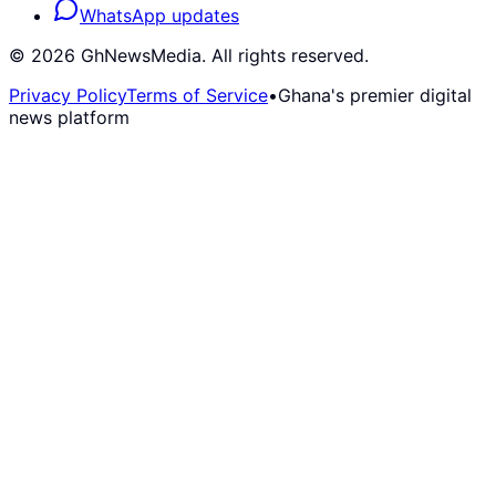
WhatsApp updates
©
2026
GhNewsMedia. All rights reserved.
Privacy Policy
Terms of Service
•
Ghana's premier digital
news platform