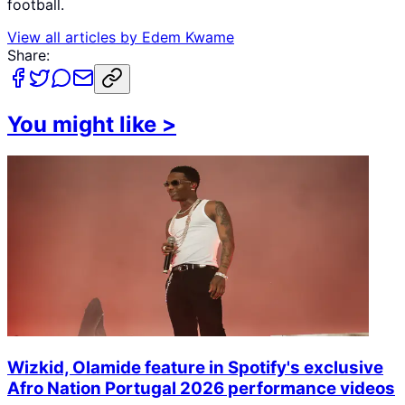
football.
View all articles by
Edem Kwame
Share:
You might like
>
Wizkid, Olamide feature in Spotify's exclusive
Afro Nation Portugal 2026 performance videos