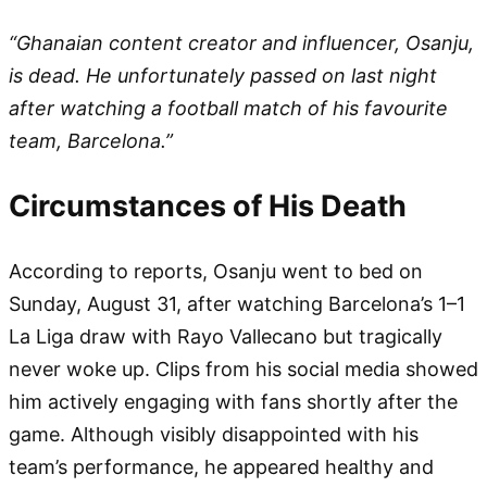
“Ghanaian content creator and influencer, Osanju,
is dead. He unfortunately passed on last night
after watching a football match of his favourite
team, Barcelona.”
Circumstances of His Death
According to reports, Osanju went to bed on
Sunday, August 31, after watching Barcelona’s 1–1
La Liga draw with Rayo Vallecano but tragically
never woke up. Clips from his social media showed
him actively engaging with fans shortly after the
game. Although visibly disappointed with his
team’s performance, he appeared healthy and