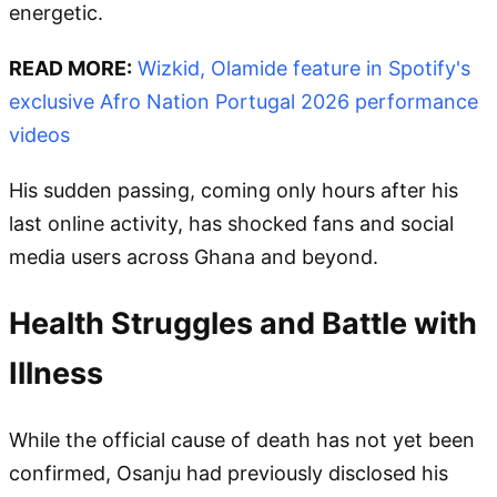
energetic.
READ MORE:
Wizkid, Olamide feature in Spotify's
exclusive Afro Nation Portugal 2026 performance
videos
His sudden passing, coming only hours after his
last online activity, has shocked fans and social
media users across Ghana and beyond.
Health Struggles and Battle with
Illness
While the official cause of death has not yet been
confirmed, Osanju had previously disclosed his