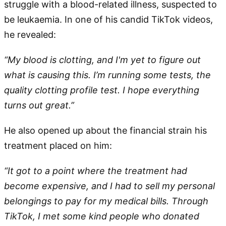
struggle with a blood-related illness, suspected to
be leukaemia. In one of his candid TikTok videos,
he revealed:
“My blood is clotting, and I'm yet to figure out
what is causing this. I’m running some tests, the
quality clotting profile test. I hope everything
turns out great.”
He also opened up about the financial strain his
treatment placed on him:
“It got to a point where the treatment had
become expensive, and I had to sell my personal
belongings to pay for my medical bills. Through
TikTok, I met some kind people who donated