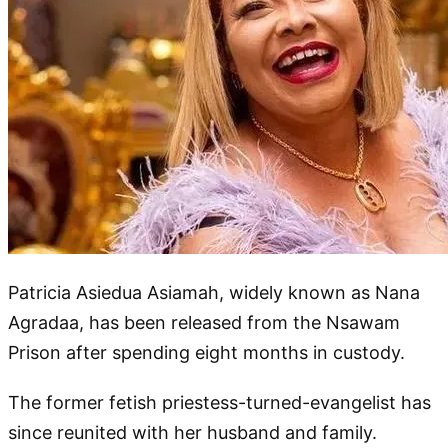
Patricia Asiedua Asiamah, widely known as Nana
Agradaa, has been released from the Nsawam
Prison after spending eight months in custody.
The former fetish priestess-turned-evangelist has
since reunited with her husband and family.