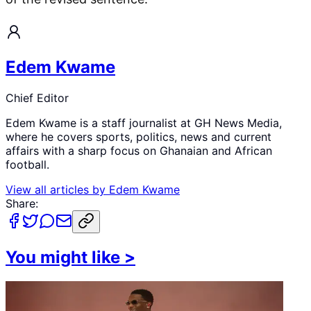
Edem Kwame
Chief Editor
Edem Kwame is a staff journalist at GH News Media,
where he covers sports, politics, news and current
affairs with a sharp focus on Ghanaian and African
football.
View all articles by
Edem Kwame
Share:
You might like
>