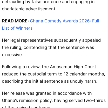
defrauding by false pretence and engaging in
charlatanic advertisement.
READ MORE:
Ghana Comedy Awards 2026: Full
List of Winners
Her legal representatives subsequently appealed
the ruling, contending that the sentence was
excessive.
Following a review, the Amasaman High Court
reduced the custodial term to 12 calendar months,
describing the initial sentence as unduly harsh.
Her release was granted in accordance with
Ghana’s remission policy, having served two-thirds
of the revised sentence.