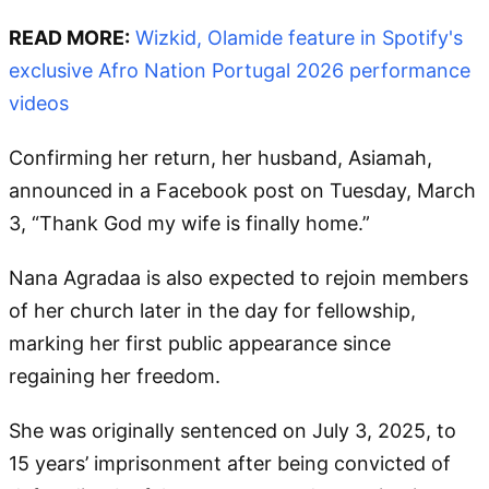
READ MORE:
Wizkid, Olamide feature in Spotify's
exclusive Afro Nation Portugal 2026 performance
videos
Confirming her return, her husband, Asiamah,
announced in a Facebook post on Tuesday, March
3, “Thank God my wife is finally home.”
Nana Agradaa is also expected to rejoin members
of her church later in the day for fellowship,
marking her first public appearance since
regaining her freedom.
She was originally sentenced on July 3, 2025, to
15 years’ imprisonment after being convicted of