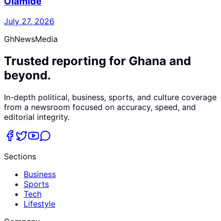
Olamide
July 27, 2026
GhNewsMedia
Trusted reporting for Ghana and
beyond.
In-depth political, business, sports, and culture coverage
from a newsroom focused on accuracy, speed, and
editorial integrity.
Sections
Business
Sports
Tech
Lifestyle