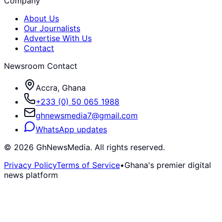
Company
About Us
Our Journalists
Advertise With Us
Contact
Newsroom Contact
Accra, Ghana
+233 (0) 50 065 1988
ghnewsmedia7@gmail.com
WhatsApp updates
©
2026
GhNewsMedia. All rights reserved.
Privacy Policy
Terms of Service
•
Ghana's premier digital
news platform