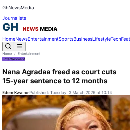
GhNewsMedia
Journalists
Home
News
Entertainment
Sports
Business
Lifestyle
Tech
Fea
Home
/
Entertainment
Entertainment
Nana Agradaa freed as court cuts
15-year sentence to 12 months
Edem Kwame
·
Published:
Tuesday, 3 March 2026 at 10:14