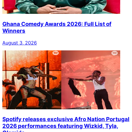
Ghana Comedy Awards 2026: Full List of
Winners
August 3, 2026
Spotify releases exclusive Afro Nation Portugal
2026 performances featuring Wizkid, Tyla,