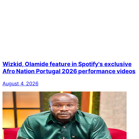
Wizkid, Olamide feature in Spotify's exclusive
Afro Nation Portugal 2026 performance videos
August 4, 2026