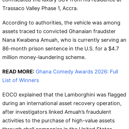
Trassaco Valley Phase 1, Accra.
According to authorities, the vehicle was among
assets traced to convicted Ghanaian fraudster
Nana Kwabena Amuah, who is currently serving an
86-month prison sentence in the U.S. for a $4.7
million money-laundering scheme.
READ MORE:
Ghana Comedy Awards 2026: Full
List of Winners
EOCO explained that the Lamborghini was flagged
during an international asset recovery operation,
after investigators linked Amuah’s fraudulent
activities to the purchase of high-value assets