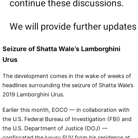
Seizure of Shatta Wale’s Lamborghini
Urus
The development comes in the wake of weeks of
headlines surrounding the seizure of Shatta Wale’s
2019 Lamborghini Urus.
Earlier this month, EOCO — in collaboration with
the U.S. Federal Bureau of Investigation (FBI) and
the U.S. Department of Justice (DOJ) —
confiscated the luxury SUV from his residence at