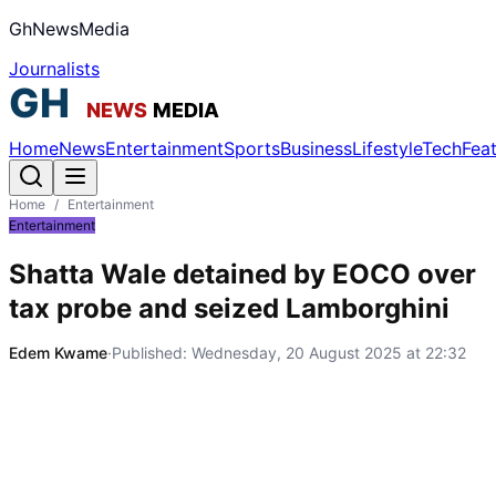
GhNewsMedia
Journalists
Home
News
Entertainment
Sports
Business
Lifestyle
Tech
Fea
Home
/
Entertainment
Entertainment
Shatta Wale detained by EOCO over
tax probe and seized Lamborghini
Edem Kwame
·
Published:
Wednesday, 20 August 2025 at 22:32