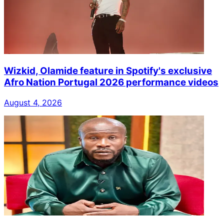
Wizkid, Olamide feature in Spotify's exclusive
Afro Nation Portugal 2026 performance videos
August 4, 2026