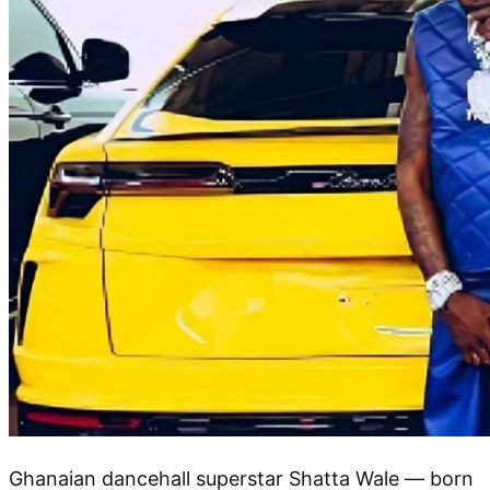
Ghanaian dancehall superstar Shatta Wale — born