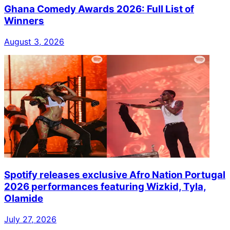
Ghana Comedy Awards 2026: Full List of
Winners
August 3, 2026
Spotify releases exclusive Afro Nation Portugal
2026 performances featuring Wizkid, Tyla,
Olamide
July 27, 2026