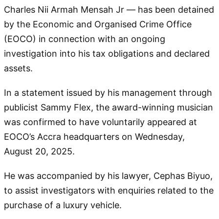
Charles Nii Armah Mensah Jr — has been detained
by the Economic and Organised Crime Office
(EOCO) in connection with an ongoing
investigation into his tax obligations and declared
assets.
In a statement issued by his management through
publicist Sammy Flex, the award-winning musician
was confirmed to have voluntarily appeared at
EOCO’s Accra headquarters on Wednesday,
August 20, 2025.
He was accompanied by his lawyer, Cephas Biyuo,
to assist investigators with enquiries related to the
purchase of a luxury vehicle.