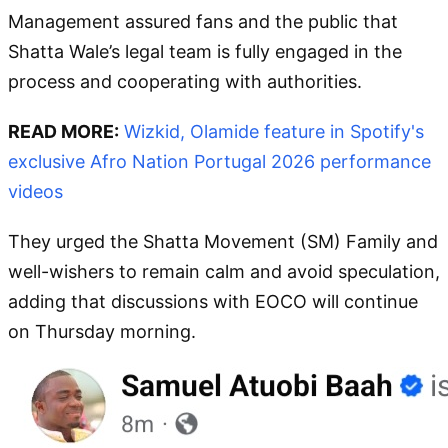
Management assured fans and the public that
Shatta Wale’s legal team is fully engaged in the
process and cooperating with authorities.
READ MORE:
Wizkid, Olamide feature in Spotify's
exclusive Afro Nation Portugal 2026 performance
videos
They urged the Shatta Movement (SM) Family and
well-wishers to remain calm and avoid speculation,
adding that discussions with EOCO will continue
on Thursday morning.