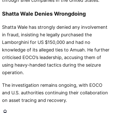
through shell companies in the United States.
Shatta Wale Denies Wrongdoing
Shatta Wale has strongly denied any involvement
in fraud, insisting he legally purchased the
Lamborghini for US $150,000 and had no
knowledge of its alleged ties to Amuah. He further
criticised EOCO’s leadership, accusing them of
using heavy-handed tactics during the seizure
operation.
The investigation remains ongoing, with EOCO
and U.S. authorities continuing their collaboration
on asset tracing and recovery.