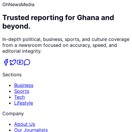
GhNewsMedia
Trusted reporting for Ghana and
beyond.
In-depth political, business, sports, and culture coverage
from a newsroom focused on accuracy, speed, and
editorial integrity.
Sections
Business
Sports
Tech
Lifestyle
Company
About Us
Our Journalists