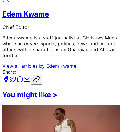
Edem Kwame
Chief Editor
Edem Kwame is a staff journalist at GH News Media,
where he covers sports, politics, news and current
affairs with a sharp focus on Ghanaian and African
football.
View all articles by
Edem Kwame
Share:
You might like
>