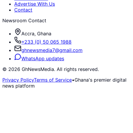
Advertise With Us
Contact
Newsroom Contact
Accra, Ghana
+233 (0) 50 065 1988
ghnewsmedia7@gmail.com
WhatsApp updates
©
2026
GhNewsMedia. All rights reserved.
Privacy Policy
Terms of Service
•
Ghana's premier digital
news platform