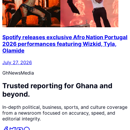
Spotify releases exclusive Afro Nation Portugal
2026 performances featuring Wizkid, Tyla,
Olamide
July 27, 2026
GhNewsMedia
Trusted reporting for Ghana and
beyond.
In-depth political, business, sports, and culture coverage
from a newsroom focused on accuracy, speed, and
editorial integrity.