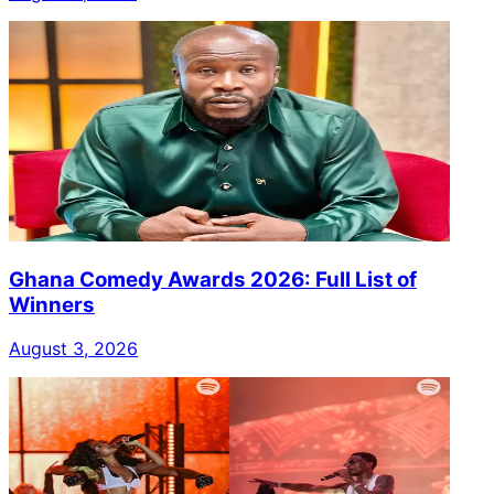
Ghana Comedy Awards 2026: Full List of
Winners
August 3, 2026