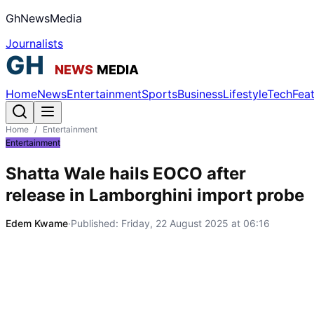
GhNewsMedia
Journalists
Home
News
Entertainment
Sports
Business
Lifestyle
Tech
Fea
Home
/
Entertainment
Entertainment
Shatta Wale hails EOCO after
release in Lamborghini import probe
Edem Kwame
·
Published:
Friday, 22 August 2025 at 06:16