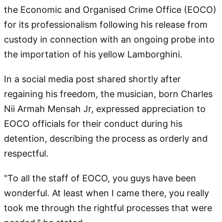
the Economic and Organised Crime Office (EOCO)
for its professionalism following his release from
custody in connection with an ongoing probe into
the importation of his yellow Lamborghini.
In a social media post shared shortly after
regaining his freedom, the musician, born Charles
Nii Armah Mensah Jr, expressed appreciation to
EOCO officials for their conduct during his
detention, describing the process as orderly and
respectful.
"To all the staff of EOCO, you guys have been
wonderful. At least when I came there, you really
took me through the rightful processes that were