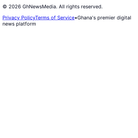
©
2026
GhNewsMedia. All rights reserved.
Privacy Policy
Terms of Service
•
Ghana's premier digital
news platform