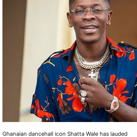
Ghanaian dancehall icon Shatta Wale has lauded