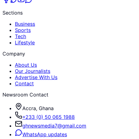
Sections
Business
Sports
Tech
Lifestyle
Company
About Us
Our Journalists
Advertise With Us
Contact
Newsroom Contact
Accra, Ghana
+233 (0) 50 065 1988
ghnewsmedia7@gmail.com
WhatsApp updates