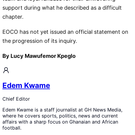
support during what he described as a difficult
chapter.
EOCO has not yet issued an official statement on
the progression of its inquiry.
By Lucy Mawufemor Kpeglo
Edem Kwame
Chief Editor
Edem Kwame is a staff journalist at GH News Media,
where he covers sports, politics, news and current
affairs with a sharp focus on Ghanaian and African
football.