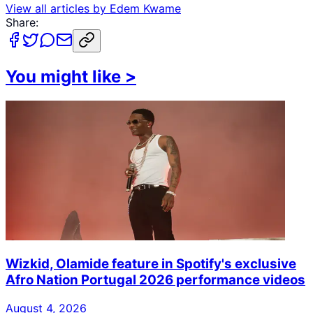
View all articles by
Edem Kwame
Share:
You might like
>
Wizkid, Olamide feature in Spotify's exclusive
Afro Nation Portugal 2026 performance videos
August 4, 2026