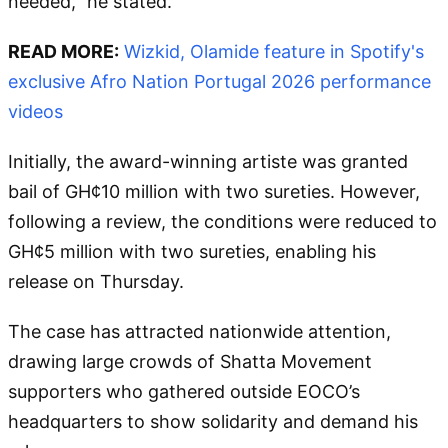
needed," he stated.
READ MORE:
Wizkid, Olamide feature in Spotify's
exclusive Afro Nation Portugal 2026 performance
videos
Initially, the award-winning artiste was granted
bail of GH¢10 million with two sureties. However,
following a review, the conditions were reduced to
GH¢5 million with two sureties, enabling his
release on Thursday.
The case has attracted nationwide attention,
drawing large crowds of Shatta Movement
supporters who gathered outside EOCO’s
headquarters to show solidarity and demand his