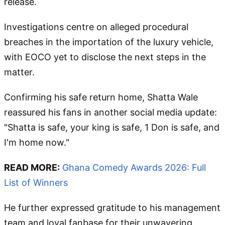
release.
Investigations centre on alleged procedural
breaches in the importation of the luxury vehicle,
with EOCO yet to disclose the next steps in the
matter.
Confirming his safe return home, Shatta Wale
reassured his fans in another social media update:
"Shatta is safe, your king is safe, 1 Don is safe, and
I'm home now."
READ MORE:
Ghana Comedy Awards 2026: Full
List of Winners
He further expressed gratitude to his management
team and loyal fanbase for their unwavering