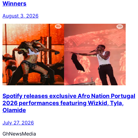
Winners
August 3, 2026
Spotify releases exclusive Afro Nation Portugal
2026 performances featuring Wizkid, Tyla,
Olamide
July 27, 2026
GhNewsMedia