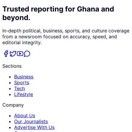
Trusted reporting for Ghana and
beyond.
In-depth political, business, sports, and culture coverage
from a newsroom focused on accuracy, speed, and
editorial integrity.
Sections
Business
Sports
Tech
Lifestyle
Company
About Us
Our Journalists
Advertise With Us