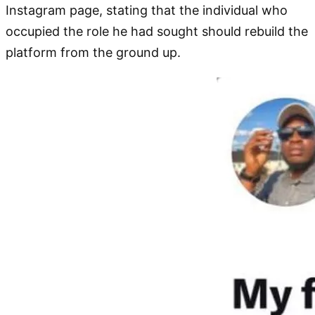
Instagram page, stating that the individual who
occupied the role he had sought should rebuild the
platform from the ground up.