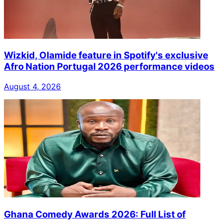
Wizkid, Olamide feature in Spotify's exclusive
Afro Nation Portugal 2026 performance videos
August 4, 2026
Ghana Comedy Awards 2026: Full List of