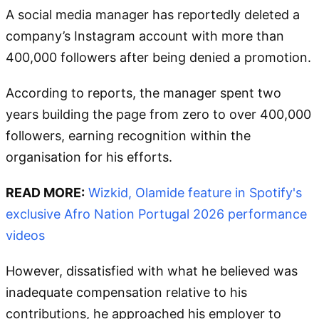
A social media manager has reportedly deleted a
company’s Instagram account with more than
400,000 followers after being denied a promotion.
According to reports, the manager spent two
years building the page from zero to over 400,000
followers, earning recognition within the
organisation for his efforts.
READ MORE:
Wizkid, Olamide feature in Spotify's
exclusive Afro Nation Portugal 2026 performance
videos
However, dissatisfied with what he believed was
inadequate compensation relative to his
contributions, he approached his employer to