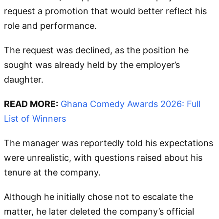
request a promotion that would better reflect his
role and performance.
The request was declined, as the position he
sought was already held by the employer’s
daughter.
READ MORE:
Ghana Comedy Awards 2026: Full
List of Winners
The manager was reportedly told his expectations
were unrealistic, with questions raised about his
tenure at the company.
Although he initially chose not to escalate the
matter, he later deleted the company’s official