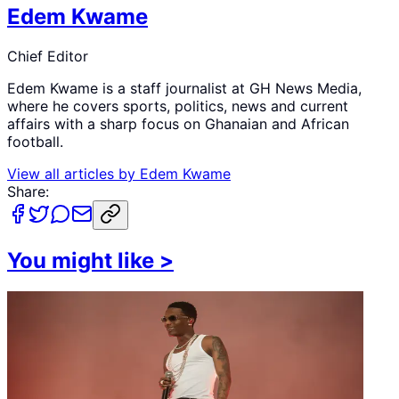
Edem Kwame
Chief Editor
Edem Kwame is a staff journalist at GH News Media,
where he covers sports, politics, news and current
affairs with a sharp focus on Ghanaian and African
football.
View all articles by
Edem Kwame
Share:
You might like
>