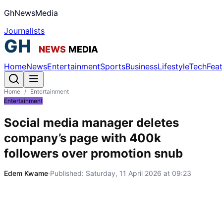
GhNewsMedia
Journalists
Home
News
Entertainment
Sports
Business
Lifestyle
Tech
Fea
Home
/
Entertainment
Entertainment
Social media manager deletes
company’s page with 400k
followers over promotion snub
Edem Kwame
·
Published:
Saturday, 11 April 2026 at 09:23