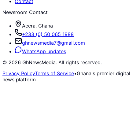
Contact
Newsroom Contact
Accra, Ghana
+233 (0) 50 065 1988
ghnewsmedia7@gmail.com
WhatsApp updates
©
2026
GhNewsMedia. All rights reserved.
Privacy Policy
Terms of Service
•
Ghana's premier digital
news platform