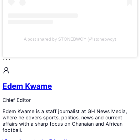
A post shared by STONEBWOY (@stonebwoy)
```
Edem Kwame
Chief Editor
Edem Kwame is a staff journalist at GH News Media,
where he covers sports, politics, news and current
affairs with a sharp focus on Ghanaian and African
football.