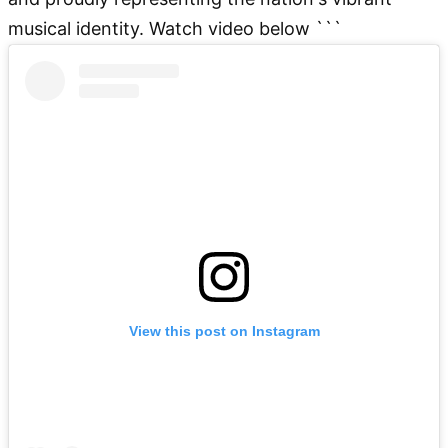
musical identity. Watch video below ```
View this post on Instagram