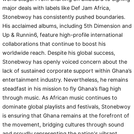
major deals with labels like Def Jam Africa,
Stonebwoy has consistently pushed boundaries.
His acclaimed albums, including 5th Dimension and
Up & Runnin6, feature high-profile international
collaborations that continue to boost his
worldwide reach. Despite his global success,
Stonebwoy has openly voiced concern about the
lack of sustained corporate support within Ghana’s
entertainment industry. Nevertheless, he remains
steadfast in his mission to fly Ghana’s flag high
through music. As African music continues to
dominate global playlists and festivals, Stonebwoy
is ensuring that Ghana remains at the forefront of
the movement, bridging cultures through sound
and proudly representing the nation's vibrant