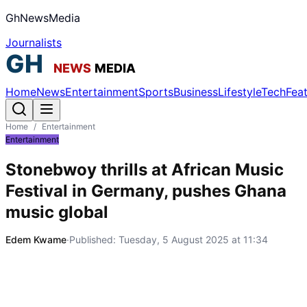
GhNewsMedia
Journalists
Home
News
Entertainment
Sports
Business
Lifestyle
Tech
Fea
Home
/
Entertainment
Entertainment
Stonebwoy thrills at African Music
Festival in Germany, pushes Ghana
music global
Edem Kwame
·
Published:
Tuesday, 5 August 2025 at 11:34