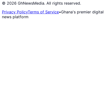
©
2026
GhNewsMedia. All rights reserved.
Privacy Policy
Terms of Service
•
Ghana's premier digital
news platform