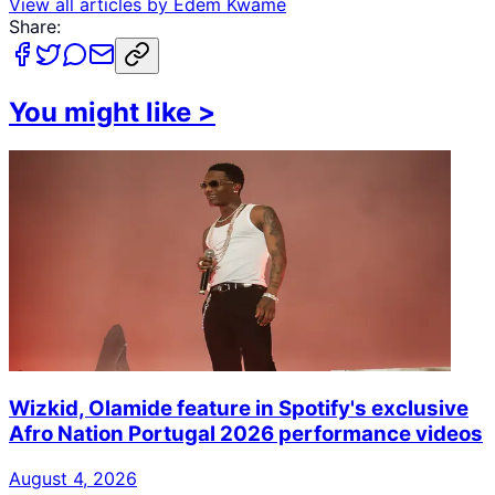
View all articles by
Edem Kwame
Share:
You might like
>
Wizkid, Olamide feature in Spotify's exclusive
Afro Nation Portugal 2026 performance videos
August 4, 2026