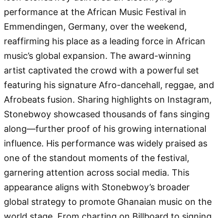
performance at the African Music Festival in
Emmendingen, Germany, over the weekend,
reaffirming his place as a leading force in African
music’s global expansion. The award-winning
artist captivated the crowd with a powerful set
featuring his signature Afro-dancehall, reggae, and
Afrobeats fusion. Sharing highlights on Instagram,
Stonebwoy showcased thousands of fans singing
along—further proof of his growing international
influence. His performance was widely praised as
one of the standout moments of the festival,
garnering attention across social media. This
appearance aligns with Stonebwoy’s broader
global strategy to promote Ghanaian music on the
world stage. From charting on Billboard to signing