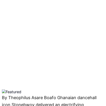
By Theophilus Asare Boafo Ghanaian dancehall
icon Stonebwoy delivered an electrifying