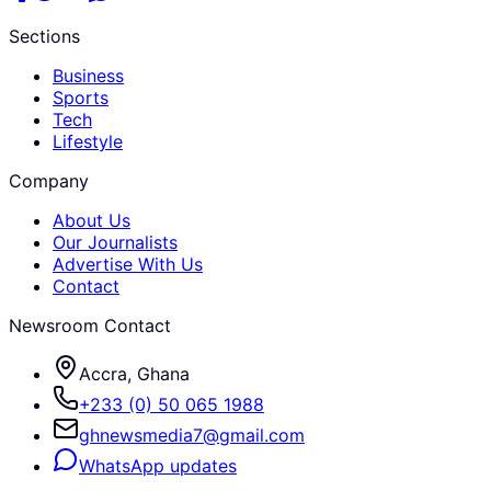
Sections
Business
Sports
Tech
Lifestyle
Company
About Us
Our Journalists
Advertise With Us
Contact
Newsroom Contact
Accra, Ghana
+233 (0) 50 065 1988
ghnewsmedia7@gmail.com
WhatsApp updates