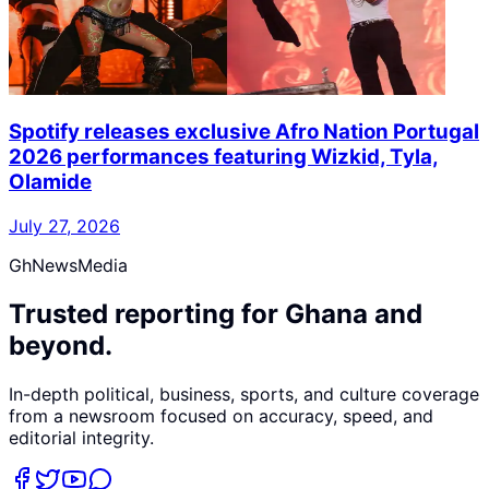
Spotify releases exclusive Afro Nation Portugal
2026 performances featuring Wizkid, Tyla,
Olamide
July 27, 2026
GhNewsMedia
Trusted reporting for Ghana and
beyond.
In-depth political, business, sports, and culture coverage
from a newsroom focused on accuracy, speed, and
editorial integrity.