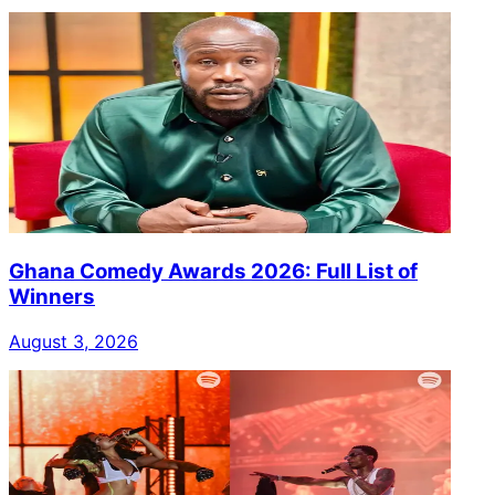
Ghana Comedy Awards 2026: Full List of
Winners
August 3, 2026