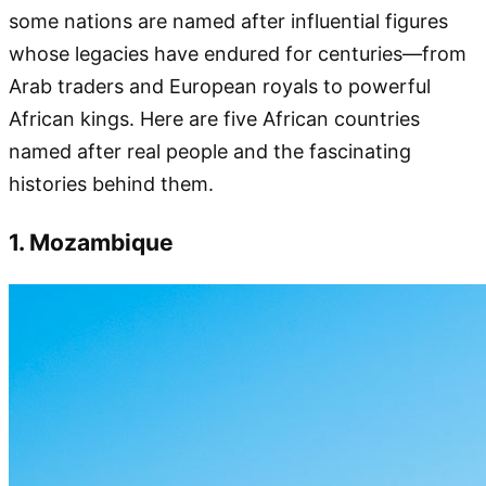
some nations are named after influential figures
whose legacies have endured for centuries—from
Arab traders and European royals to powerful
African kings. Here are five African countries
named after real people and the fascinating
histories behind them.
1. Mozambique