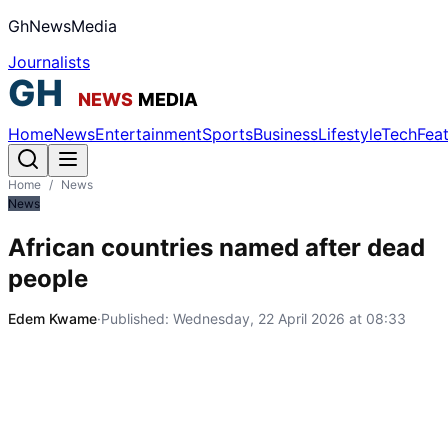
GhNewsMedia
Journalists
Home
News
Entertainment
Sports
Business
Lifestyle
Tech
Fea
Home
/
News
News
African countries named after dead
people
Edem Kwame
·
Published:
Wednesday, 22 April 2026 at 08:33