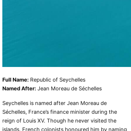
Full Name:
Republic of Seychelles
Named After:
Jean Moreau de Séchelles
Seychelles is named after Jean Moreau de
Séchelles, France’s finance minister during the
reign of Louis XV. Though he never visited the
islands, French colonists honoured him by naming