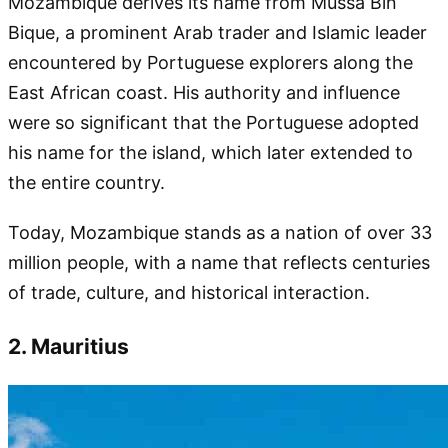
Mozambique derives its name from Mussa Bin
Bique, a prominent Arab trader and Islamic leader
encountered by Portuguese explorers along the
East African coast. His authority and influence
were so significant that the Portuguese adopted
his name for the island, which later extended to
the entire country.
Today, Mozambique stands as a nation of over 33
million people, with a name that reflects centuries
of trade, culture, and historical interaction.
2. Mauritius