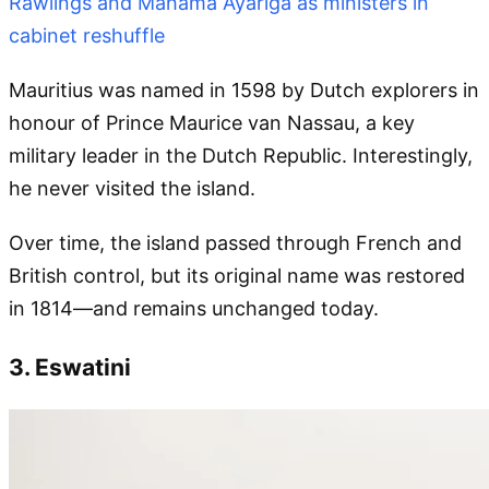
Rawlings and Mahama Ayariga as ministers in
cabinet reshuffle
Mauritius was named in 1598 by Dutch explorers in
honour of Prince Maurice van Nassau, a key
military leader in the Dutch Republic. Interestingly,
he never visited the island.
Over time, the island passed through French and
British control, but its original name was restored
in 1814—and remains unchanged today.
3. Eswatini