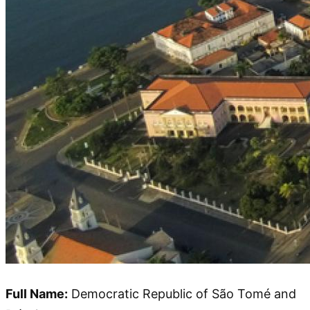
Full Name:
Democratic Republic of São Tomé and