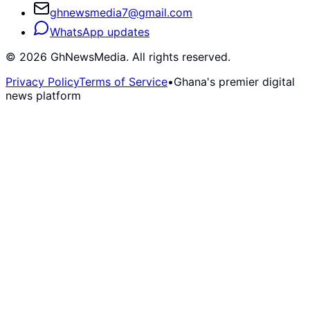
ghnewsmedia7@gmail.com
WhatsApp updates
©
2026
GhNewsMedia. All rights reserved.
Privacy Policy
Terms of Service
•
Ghana's premier digital
news platform