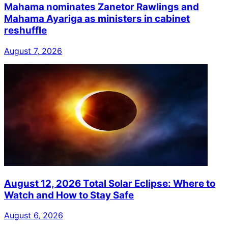
Mahama nominates Zanetor Rawlings and
Mahama Ayariga as ministers in cabinet
reshuffle
August 7, 2026
August 12, 2026 Total Solar Eclipse: Where to
Watch and How to Stay Safe
August 6, 2026