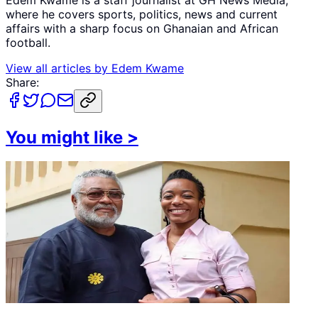
where he covers sports, politics, news and current
affairs with a sharp focus on Ghanaian and African
football.
View all articles by
Edem Kwame
Share:
You might like
>