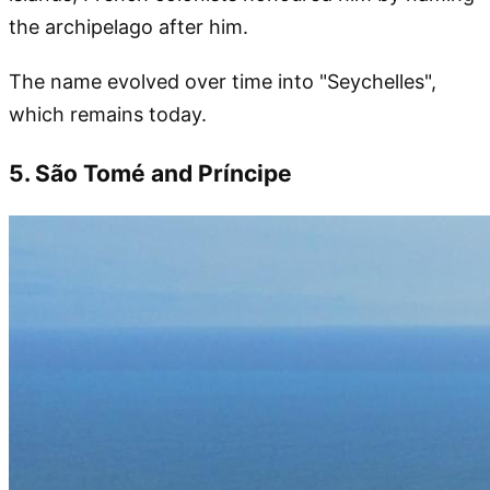
the archipelago after him.
The name evolved over time into "Seychelles",
which remains today.
5. São Tomé and Príncipe