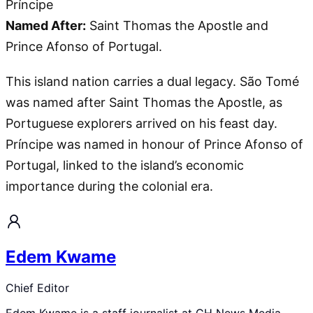
Príncipe
Named After:
Saint Thomas the Apostle and
Prince Afonso of Portugal.
This island nation carries a dual legacy. São Tomé
was named after Saint Thomas the Apostle, as
Portuguese explorers arrived on his feast day.
Príncipe was named in honour of Prince Afonso of
Portugal, linked to the island’s economic
importance during the colonial era.
Edem Kwame
Chief Editor
Edem Kwame is a staff journalist at GH News Media,