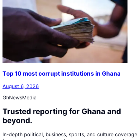
Top 10 most corrupt institutions in Ghana
August 6, 2026
GhNewsMedia
Trusted reporting for Ghana and
beyond.
In-depth political, business, sports, and culture coverage