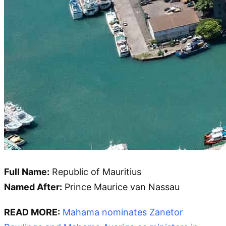
Full Name:
Republic of Mauritius
Named After:
Prince Maurice van Nassau
READ MORE:
Mahama nominates Zanetor