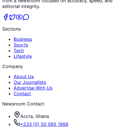
from a newsroom focused on accuracy, speed, and
editorial integrity.
Sections
Business
Sports
Tech
Lifestyle
Company
About Us
Our Journalists
Advertise With Us
Contact
Newsroom Contact
Accra, Ghana
+233 (0) 50 065 1988