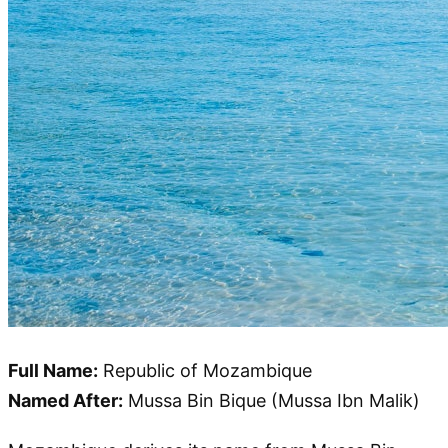
Full Name:
Republic of Mozambique
Named After:
Mussa Bin Bique (Mussa Ibn Malik)