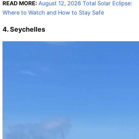
READ MORE:
August 12, 2026 Total Solar Eclipse:
Where to Watch and How to Stay Safe
4. Seychelles