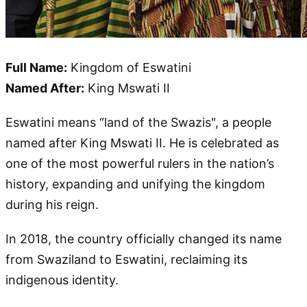
Full Name:
Kingdom of Eswatini
Named After:
King Mswati II
Eswatini means “land of the Swazis", a people
named after King Mswati II. He is celebrated as
one of the most powerful rulers in the nation’s
history, expanding and unifying the kingdom
during his reign.
In 2018, the country officially changed its name
from Swaziland to Eswatini, reclaiming its
indigenous identity.