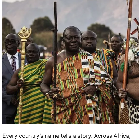
Every country’s name tells a story. Across Africa,