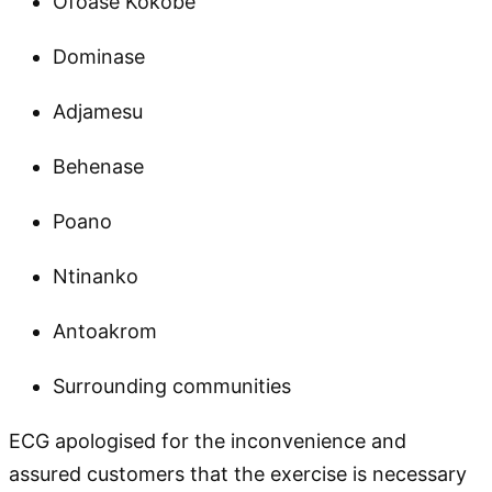
Ofoase Kokobe
Dominase
Adjamesu
Behenase
Poano
Ntinanko
Antoakrom
Surrounding communities
ECG apologised for the inconvenience and
assured customers that the exercise is necessary