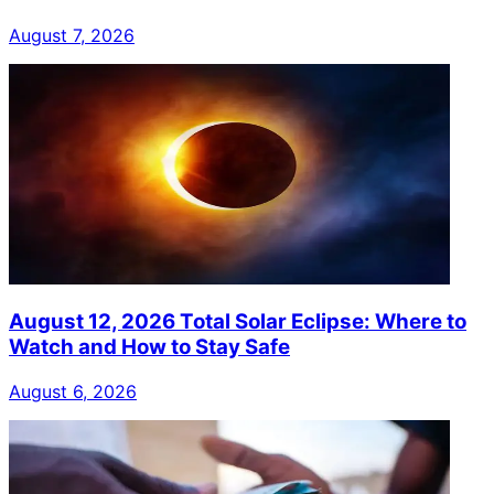
August 7, 2026
August 12, 2026 Total Solar Eclipse: Where to
Watch and How to Stay Safe
August 6, 2026