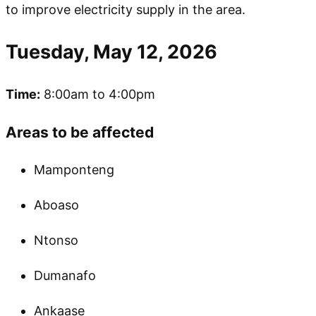
to improve electricity supply in the area.
Tuesday, May 12, 2026
Time:
8:00am to 4:00pm
Areas to be affected
Mamponteng
Aboaso
Ntonso
Dumanafo
Ankaase