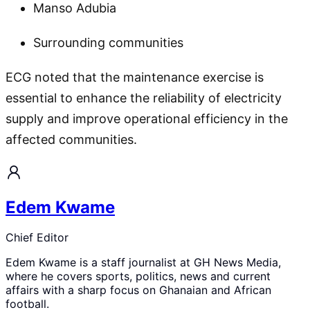
Manso Adubia
Surrounding communities
ECG noted that the maintenance exercise is
essential to enhance the reliability of electricity
supply and improve operational efficiency in the
affected communities.
Edem Kwame
Chief Editor
Edem Kwame is a staff journalist at GH News Media,
where he covers sports, politics, news and current
affairs with a sharp focus on Ghanaian and African
football.