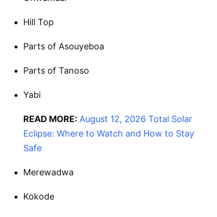
Hill Top
Parts of Asouyeboa
Parts of Tanoso
Yabi
READ MORE:
August 12, 2026 Total Solar
Eclipse: Where to Watch and How to Stay
Safe
Merewadwa
Kokode