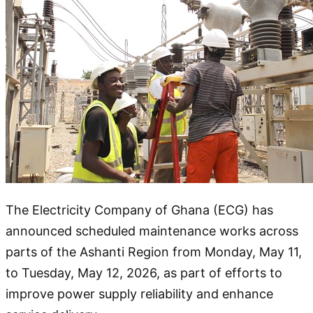
The Electricity Company of Ghana (ECG) has
announced scheduled maintenance works across
parts of the Ashanti Region from Monday, May 11,
to Tuesday, May 12, 2026, as part of efforts to
improve power supply reliability and enhance