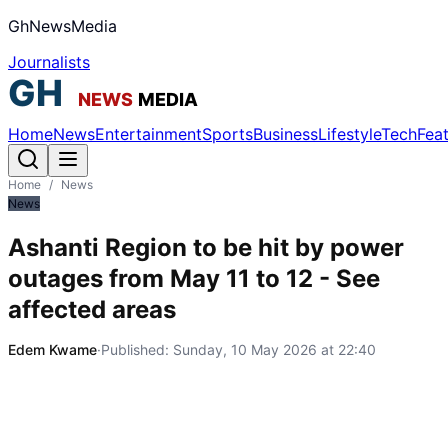
GhNewsMedia
Journalists
Home
News
Entertainment
Sports
Business
Lifestyle
Tech
Fea
Home
/
News
News
Ashanti Region to be hit by power
outages from May 11 to 12 - See
affected areas
Edem Kwame
·
Published:
Sunday, 10 May 2026 at 22:40