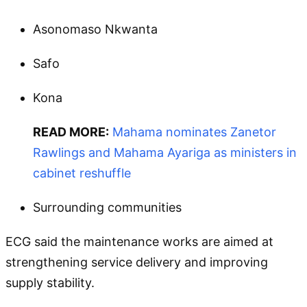
Asonomaso Nkwanta
Safo
Kona
READ MORE:
Mahama nominates Zanetor
Rawlings and Mahama Ayariga as ministers in
cabinet reshuffle
Surrounding communities
ECG said the maintenance works are aimed at
strengthening service delivery and improving
supply stability.