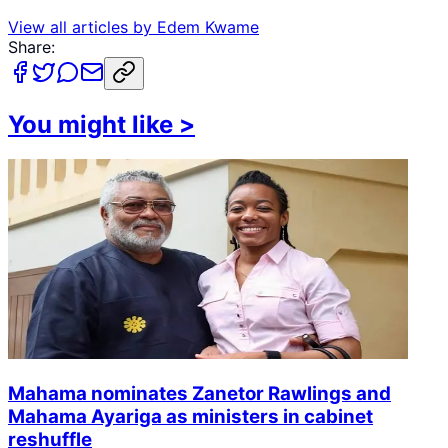
View all articles by
Edem Kwame
Share:
You might like
>
Mahama nominates Zanetor Rawlings and
Mahama Ayariga as ministers in cabinet
reshuffle