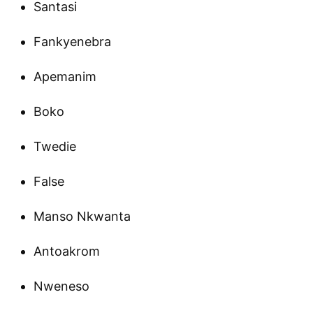
Santasi
Fankyenebra
Apemanim
Boko
Twedie
False
Manso Nkwanta
Antoakrom
Nweneso