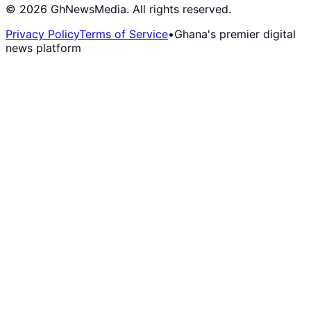
©
2026
GhNewsMedia. All rights reserved.
Privacy Policy
Terms of Service
•
Ghana's premier digital
news platform