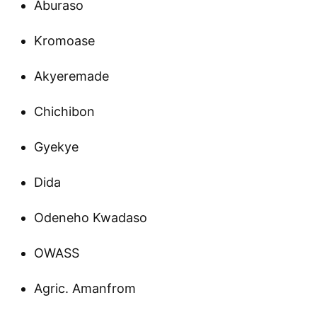
Aburaso
Kromoase
Akyeremade
Chichibon
Gyekye
Dida
Odeneho Kwadaso
OWASS
Agric. Amanfrom