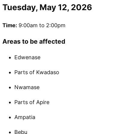
Tuesday, May 12, 2026
Time:
9:00am to 2:00pm
Areas to be affected
Edwenase
Parts of Kwadaso
Nwamase
Parts of Apire
Ampatia
Bebu