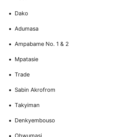
Dako
Adumasa
Ampabame No. 1 & 2
Mpatasie
Trade
Sabin Akrofrom
Takyiman
Denkyembouso
Ohwumasi