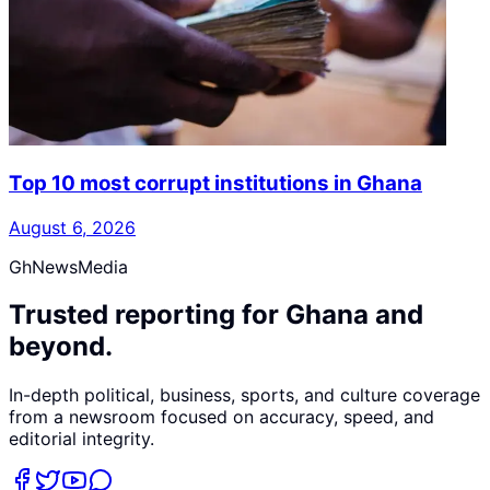
Top 10 most corrupt institutions in Ghana
August 6, 2026
GhNewsMedia
Trusted reporting for Ghana and
beyond.
In-depth political, business, sports, and culture coverage
from a newsroom focused on accuracy, speed, and
editorial integrity.