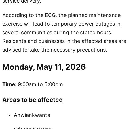
service delivery.
According to the ECG, the planned maintenance
exercise will lead to temporary power outages in
several communities during the stated hours.
Residents and businesses in the affected areas are
advised to take the necessary precautions.
Monday, May 11, 2026
Time:
9:00am to 5:00pm
Areas to be affected
Anwiankwanta