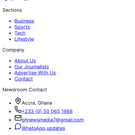
Sections
Business
Sports
Tech
Lifestyle
Company
About Us
Our Journalists
Advertise With Us
Contact
Newsroom Contact
Accra, Ghana
+233 (0) 50 065 1988
ghnewsmedia7@gmail.com
WhatsApp updates