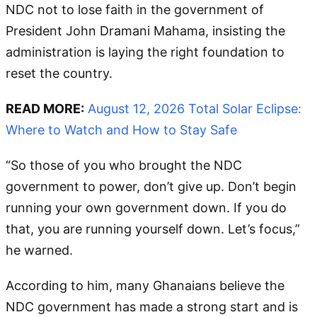
NDC not to lose faith in the government of
President John Dramani Mahama, insisting the
administration is laying the right foundation to
reset the country.
READ MORE:
August 12, 2026 Total Solar Eclipse:
Where to Watch and How to Stay Safe
“So those of you who brought the NDC
government to power, don’t give up. Don’t begin
running your own government down. If you do
that, you are running yourself down. Let’s focus,”
he warned.
According to him, many Ghanaians believe the
NDC government has made a strong start and is