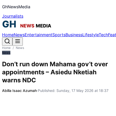
GhNewsMedia
Journalists
Home
News
Entertainment
Sports
Business
Lifestyle
Tech
Fea
Home
/
News
News
Don’t run down Mahama gov’t over
appointments – Asiedu Nketiah
warns NDC
Abilla Isaac Azumah
·
Published:
Sunday, 17 May 2026 at 18:37