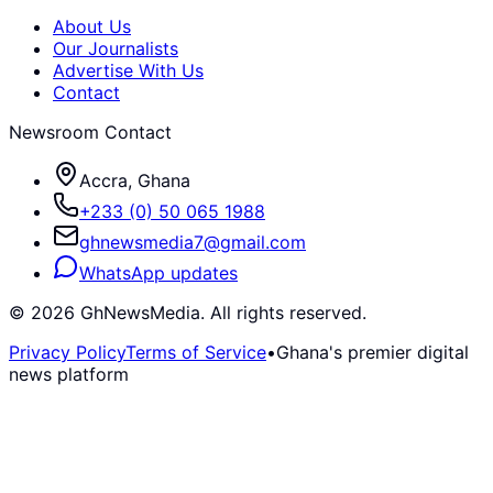
About Us
Our Journalists
Advertise With Us
Contact
Newsroom Contact
Accra, Ghana
+233 (0) 50 065 1988
ghnewsmedia7@gmail.com
WhatsApp updates
©
2026
GhNewsMedia. All rights reserved.
Privacy Policy
Terms of Service
•
Ghana's premier digital
news platform