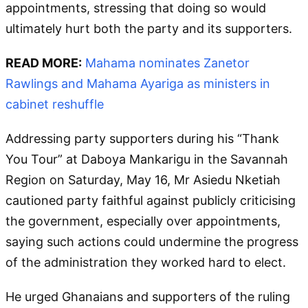
appointments, stressing that doing so would
ultimately hurt both the party and its supporters.
READ MORE:
Mahama nominates Zanetor
Rawlings and Mahama Ayariga as ministers in
cabinet reshuffle
Addressing party supporters during his “Thank
You Tour” at Daboya Mankarigu in the Savannah
Region on Saturday, May 16, Mr Asiedu Nketiah
cautioned party faithful against publicly criticising
the government, especially over appointments,
saying such actions could undermine the progress
of the administration they worked hard to elect.
He urged Ghanaians and supporters of the ruling