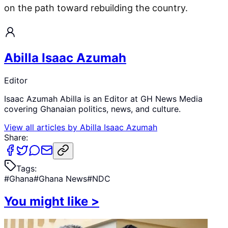
on the path toward rebuilding the country.
Abilla Isaac Azumah
Editor
Isaac Azumah Abilla is an Editor at GH News Media
covering Ghanaian politics, news, and culture.
View all articles by
Abilla Isaac Azumah
Share:
Tags:
#
Ghana
#
Ghana News
#
NDC
You might like
>