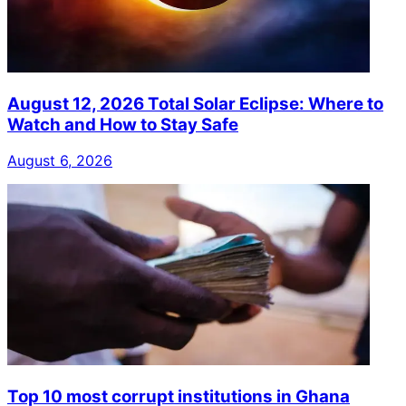
August 12, 2026 Total Solar Eclipse: Where to
Watch and How to Stay Safe
August 6, 2026
Top 10 most corrupt institutions in Ghana