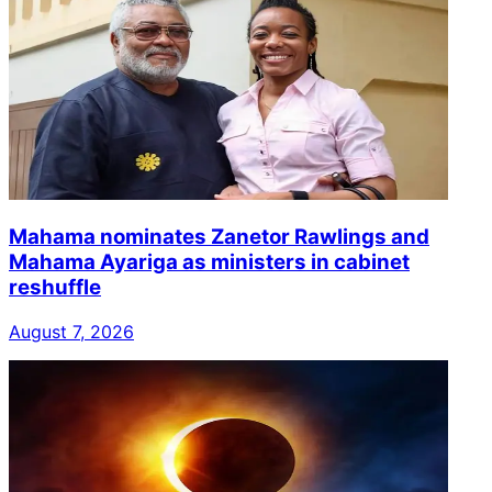
Mahama nominates Zanetor Rawlings and
Mahama Ayariga as ministers in cabinet
reshuffle
August 7, 2026