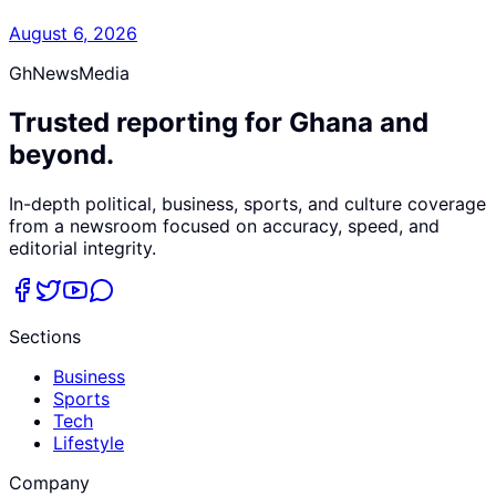
August 6, 2026
GhNewsMedia
Trusted reporting for Ghana and
beyond.
In-depth political, business, sports, and culture coverage
from a newsroom focused on accuracy, speed, and
editorial integrity.
Sections
Business
Sports
Tech
Lifestyle
Company