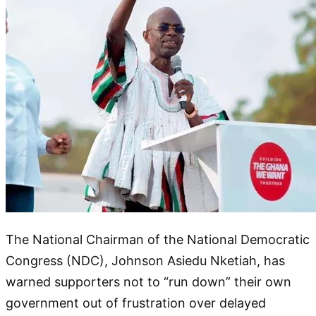
The National Chairman of the National Democratic
Congress (NDC), Johnson Asiedu Nketiah, has
warned supporters not to “run down” their own
government out of frustration over delayed