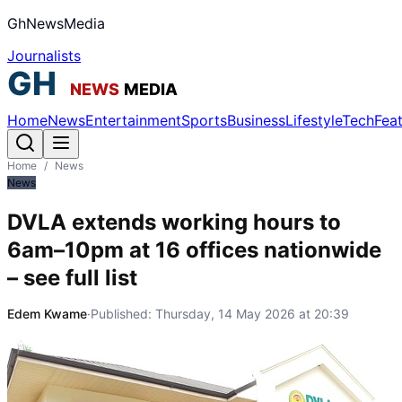
GhNewsMedia
Journalists
Home
News
Entertainment
Sports
Business
Lifestyle
Tech
Fea
Home
/
News
News
DVLA extends working hours to
6am–10pm at 16 offices nationwide
– see full list
Edem Kwame
·
Published:
Thursday, 14 May 2026 at 20:39