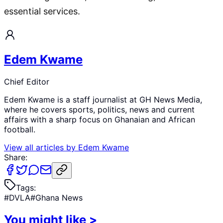
essential services.
Edem Kwame
Chief Editor
Edem Kwame is a staff journalist at GH News Media,
where he covers sports, politics, news and current
affairs with a sharp focus on Ghanaian and African
football.
View all articles by
Edem Kwame
Share:
Tags:
#
DVLA
#
Ghana News
You might like
>