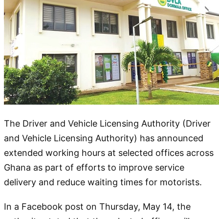
The Driver and Vehicle Licensing Authority (Driver
and Vehicle Licensing Authority) has announced
extended working hours at selected offices across
Ghana as part of efforts to improve service
delivery and reduce waiting times for motorists.
In a Facebook post on Thursday, May 14, the