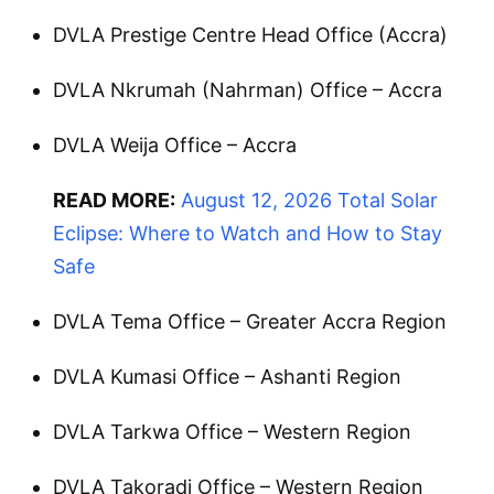
DVLA Prestige Centre Head Office (Accra)
DVLA Nkrumah (Nahrman) Office – Accra
DVLA Weija Office – Accra
READ MORE:
August 12, 2026 Total Solar
Eclipse: Where to Watch and How to Stay
Safe
DVLA Tema Office – Greater Accra Region
DVLA Kumasi Office – Ashanti Region
DVLA Tarkwa Office – Western Region
DVLA Takoradi Office – Western Region