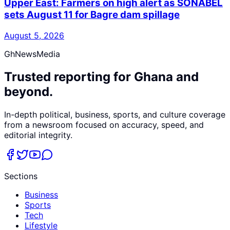
Upper East: Farmers on high alert as SONABEL
sets August 11 for Bagre dam spillage
August 5, 2026
GhNewsMedia
Trusted reporting for Ghana and
beyond.
In-depth political, business, sports, and culture coverage
from a newsroom focused on accuracy, speed, and
editorial integrity.
Sections
Business
Sports
Tech
Lifestyle