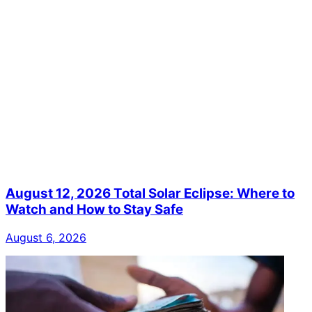
August 12, 2026 Total Solar Eclipse: Where to
Watch and How to Stay Safe
August 6, 2026