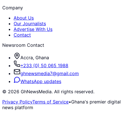
Company
About Us
Our Journalists
Advertise With Us
Contact
Newsroom Contact
Accra, Ghana
+233 (0) 50 065 1988
ghnewsmedia7@gmail.com
WhatsApp updates
©
2026
GhNewsMedia. All rights reserved.
Privacy Policy
Terms of Service
•
Ghana's premier digital
news platform