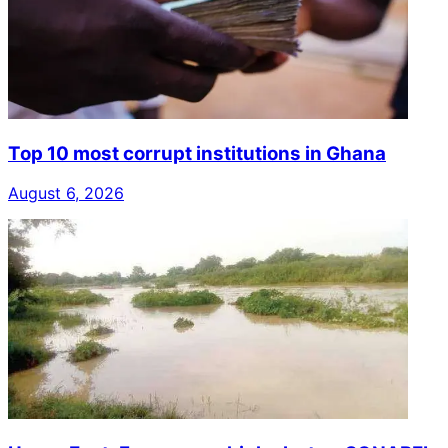
Top 10 most corrupt institutions in Ghana
August 6, 2026