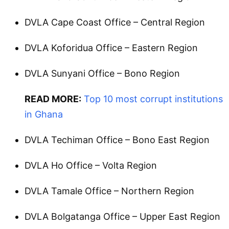
DVLA Cape Coast Office – Central Region
DVLA Koforidua Office – Eastern Region
DVLA Sunyani Office – Bono Region
READ MORE:
Top 10 most corrupt institutions
in Ghana
DVLA Techiman Office – Bono East Region
DVLA Ho Office – Volta Region
DVLA Tamale Office – Northern Region
DVLA Bolgatanga Office – Upper East Region