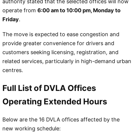
authority stated that the selected offices will now
operate from
6:00 am to 10:00 pm, Monday to
Friday
.
The move is expected to ease congestion and
provide greater convenience for drivers and
customers seeking licensing, registration, and
related services, particularly in high-demand urban
centres.
Full List of DVLA Offices
Operating Extended Hours
Below are the 16 DVLA offices affected by the
new working schedule: