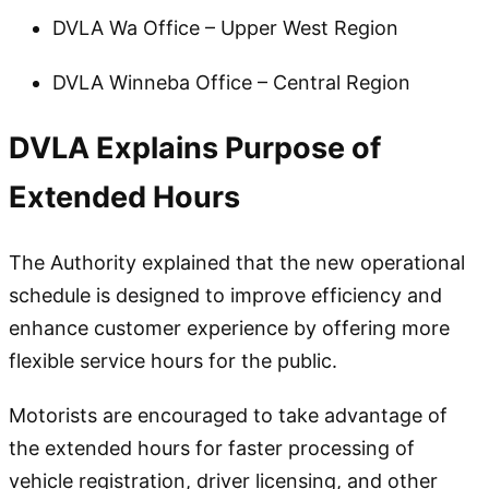
DVLA Wa Office – Upper West Region
DVLA Winneba Office – Central Region
DVLA Explains Purpose of
Extended Hours
The Authority explained that the new operational
schedule is designed to improve efficiency and
enhance customer experience by offering more
flexible service hours for the public.
Motorists are encouraged to take advantage of
the extended hours for faster processing of
vehicle registration, driver licensing, and other