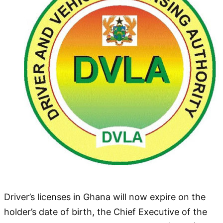
Driver’s licenses in Ghana will now expire on the
holder’s date of birth, the Chief Executive of the