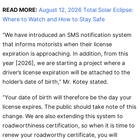
READ MORE:
August 12, 2026 Total Solar Eclipse:
Where to Watch and How to Stay Safe
“We have introduced an SMS notification system
that informs motorists when their license
expiration is approaching. In addition, from this
year [2026], we are starting a project where a
driver’s license expiration will be attached to the
holder’s date of birth,” Mr. Kotey stated.
“Your date of birth will therefore be the day your
license expires. The public should take note of this
change. We are also extending this system to
roadworthiness certification, so when it is time to
renew your roadworthy certificate, you will