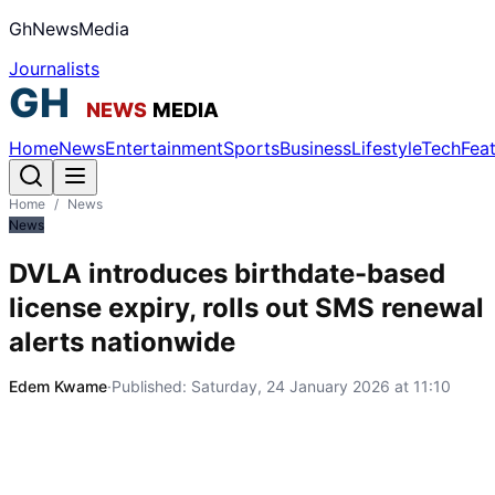
GhNewsMedia
Journalists
Home
News
Entertainment
Sports
Business
Lifestyle
Tech
Fea
Home
/
News
News
DVLA introduces birthdate-based
license expiry, rolls out SMS renewal
alerts nationwide
Edem Kwame
·
Published:
Saturday, 24 January 2026 at 11:10