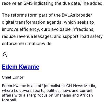
receive an SMS indicating the due date,” he added.
The reforms form part of the DVLA’s broader
digital transformation agenda, which seeks to
improve efficiency, curb avoidable infractions,
reduce revenue leakages, and support road safety
enforcement nationwide.
Edem Kwame
Chief Editor
Edem Kwame is a staff journalist at GH News Media,
where he covers sports, politics, news and current
affairs with a sharp focus on Ghanaian and African
football.