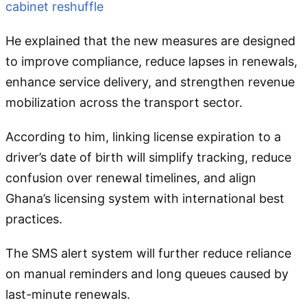
cabinet reshuffle
He explained that the new measures are designed
to improve compliance, reduce lapses in renewals,
enhance service delivery, and strengthen revenue
mobilization across the transport sector.
According to him, linking license expiration to a
driver’s date of birth will simplify tracking, reduce
confusion over renewal timelines, and align
Ghana’s licensing system with international best
practices.
The SMS alert system will further reduce reliance
on manual reminders and long queues caused by
last-minute renewals.