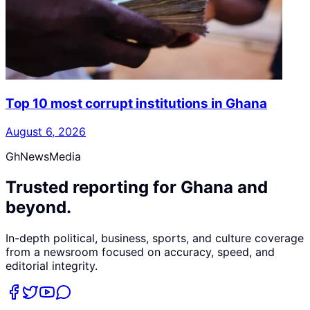
Top 10 most corrupt institutions in Ghana
August 6, 2026
GhNewsMedia
Trusted reporting for Ghana and
beyond.
In-depth political, business, sports, and culture coverage
from a newsroom focused on accuracy, speed, and
editorial integrity.