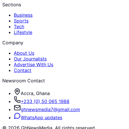
Sections
Business
Sports
Tech
Lifestyle
Company
About Us
Our Journalists
Advertise With Us
Contact
Newsroom Contact
Accra, Ghana
+233 (0) 50 065 1988
ghnewsmedia7@gmail.com
WhatsApp updates
©
2026
GhNewsMedia. All rights reserved.