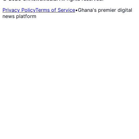
Privacy Policy
Terms of Service
•
Ghana's premier digital
news platform