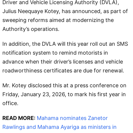
Driver and Vehicle Licensing Authority (DVLA),
Julius Neequaye Kotey, has announced, as part of
sweeping reforms aimed at modernizing the
Authority’s operations.
In addition, the DVLA will this year roll out an SMS
notification system to remind motorists in
advance when their driver’s licenses and vehicle
roadworthiness certificates are due for renewal.
Mr. Kotey disclosed this at a press conference on
Friday, January 23, 2026, to mark his first year in
office.
READ MORE:
Mahama nominates Zanetor
Rawlings and Mahama Ayariga as ministers in