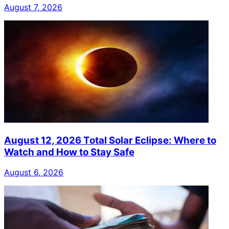
August 7, 2026
August 12, 2026 Total Solar Eclipse: Where to
Watch and How to Stay Safe
August 6, 2026