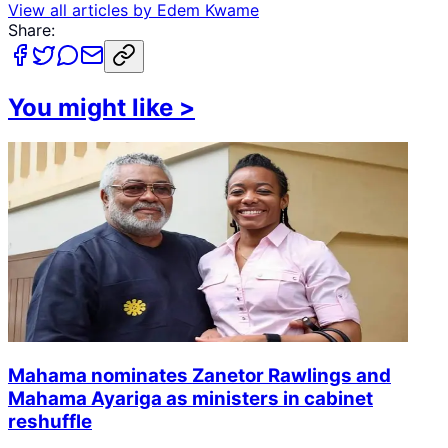
View all articles by
Edem Kwame
Share:
You might like
>
Mahama nominates Zanetor Rawlings and
Mahama Ayariga as ministers in cabinet
reshuffle