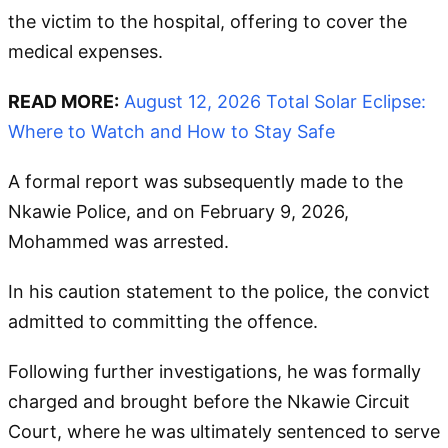
the victim to the hospital, offering to cover the
medical expenses.
READ MORE:
August 12, 2026 Total Solar Eclipse:
Where to Watch and How to Stay Safe
A formal report was subsequently made to the
Nkawie Police, and on February 9, 2026,
Mohammed was arrested.
In his caution statement to the police, the convict
admitted to committing the offence.
Following further investigations, he was formally
charged and brought before the Nkawie Circuit
Court, where he was ultimately sentenced to serve