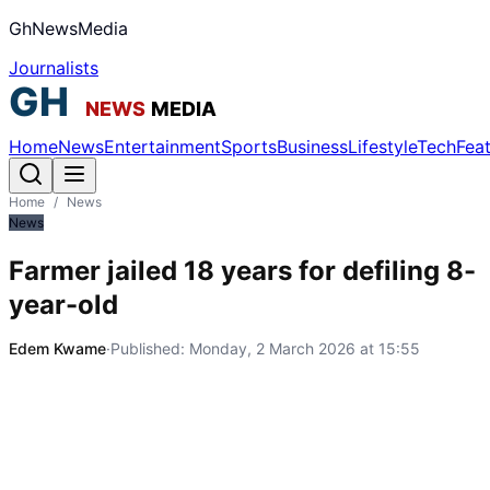
GhNewsMedia
Journalists
Home
News
Entertainment
Sports
Business
Lifestyle
Tech
Fea
Home
/
News
News
Farmer jailed 18 years for defiling 8-
year-old
Edem Kwame
·
Published:
Monday, 2 March 2026 at 15:55