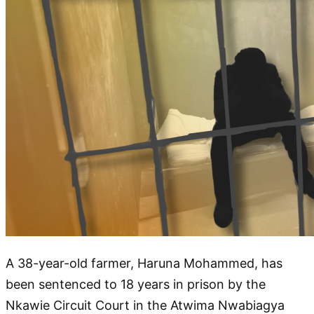
A 38-year-old farmer, Haruna Mohammed, has
been sentenced to 18 years in prison by the
Nkawie Circuit Court in the Atwima Nwabiagya