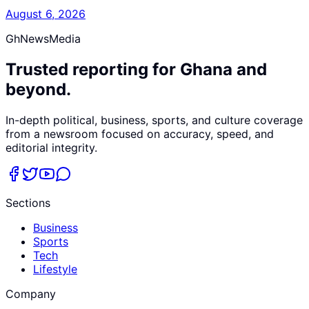
August 6, 2026
GhNewsMedia
Trusted reporting for Ghana and
beyond.
In-depth political, business, sports, and culture coverage
from a newsroom focused on accuracy, speed, and
editorial integrity.
Sections
Business
Sports
Tech
Lifestyle
Company