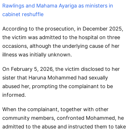
Rawlings and Mahama Ayariga as ministers in
cabinet reshuffle
According to the prosecution, in December 2025,
the victim was admitted to the hospital on three
occasions, although the underlying cause of her
illness was initially unknown.
On February 5, 2026, the victim disclosed to her
sister that Haruna Mohammed had sexually
abused her, prompting the complainant to be
informed.
When the complainant, together with other
community members, confronted Mohammed, he
admitted to the abuse and instructed them to take