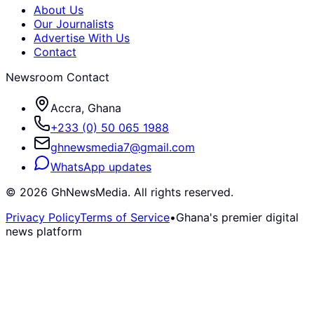
About Us
Our Journalists
Advertise With Us
Contact
Newsroom Contact
Accra, Ghana
+233 (0) 50 065 1988
ghnewsmedia7@gmail.com
WhatsApp updates
©
2026
GhNewsMedia. All rights reserved.
Privacy Policy
Terms of Service
•
Ghana's premier digital
news platform