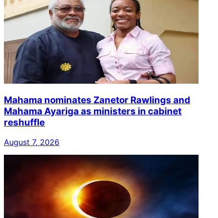
Mahama nominates Zanetor Rawlings and
Mahama Ayariga as ministers in cabinet
reshuffle
August 7, 2026