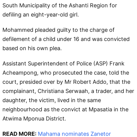
South Municipality of the Ashanti Region for
defiling an eight-year-old girl.
Mohammed pleaded guilty to the charge of
defilement of a child under 16 and was convicted
based on his own plea.
Assistant Superintendent of Police (ASP) Frank
Acheampong, who prosecuted the case, told the
court, presided over by Mr Robert Addo, that the
complainant, Christiana Serwaah, a trader, and her
daughter, the victim, lived in the same
neighbourhood as the convict at Mpasatia in the
Atwima Mponua District.
READ MORE:
Mahama nominates Zanetor