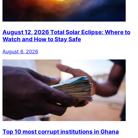
August 12, 2026 Total Solar Eclipse: Where to
Watch and How to Stay Safe
August 6, 2026
Top 10 most corrupt institutions in Ghana