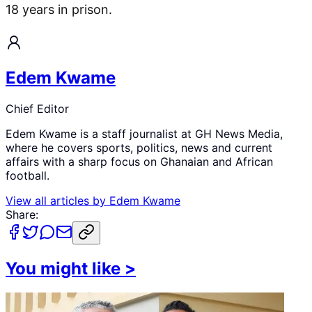
18 years in prison.
Edem Kwame
Chief Editor
Edem Kwame is a staff journalist at GH News Media,
where he covers sports, politics, news and current
affairs with a sharp focus on Ghanaian and African
football.
View all articles by
Edem Kwame
Share:
You might like
>