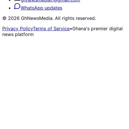
WhatsApp updates
©
2026
GhNewsMedia. All rights reserved.
Privacy Policy
Terms of Service
•
Ghana's premier digital
news platform