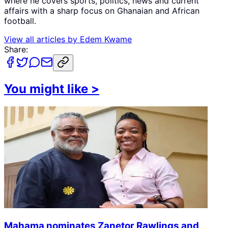
where he covers sports, politics, news and current
affairs with a sharp focus on Ghanaian and African
football.
View all articles by
Edem Kwame
Share:
You might like
>
Mahama nominates Zanetor Rawlings and