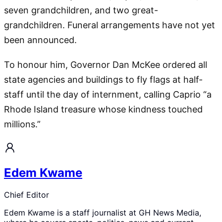
seven grandchildren, and two great-
grandchildren. Funeral arrangements have not yet
been announced.
To honour him, Governor Dan McKee ordered all
state agencies and buildings to fly flags at half-
staff until the day of internment, calling Caprio “a
Rhode Island treasure whose kindness touched
millions.”
Edem Kwame
Chief Editor
Edem Kwame is a staff journalist at GH News Media,