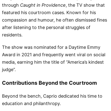
through
Caught in Providence
, the TV show that
featured his courtroom cases. Known for his
compassion and humour, he often dismissed fines
after listening to the personal struggles of
residents.
The show was nominated for a Daytime Emmy
Award in 2021 and frequently went viral on social
media, earning him the title of “America’s kindest
judge”.
Contributions Beyond the Courtroom
Beyond the bench, Caprio dedicated his time to
education and philanthropy.