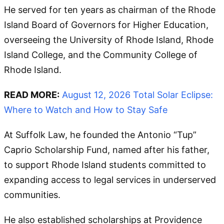
He served for ten years as chairman of the Rhode
Island Board of Governors for Higher Education,
overseeing the University of Rhode Island, Rhode
Island College, and the Community College of
Rhode Island.
READ MORE:
August 12, 2026 Total Solar Eclipse:
Where to Watch and How to Stay Safe
At Suffolk Law, he founded the Antonio “Tup”
Caprio Scholarship Fund, named after his father,
to support Rhode Island students committed to
expanding access to legal services in underserved
communities.
He also established scholarships at Providence