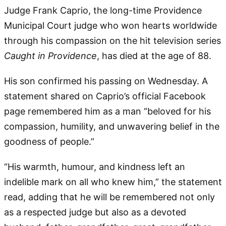
Judge Frank Caprio, the long-time Providence
Municipal Court judge who won hearts worldwide
through his compassion on the hit television series
Caught in Providence
, has died at the age of 88.
His son confirmed his passing on Wednesday. A
statement shared on Caprio’s official Facebook
page remembered him as a man “beloved for his
compassion, humility, and unwavering belief in the
goodness of people.”
“His warmth, humour, and kindness left an
indelible mark on all who knew him,” the statement
read, adding that he will be remembered not only
as a respected judge but also as a devoted