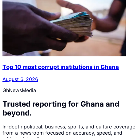
Top 10 most corrupt institutions in Ghana
August 6, 2026
GhNewsMedia
Trusted reporting for Ghana and
beyond.
In-depth political, business, sports, and culture coverage
from a newsroom focused on accuracy, speed, and