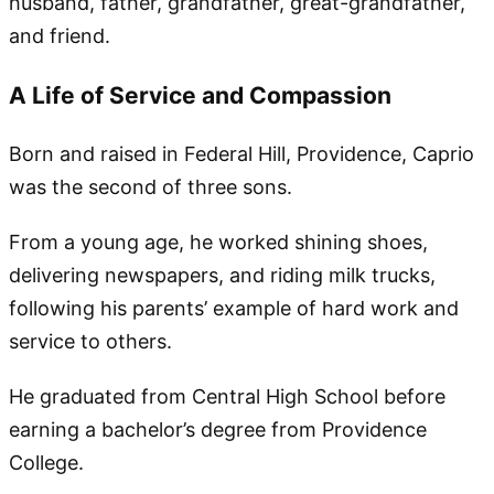
husband, father, grandfather, great-grandfather,
and friend.
A Life of Service and Compassion
Born and raised in Federal Hill, Providence, Caprio
was the second of three sons.
From a young age, he worked shining shoes,
delivering newspapers, and riding milk trucks,
following his parents’ example of hard work and
service to others.
He graduated from Central High School before
earning a bachelor’s degree from Providence
College.