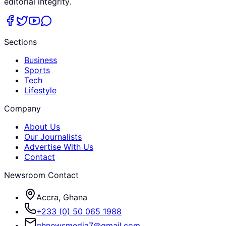
editorial integrity.
Sections
Business
Sports
Tech
Lifestyle
Company
About Us
Our Journalists
Advertise With Us
Contact
Newsroom Contact
Accra, Ghana
+233 (0) 50 065 1988
ghnewsmedia7@gmail.com