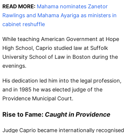
READ MORE:
Mahama nominates Zanetor
Rawlings and Mahama Ayariga as ministers in
cabinet reshuffle
While teaching American Government at Hope
High School, Caprio studied law at Suffolk
University School of Law in Boston during the
evenings.
His dedication led him into the legal profession,
and in 1985 he was elected judge of the
Providence Municipal Court.
Rise to Fame:
Caught in Providence
Judge Caprio became internationally recognised