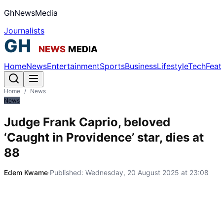
GhNewsMedia
Journalists
Home
News
Entertainment
Sports
Business
Lifestyle
Tech
Fea
Home
/
News
News
Judge Frank Caprio, beloved
‘Caught in Providence’ star, dies at
88
Edem Kwame
·
Published:
Wednesday, 20 August 2025 at 23:08