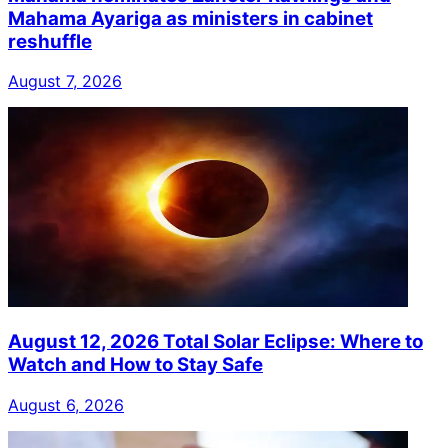
Mahama Ayariga as ministers in cabinet
reshuffle
August 7, 2026
August 12, 2026 Total Solar Eclipse: Where to
Watch and How to Stay Safe
August 6, 2026