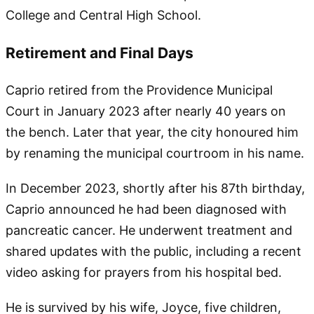
College and Central High School.
Retirement and Final Days
Caprio retired from the Providence Municipal
Court in January 2023 after nearly 40 years on
the bench. Later that year, the city honoured him
by renaming the municipal courtroom in his name.
In December 2023, shortly after his 87th birthday,
Caprio announced he had been diagnosed with
pancreatic cancer. He underwent treatment and
shared updates with the public, including a recent
video asking for prayers from his hospital bed.
He is survived by his wife, Joyce, five children,