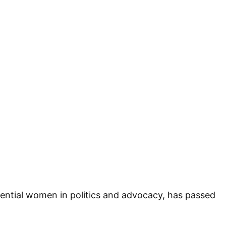
ential women in politics and advocacy, has passed