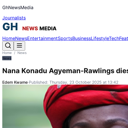
GhNewsMedia
Journalists
Home
News
Entertainment
Sports
Business
Lifestyle
Tech
Fea
Home
/
News
News
Nana Konadu Agyeman-Rawlings dies
Edem Kwame
·
Published:
Thursday, 23 October 2025 at 13:42