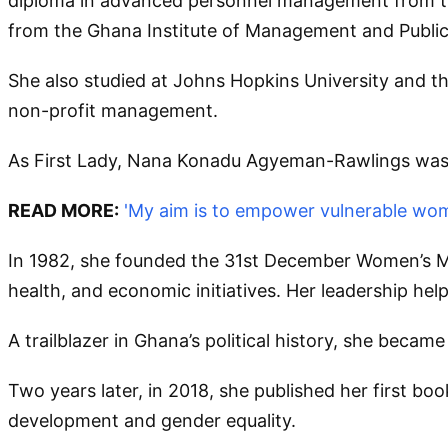
diploma in advanced personnel management from th
from the Ghana Institute of Management and Public 
She also studied at Johns Hopkins University and th
non-profit management.
As First Lady, Nana Konadu Agyeman-Rawlings was 
READ MORE:
'My aim is to empower vulnerable wo
In 1982, she founded the 31st December Women’s 
health, and economic initiatives. Her leadership h
A trailblazer in Ghana’s political history, she becam
Two years later, in 2018, she published her first bo
development and gender equality.