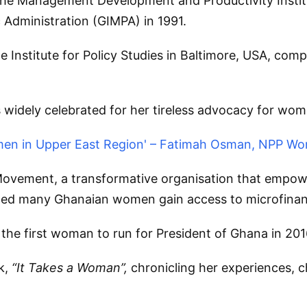
e Management Development and Productivity Institut
Administration (GIMPA) in 1991.
e Institute for Policy Studies in Baltimore, USA, co
widely celebrated for her tireless advocacy for wo
men in Upper East Region' – Fatimah Osman, NPP Wo
Movement, a transformative organisation that empo
elped many Ghanaian women gain access to microfinanc
e the first woman to run for President of Ghana in 201
ok,
“It Takes a Woman”,
chronicling her experiences, c