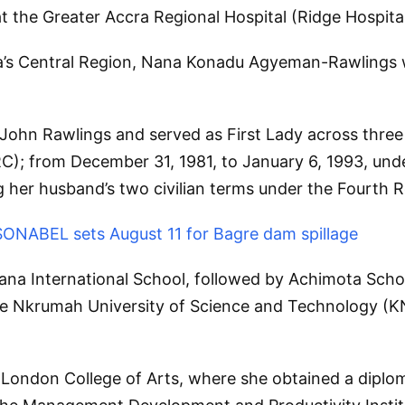
 the Greater Accra Regional Hospital (Ridge Hospital
’s Central Region, Nana Konadu Agyeman-Rawlings was
y John Rawlings and served as First Lady across thre
); from December 31, 1981, to January 6, 1993, unde
g her husband’s two civilian terms under the Fourth R
 SONABEL sets August 11 for Bagre dam spillage
na International School, followed by Achimota Scho
me Nkrumah University of Science and Technology (K
 London College of Arts, where she obtained a diploma