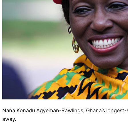
Nana Konadu Agyeman-Rawlings, Ghana’s longest-ser
away.