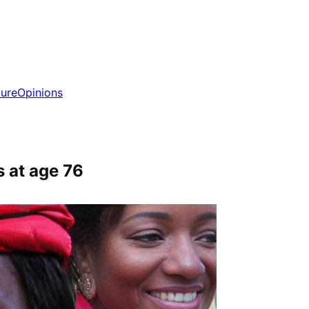
ture
Opinions
 at age 76