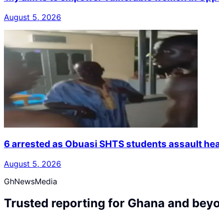
August 5, 2026
6 arrested as Obuasi SHTS students assault hea
August 5, 2026
GhNewsMedia
Trusted reporting for Ghana and bey