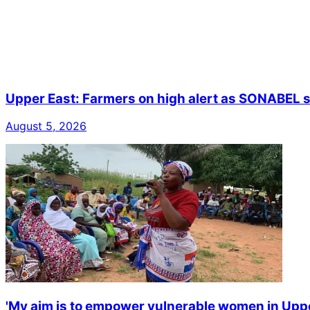
Upper East: Farmers on high alert as SONABEL s
August 5, 2026
'My aim is to empower vulnerable women in Upp