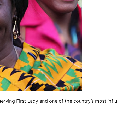
ving First Lady and one of the country’s most influ