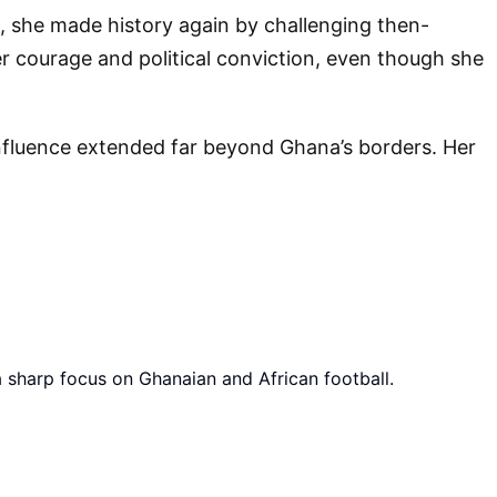
, she made history again by challenging then-
r courage and political conviction, even though she
nfluence extended far beyond Ghana’s borders. Her
a sharp focus on Ghanaian and African football.