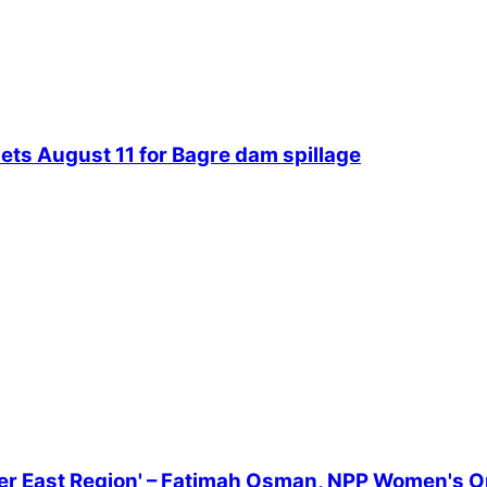
ets August 11 for Bagre dam spillage
er East Region' – Fatimah Osman, NPP Women's O