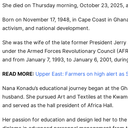
She died on Thursday morning, October 23, 2025, at
Born on November 17, 1948, in Cape Coast in Ghana
activism, and national development.
She was the wife of the late former President Jerr
under the Armed Forces Revolutionary Council (AFRC
and from January 7, 1993, to January 6, 2001, durin
READ MORE:
Upper East: Farmers on high alert as
Nana Konadu’s educational journey began at the Gha
husband. She pursued Art and Textiles at the Kwa
and served as the hall president of Africa Hall.
Her passion for education and design led her to the