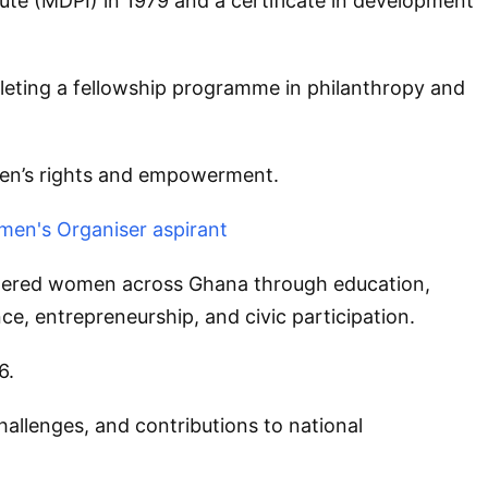
e (MDPI) in 1979 and a certificate in development
mpleting a fellowship programme in philanthropy and
men’s rights and empowerment.
men's Organiser aspirant
wered women across Ghana through education,
e, entrepreneurship, and civic participation.
6.
hallenges, and contributions to national