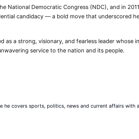
 the National Democratic Congress (NDC), and in 2011
idential candidacy — a bold move that underscored he
s a strong, visionary, and fearless leader whose i
nwavering service to the nation and its people.
he covers sports, politics, news and current affairs with 