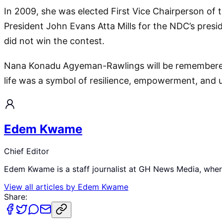
In 2009, she was elected First Vice Chairperson of
President John Evans Atta Mills for the NDC’s pres
did not win the contest.
Nana Konadu Agyeman-Rawlings will be remembered a
life was a symbol of resilience, empowerment, and u
Edem Kwame
Chief Editor
Edem Kwame is a staff journalist at GH News Media, where 
View all articles by
Edem Kwame
Share: