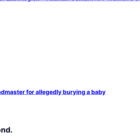
dmaster for allegedly burying a baby
ond.