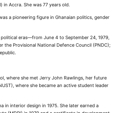
) in Accra. She was 77 years old.
 a pioneering figure in Ghanaian politics, gender
e political eras—from June 4 to September 24, 1979,
r the Provisional National Defence Council (PNDC);
epublic.
ol, where she met Jerry John Rawlings, her future
NUST), where she became an active student leader
 in interior design in 1975. She later earned a