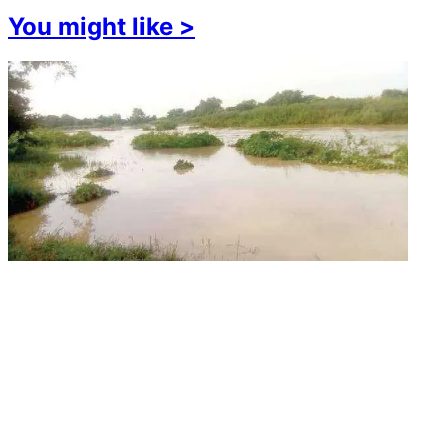
You might like
>