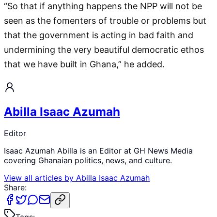
“So that if anything happens the NPP will not be
seen as the fomenters of trouble or problems but
that the government is acting in bad faith and
undermining the very beautiful democratic ethos
that we have built in Ghana,” he added.
Abilla Isaac Azumah
Editor
Isaac Azumah Abilla is an Editor at GH News Media
covering Ghanaian politics, news, and culture.
View all articles by
Abilla Isaac Azumah
Share:
Tags: