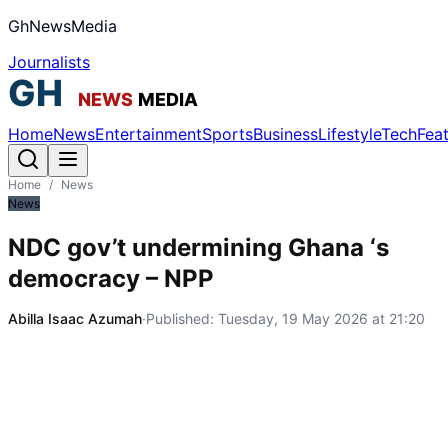
GhNewsMedia
Journalists
Home
News
Entertainment
Sports
Business
Lifestyle
Tech
Fea
Home
/
News
News
NDC gov’t undermining Ghana ‘s
democracy – NPP
Abilla Isaac Azumah
·
Published:
Tuesday, 19 May 2026 at 21:20