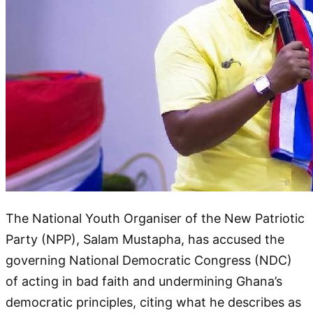
The National Youth Organiser of the New Patriotic
Party (NPP), Salam Mustapha, has accused the
governing National Democratic Congress (NDC)
of acting in bad faith and undermining Ghana’s
democratic principles, citing what he describes as