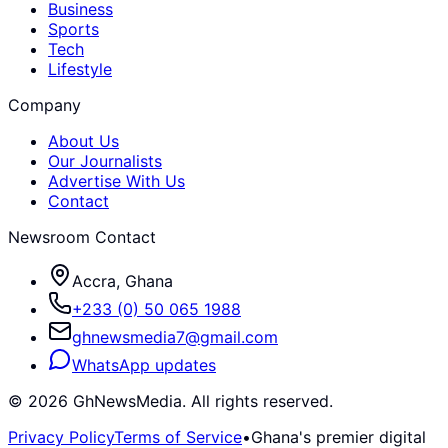
Business
Sports
Tech
Lifestyle
Company
About Us
Our Journalists
Advertise With Us
Contact
Newsroom Contact
Accra, Ghana
+233 (0) 50 065 1988
ghnewsmedia7@gmail.com
WhatsApp updates
©
2026
GhNewsMedia. All rights reserved.
Privacy Policy
Terms of Service
•
Ghana's premier digital