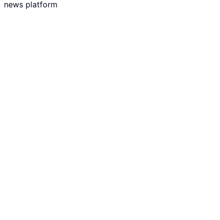
news platform