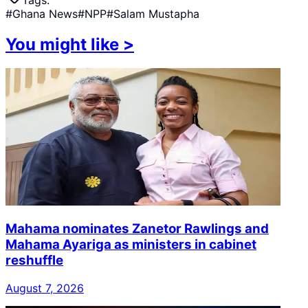
#
Ghana News
#
NPP
#
Salam Mustapha
You might like
>
Mahama nominates Zanetor Rawlings and
Mahama Ayariga as ministers in cabinet
reshuffle
August 7, 2026