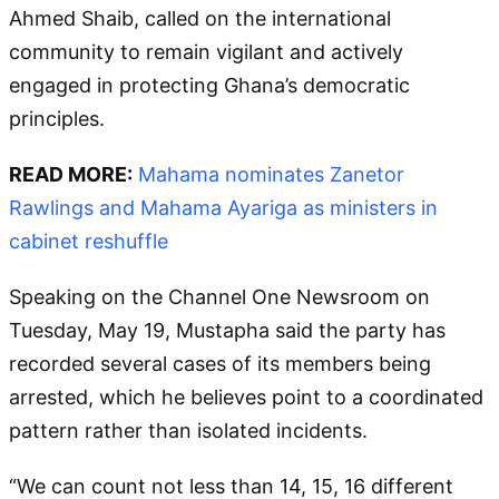
Ahmed Shaib, called on the international
community to remain vigilant and actively
engaged in protecting Ghana’s democratic
principles.
READ MORE:
Mahama nominates Zanetor
Rawlings and Mahama Ayariga as ministers in
cabinet reshuffle
Speaking on the Channel One Newsroom on
Tuesday, May 19, Mustapha said the party has
recorded several cases of its members being
arrested, which he believes point to a coordinated
pattern rather than isolated incidents.
“We can count not less than 14, 15, 16 different