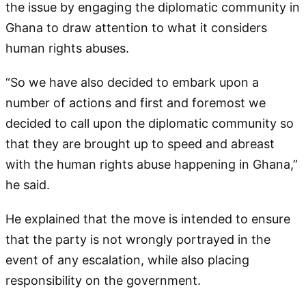
the issue by engaging the diplomatic community in
Ghana to draw attention to what it considers
human rights abuses.
“So we have also decided to embark upon a
number of actions and first and foremost we
decided to call upon the diplomatic community so
that they are brought up to speed and abreast
with the human rights abuse happening in Ghana,”
he said.
He explained that the move is intended to ensure
that the party is not wrongly portrayed in the
event of any escalation, while also placing
responsibility on the government.