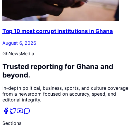
Top 10 most corrupt institutions in Ghana
August 6, 2026
GhNewsMedia
Trusted reporting for Ghana and
beyond.
In-depth political, business, sports, and culture coverage
from a newsroom focused on accuracy, speed, and
editorial integrity.
Sections