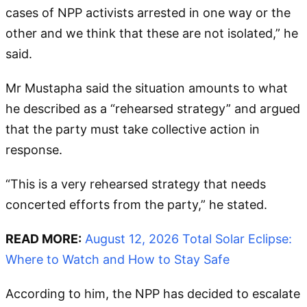
cases of NPP activists arrested in one way or the
other and we think that these are not isolated,” he
said.
Mr Mustapha said the situation amounts to what
he described as a “rehearsed strategy” and argued
that the party must take collective action in
response.
“This is a very rehearsed strategy that needs
concerted efforts from the party,” he stated.
READ MORE:
August 12, 2026 Total Solar Eclipse:
Where to Watch and How to Stay Safe
According to him, the NPP has decided to escalate