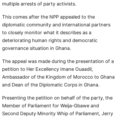
multiple arrests of party activists.
This comes after the NPP appealed to the
diplomatic community and international partners
to closely monitor what it describes as a
deteriorating human rights and democratic
governance situation in Ghana.
The appeal was made during the presentation of a
petition to Her Excellency Imane Ouaadil,
Ambassador of the Kingdom of Morocco to Ghana
and Dean of the Diplomatic Corps in Ghana.
Presenting the petition on behalf of the party, the
Member of Parliament for Weija-Gbawe and
Second Deputy Minority Whip of Parliament, Jerry