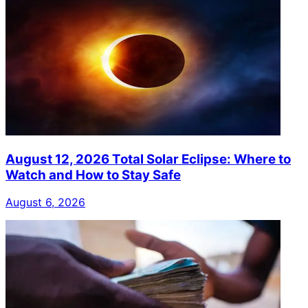
August 12, 2026 Total Solar Eclipse: Where to
Watch and How to Stay Safe
August 6, 2026