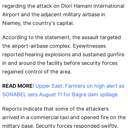
regarding the attack on Diori Hamani International
Airport and the adjacent military airbase in
Niamey, the country's capital.
According to the statement, the assault targeted
the airport-airbase complex. Eyewitnesses
reported hearing explosions and sustained gunfire
in and around the facility before security forces
regained control of the area.
READ MORE:
Upper East: Farmers on high alert as
SONABEL sets August 11 for Bagre dam spillage
Reports indicate that some of the attackers
arrived in a commercial taxi and opened fire on the
military base. Security forces responded swiftly,