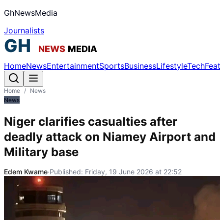
GhNewsMedia
Journalists
Home
News
Entertainment
Sports
Business
Lifestyle
Tech
Fea
Home
/
News
News
Niger clarifies casualties after
deadly attack on Niamey Airport and
Military base
Edem Kwame
·
Published:
Friday, 19 June 2026 at 22:52