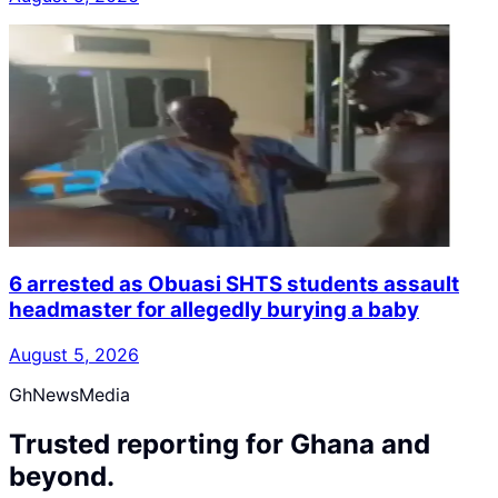
6 arrested as Obuasi SHTS students assault
headmaster for allegedly burying a baby
August 5, 2026
GhNewsMedia
Trusted reporting for Ghana and
beyond.