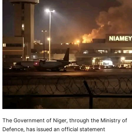
The Government of Niger, through the Ministry of
Defence, has issued an official statement