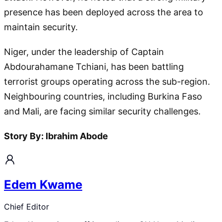
presence has been deployed across the area to
maintain security.
Niger, under the leadership of Captain
Abdourahamane Tchiani, has been battling
terrorist groups operating across the sub-region.
Neighbouring countries, including Burkina Faso
and Mali, are facing similar security challenges.
Story By: Ibrahim Abode
Edem Kwame
Chief Editor