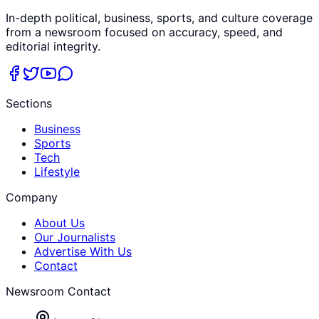
In-depth political, business, sports, and culture coverage
from a newsroom focused on accuracy, speed, and
editorial integrity.
Sections
Business
Sports
Tech
Lifestyle
Company
About Us
Our Journalists
Advertise With Us
Contact
Newsroom Contact