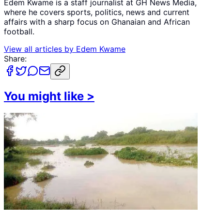
Edem Kwame is a staff journalist at GH News Media,
where he covers sports, politics, news and current
affairs with a sharp focus on Ghanaian and African
football.
View all articles by
Edem Kwame
Share:
You might like
>