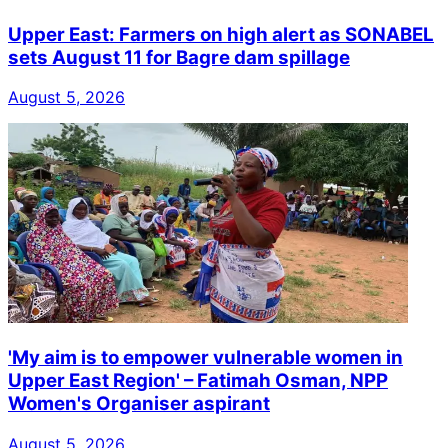
Upper East: Farmers on high alert as SONABEL
sets August 11 for Bagre dam spillage
August 5, 2026
'My aim is to empower vulnerable women in
Upper East Region' – Fatimah Osman, NPP
Women's Organiser aspirant
August 5, 2026