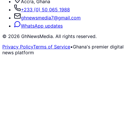
Accra, Ghana
+233 (0) 50 065 1988
ghnewsmedia7@gmail.com
WhatsApp updates
©
2026
GhNewsMedia. All rights reserved.
Privacy Policy
Terms of Service
•
Ghana's premier digital
news platform