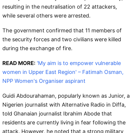
resulting in the neutralisation of 22 attackers,
while several others were arrested.
The government confirmed that 11 members of
the security forces and two civilians were killed
during the exchange of fire.
READ MORE:
'My aim is to empower vulnerable
women in Upper East Region' – Fatimah Osman,
NPP Women's Organiser aspirant
Guidi Abdourahaman, popularly known as Junior, a
Nigerien journalist with Alternative Radio in Diffa,
told Ghanaian journalist Ibrahim Abode that
residents are currently living in fear following the
attack. However, he noted that a strong military