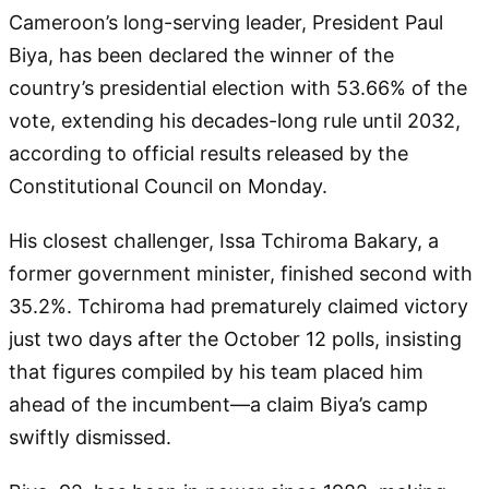
Cameroon’s long-serving leader, President Paul
Biya, has been declared the winner of the
country’s presidential election with 53.66% of the
vote, extending his decades-long rule until 2032,
according to official results released by the
Constitutional Council on Monday.
His closest challenger, Issa Tchiroma Bakary, a
former government minister, finished second with
35.2%. Tchiroma had prematurely claimed victory
just two days after the October 12 polls, insisting
that figures compiled by his team placed him
ahead of the incumbent—a claim Biya’s camp
swiftly dismissed.