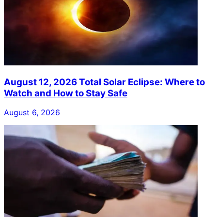
August 12, 2026 Total Solar Eclipse: Where to
Watch and How to Stay Safe
August 6, 2026