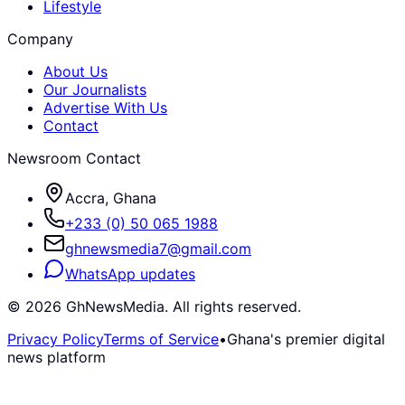
Lifestyle
Company
About Us
Our Journalists
Advertise With Us
Contact
Newsroom Contact
Accra, Ghana
+233 (0) 50 065 1988
ghnewsmedia7@gmail.com
WhatsApp updates
©
2026
GhNewsMedia. All rights reserved.
Privacy Policy
Terms of Service
•
Ghana's premier digital
news platform