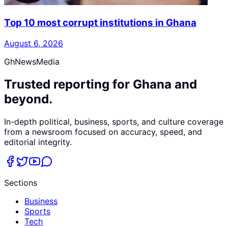
Top 10 most corrupt institutions in Ghana
August 6, 2026
GhNewsMedia
Trusted reporting for Ghana and
beyond.
In-depth political, business, sports, and culture coverage
from a newsroom focused on accuracy, speed, and
editorial integrity.
Sections
Business
Sports
Tech