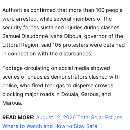
Authorities confirmed that more than 100 people
were arrested, while several members of the
security forces sustained injuries during clashes.
Samuel Dieudonné Ivaha Diboua, governor of the
Littoral Region, said 105 protesters were detained
in connection with the disturbances.
Footage circulating on social media showed
scenes of chaos as demonstrators clashed with
police, who fired tear gas to disperse crowds
blocking major roads in Douala, Garoua, and
Maroua.
READ MORE:
August 12, 2026 Total Solar Eclipse:
Where to Watch and How to Stay Safe