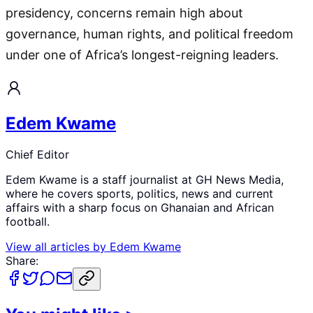
presidency, concerns remain high about
governance, human rights, and political freedom
under one of Africa’s longest-reigning leaders.
Edem Kwame
Chief Editor
Edem Kwame is a staff journalist at GH News Media,
where he covers sports, politics, news and current
affairs with a sharp focus on Ghanaian and African
football.
View all articles by
Edem Kwame
Share: