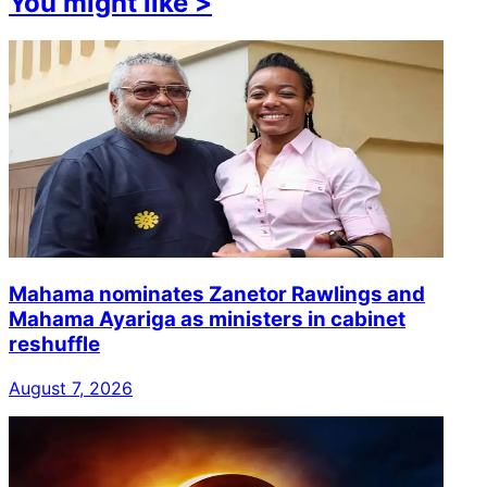
You might like
>
Mahama nominates Zanetor Rawlings and
Mahama Ayariga as ministers in cabinet
reshuffle
August 7, 2026