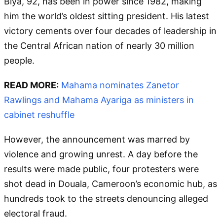
Biya, 92, has been in power since 1982, making
him the world’s oldest sitting president. His latest
victory cements over four decades of leadership in
the Central African nation of nearly 30 million
people.
READ MORE:
Mahama nominates Zanetor
Rawlings and Mahama Ayariga as ministers in
cabinet reshuffle
However, the announcement was marred by
violence and growing unrest. A day before the
results were made public, four protesters were
shot dead in Douala, Cameroon’s economic hub, as
hundreds took to the streets denouncing alleged
electoral fraud.