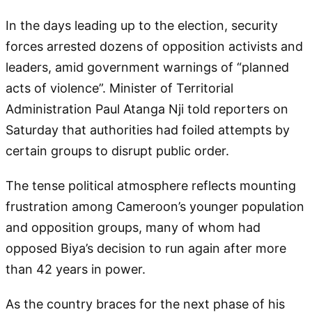
In the days leading up to the election, security
forces arrested dozens of opposition activists and
leaders, amid government warnings of “planned
acts of violence”. Minister of Territorial
Administration Paul Atanga Nji told reporters on
Saturday that authorities had foiled attempts by
certain groups to disrupt public order.
The tense political atmosphere reflects mounting
frustration among Cameroon’s younger population
and opposition groups, many of whom had
opposed Biya’s decision to run again after more
than 42 years in power.
As the country braces for the next phase of his