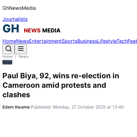
GhNewsMedia
Journalists
Home
News
Entertainment
Sports
Business
Lifestyle
Tech
Fea
Home
/
News
News
Paul Biya, 92, wins re-election in
Cameroon amid protests and
clashes
Edem Kwame
·
Published:
Monday, 27 October 2025 at 13:40