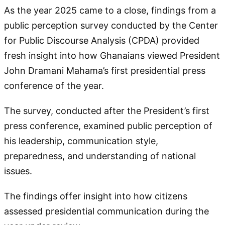
As the year 2025 came to a close, findings from a
public perception survey conducted by the Center
for Public Discourse Analysis (CPDA) provided
fresh insight into how Ghanaians viewed President
John Dramani Mahama’s first presidential press
conference of the year.
The survey, conducted after the President’s first
press conference, examined public perception of
his leadership, communication style,
preparedness, and understanding of national
issues.
The findings offer insight into how citizens
assessed presidential communication during the