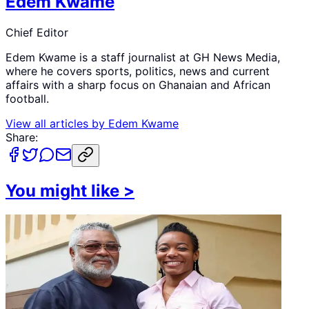
Edem Kwame
Chief Editor
Edem Kwame is a staff journalist at GH News Media,
where he covers sports, politics, news and current
affairs with a sharp focus on Ghanaian and African
football.
View all articles by
Edem Kwame
Share:
You might like
>