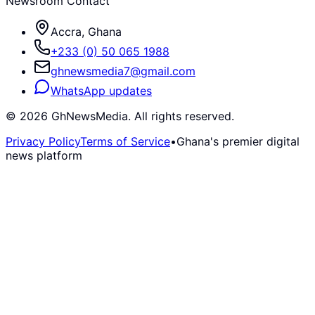
Newsroom Contact
Accra, Ghana
+233 (0) 50 065 1988
ghnewsmedia7@gmail.com
WhatsApp updates
©
2026
GhNewsMedia. All rights reserved.
Privacy Policy
Terms of Service
•
Ghana's premier digital
news platform