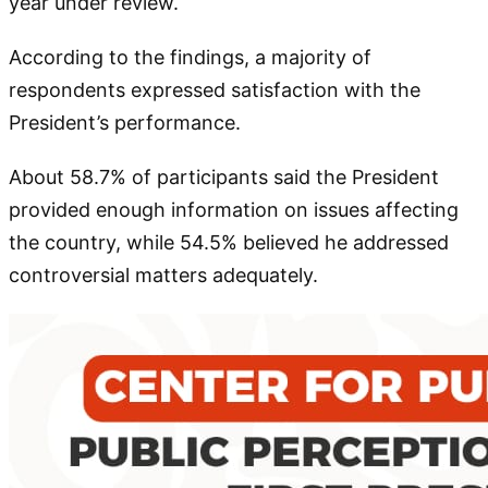
year under review.
According to the findings, a majority of
respondents expressed satisfaction with the
President’s performance.
About 58.7% of participants said the President
provided enough information on issues affecting
the country, while 54.5% believed he addressed
controversial matters adequately.