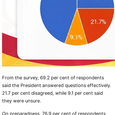
From the survey, 69.2 per cent of respondents
said the President answered questions effectively.
21.7 per cent disagreed, while 9.1 per cent said
they were unsure.
On preparedness, 76.9 per cent of respondents