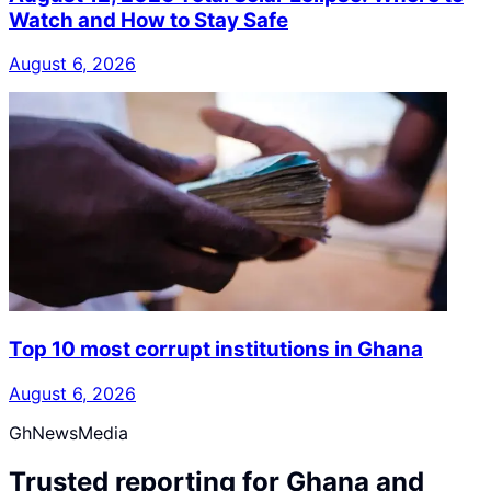
Watch and How to Stay Safe
August 6, 2026
Top 10 most corrupt institutions in Ghana
August 6, 2026
GhNewsMedia
Trusted reporting for Ghana and