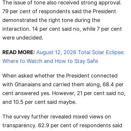
The issue of tone also received strong approval.
79 per cent of respondents said the President
demonstrated the right tone during the
interaction. 14 per cent said no, while 7 per cent
were undecided.
READ MORE:
August 12, 2026 Total Solar Eclipse:
Where to Watch and How to Stay Safe
When asked whether the President connected
with Ghanaians and carried them along, 68.4 per
cent answered yes. However, 21 per cent said no,
and 10.5 per cent said maybe.
The survey further revealed mixed views on
transparency. 62.9 per cent of respondents said