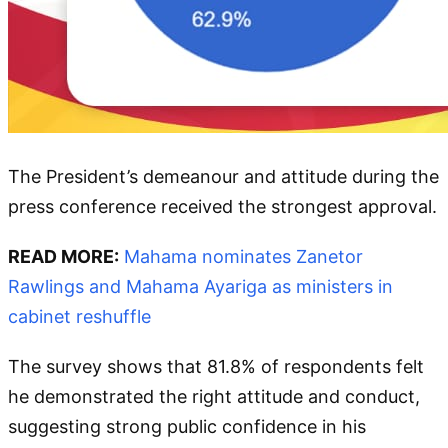
The President’s demeanour and attitude during the
press conference received the strongest approval.
READ MORE:
Mahama nominates Zanetor
Rawlings and Mahama Ayariga as ministers in
cabinet reshuffle
The survey shows that 81.8% of respondents felt
he demonstrated the right attitude and conduct,
suggesting strong public confidence in his