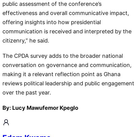
public assessment of the conference’s
effectiveness and overall communicative impact,
offering insights into how presidential
communication is received and interpreted by the
citizenry,” he said.
The CPDA survey adds to the broader national
conversation on governance and communication,
making it a relevant reflection point as Ghana
reviews political leadership and public engagement
over the past year.
By: Lucy Mawufemor Kpeglo