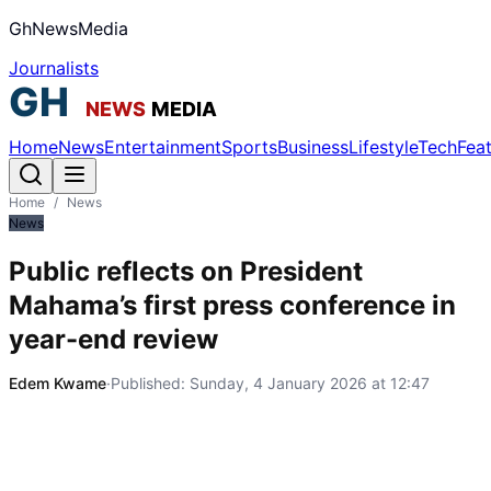
GhNewsMedia
Journalists
Home
News
Entertainment
Sports
Business
Lifestyle
Tech
Fea
Home
/
News
News
Public reflects on President
Mahama’s first press conference in
year-end review
Edem Kwame
·
Published:
Sunday, 4 January 2026 at 12:47