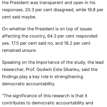
the President was transparent and open in his
responses. 20.3 per cent disagreed, while 16.8 per
cent said maybe.
On whether the President is on top of issues
affecting the country, 64.3 per cent responded
yes. 17.5 per cent said no, and 18.2 per cent
remained unsure.
Speaking on the importance of the study, the lead
researcher, Prof. Godwin Este Sikanku, said the
findings play a key role in strengthening
democratic accountability.
“The significance of this research is that it
contributes to democratic accountability and