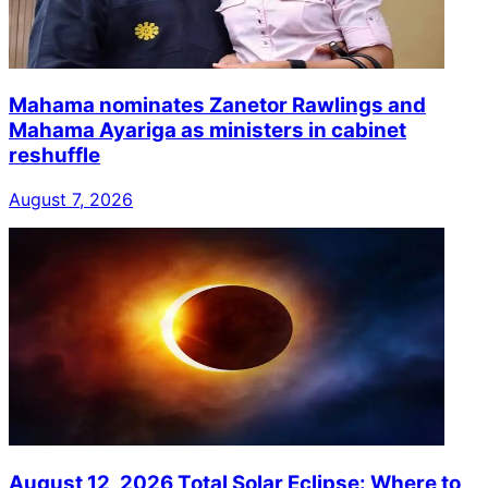
Mahama nominates Zanetor Rawlings and
Mahama Ayariga as ministers in cabinet
reshuffle
August 7, 2026
August 12, 2026 Total Solar Eclipse: Where to