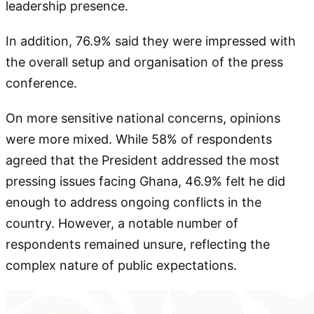
leadership presence.
In addition, 76.9% said they were impressed with
the overall setup and organisation of the press
conference.
On more sensitive national concerns, opinions
were more mixed. While 58% of respondents
agreed that the President addressed the most
pressing issues facing Ghana, 46.9% felt he did
enough to address ongoing conflicts in the
country. However, a notable number of
respondents remained unsure, reflecting the
complex nature of public expectations.