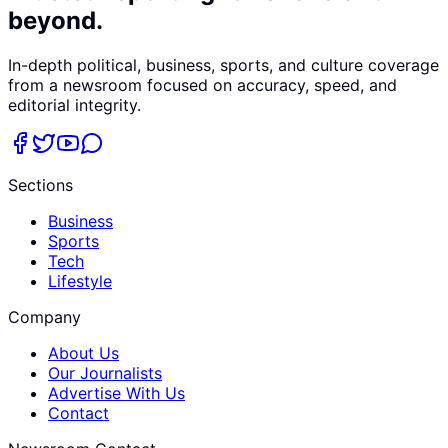
beyond.
In-depth political, business, sports, and culture coverage
from a newsroom focused on accuracy, speed, and
editorial integrity.
Sections
Business
Sports
Tech
Lifestyle
Company
About Us
Our Journalists
Advertise With Us
Contact