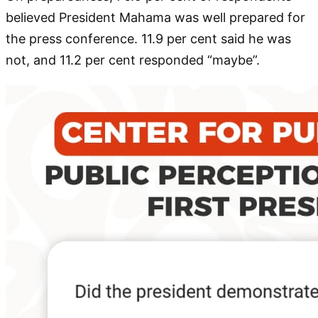
believed President Mahama was well prepared for
the press conference. 11.9 per cent said he was
not, and 11.2 per cent responded “maybe”.