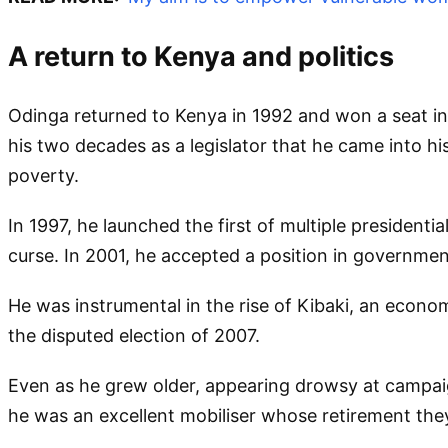
A return to Kenya and politics
Odinga returned to Kenya in 1992 and won a seat in 
his two decades as a legislator that he came into h
poverty.
In 1997, he launched the first of multiple president
curse. In 2001, he accepted a position in government
He was instrumental in the rise of Kibaki, an econo
the disputed election of 2007.
Even as he grew older, appearing drowsy at campaign
he was an excellent mobiliser whose retirement the