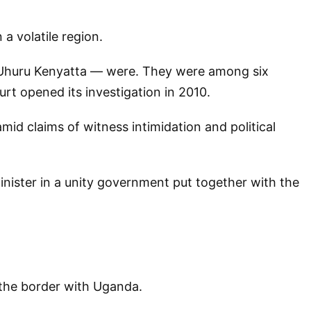
a volatile region.
d Uhuru Kenyatta — were. They were among six
rt opened its investigation in 2010.
id claims of witness intimidation and political
inister in a unity government put together with the
r the border with Uganda.