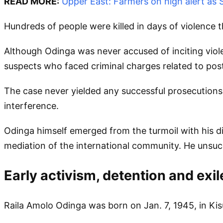
READ MORE:
Upper East: Farmers on high alert as
Hundreds of people were killed in days of violence t
Although Odinga was never accused of inciting vio
suspects who faced criminal charges related to post
The case never yielded any successful prosecutions,
interference.
Odinga himself emerged from the turmoil with his dig
mediation of the international community. He unsucc
Early activism, detention and exil
Raila Amolo Odinga was born on Jan. 7, 1945, in Kis