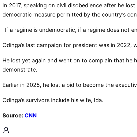
In 2017, speaking on civil disobedience after he los
democratic measure permitted by the country’s cons
“If a regime is undemocratic, if a regime does not enj
Odinga’s last campaign for president was in 2022, 
He lost yet again and went on to complain that he h
demonstrate.
Earlier in 2025, he lost a bid to become the execut
Odinga’s survivors include his wife, Ida.
Source:
CNN