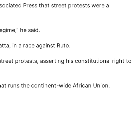
ssociated Press that street protests were a
regime,” he said.
ta, in a race against Ruto.
eet protests, asserting his constitutional right to
hat runs the continent-wide African Union.