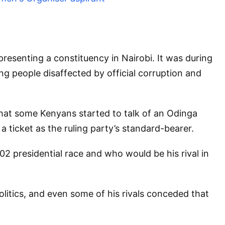
resenting a constituency in Nairobi. It was during
ng people disaffected by official corruption and
 that some Kenyans started to talk of an Odinga
a ticket as the ruling party’s standard-bearer.
02 presidential race and who would be his rival in
litics, and even some of his rivals conceded that