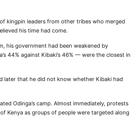
t of kingpin leaders from other tribes who merged
lieved his time had come.
term, his government had been weakened by
ga’s 44% against Kibaki’s 46% — were the closest in
id later that he did not know whether Kibaki had
riated Odinga’s camp. Almost immediately, protests
s of Kenya as groups of people were targeted along