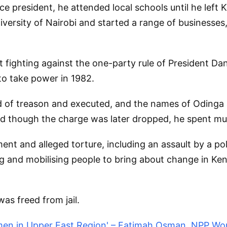
ce president, he attended local schools until he lef
iversity of Nairobi and started a range of businesses,
st fighting against the one-party rule of President Dan
 to take power in 1982.
 of treason and executed, and the names of Odinga a
nd though the charge was later dropped, he spent mu
nt and alleged torture, including an assault by a pol
ng and mobilising people to bring about change in Ke
was freed from jail.
men in Upper East Region' – Fatimah Osman, NPP Wo