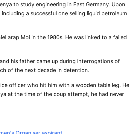
t Kenya to study engineering in East Germany. Upon
 including a successful one selling liquid petroleum
iel arap Moi in the 1980s. He was linked to a failed
nd his father came up during interrogations of
ch of the next decade in detention.
ice officer who hit him with a wooden table leg. He
nya at the time of the coup attempt, he had never
men's Organiser aspirant