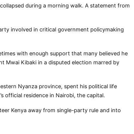
 collapsed during a morning walk. A statement from
arty involved in critical government policymaking
metimes with enough support that many believed he
t Mwai Kibaki in a disputed election marred by
stern Nyanza province, spent his political life
official residence in Nairobi, the capital.
eer Kenya away from single-party rule and into