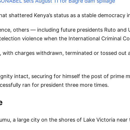
 SONABEL sets August 11 for Bagre dam spillage
hat shattered Kenya’s status as a stable democracy in 
lence, others — including future presidents Ruto an
election violence when the International Criminal Cou
 with charges withdrawn, terminated or tossed out am
nity intact, securing for himself the post of prime m
essfully ran for president three more times.
e
umu, a large city on the shores of Lake Victoria nea