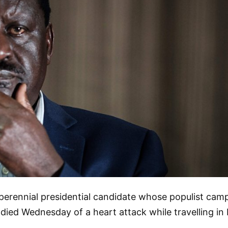
perennial presidential candidate whose populist camp
y, died Wednesday of a heart attack while travelling in