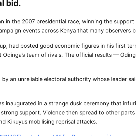
l bid.
an in the 2007 presidential race, winning the suppor
ampaign events across Kenya that many observers be
oup, had posted good economic figures in his first 
 Odinga’s team of rivals. The official results — Odin
 by an unreliable electoral authority whose leader sa
was inaugurated in a strange dusk ceremony that infu
d strong support. Violence then spread to other part
nd Kikuyus mobilising reprisal attacks.