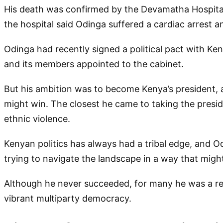
His death was confirmed by the Devamatha Hospital 
the hospital said Odinga suffered a cardiac arrest an
Odinga had recently signed a political pact with Ke
and its members appointed to the cabinet.
But his ambition was to become Kenya’s president,
might win. The closest he came to taking the presi
ethnic violence.
Kenyan politics has always had a tribal edge, and O
trying to navigate the landscape in a way that might
Although he never succeeded, for many he was a re
vibrant multiparty democracy.