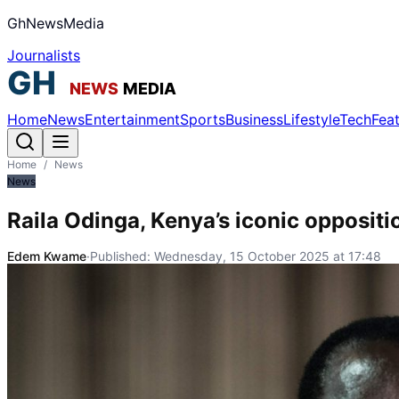
GhNewsMedia
Journalists
Home
News
Entertainment
Sports
Business
Lifestyle
Tech
Fea
Home
/
News
News
Raila Odinga, Kenya’s iconic oppositi
Edem Kwame
·
Published:
Wednesday, 15 October 2025 at 17:48