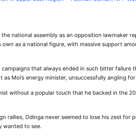
the national assembly as an opposition lawmaker rep
is own as a national figure, with massive support amo
ial campaigns that always ended in such bitter failure
 as Moi’s energy minister, unsuccessfully angling for 
mist without a popular touch that he backed in the 20
 rallies, Odinga never seemed to lose his zest for po
y wanted to see.