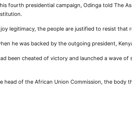
t his fourth presidential campaign, Odinga told The A
titution.
oy legitimacy, the people are justified to resist that 
when he was backed by the outgoing president, Kenyat
ad been cheated of victory and launched a wave of str
ive head of the African Union Commission, the body t