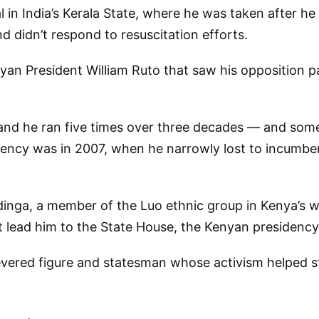
in India’s Kerala State, where he was taken after he
d didn’t respond to resuscitation efforts.
nyan President William Ruto that saw his opposition p
 and he ran five times over three decades — and so
dency was in 2007, when he narrowly lost to incumben
dinga, a member of the Luo ethnic group in Kenya’s we
 lead him to the State House, the Kenyan presidency’s 
vered figure and statesman whose activism helped st