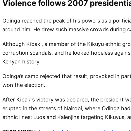
Violence follows 2007 presidentia
Odinga reached the peak of his powers as a politici
around him. He drew such massive crowds during c
Although Kibaki, a member of the Kikuyu ethnic gr
corruption scandals, and he looked hopeless against
Kenyan history.
Odinga’s camp rejected that result, provoked in part
won the election.
After Kibaki’s victory was declared, the president 
erupted in the streets of Nairobi, where Odinga ha
ethnic lines: Luos and Kalenjins targeting Kikuyus, a