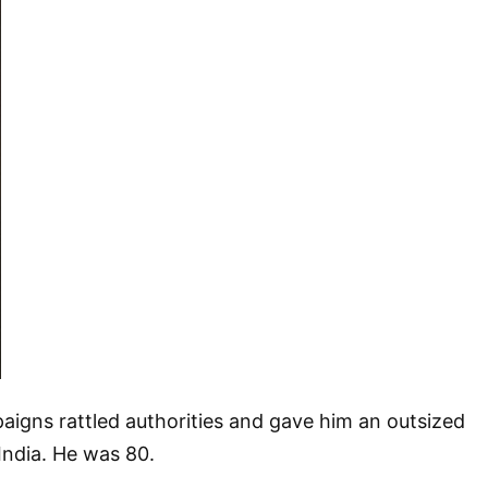
aigns rattled authorities and gave him an outsized
 India. He was 80.