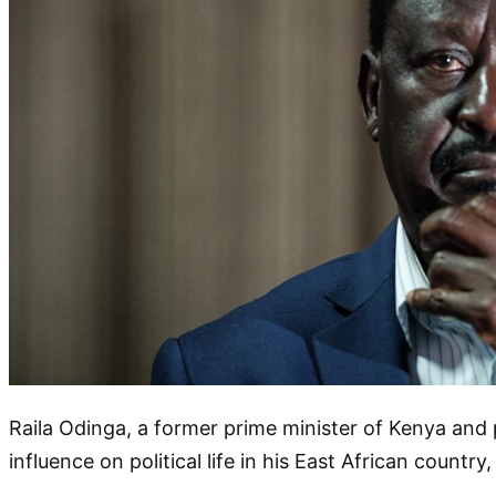
Raila Odinga, a former prime minister of Kenya and 
influence on political life in his East African countr