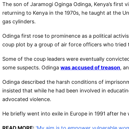
The son of Jaramogi Oginga Odinga, Kenya’s first vi
returning to Kenya in the 1970s, he taught at the Un
gas cylinders.
Odinga first rose to prominence as a political activi
coup plot by a group of air force officers who tried
Some of the coup leaders were eventually convicted
some suspects. Odinga
was accused of treason
, a
Odinga described the harsh conditions of imprisonme
insisted that while he had been involved in educati
advocated violence.
He briefly went into exile in Europe in 1991 after he 
READ MORE:
'My aim is to empower vulnerable wo