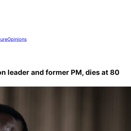
ture
Opinions
on leader and former PM, dies at 80