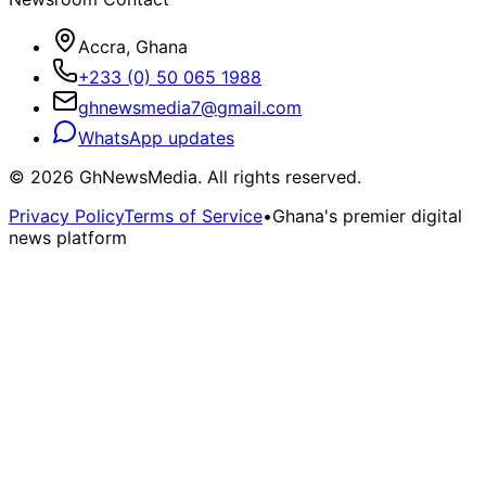
Accra, Ghana
+233 (0) 50 065 1988
ghnewsmedia7@gmail.com
WhatsApp updates
©
2026
GhNewsMedia. All rights reserved.
Privacy Policy
Terms of Service
•
Ghana's premier digital
news platform