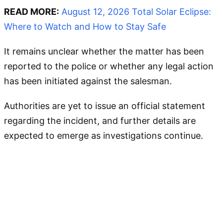
READ MORE:
August 12, 2026 Total Solar Eclipse:
Where to Watch and How to Stay Safe
It remains unclear whether the matter has been
reported to the police or whether any legal action
has been initiated against the salesman.
Authorities are yet to issue an official statement
regarding the incident, and further details are
expected to emerge as investigations continue.