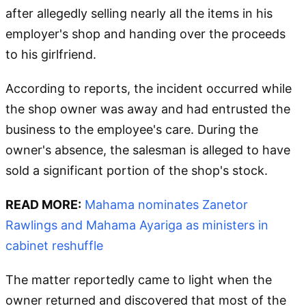
after allegedly selling nearly all the items in his
employer's shop and handing over the proceeds
to his girlfriend.
According to reports, the incident occurred while
the shop owner was away and had entrusted the
business to the employee's care. During the
owner's absence, the salesman is alleged to have
sold a significant portion of the shop's stock.
READ MORE:
Mahama nominates Zanetor
Rawlings and Mahama Ayariga as ministers in
cabinet reshuffle
The matter reportedly came to light when the
owner returned and discovered that most of the