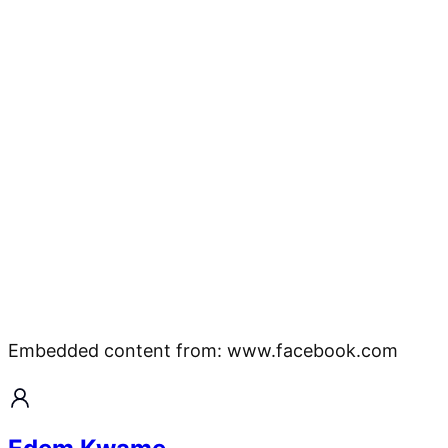
Embedded content from: www.facebook.com