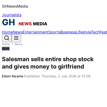
GhNewsMedia
Journalists
Home
News
Entertainment
Sports
Business
Lifestyle
Tech
Fea
Home
/
News
News
Salesman sells entire shop stock
and gives money to girlfriend
Edem Kwame
·
Published:
Thursday, 2 July 2026 at 15:08