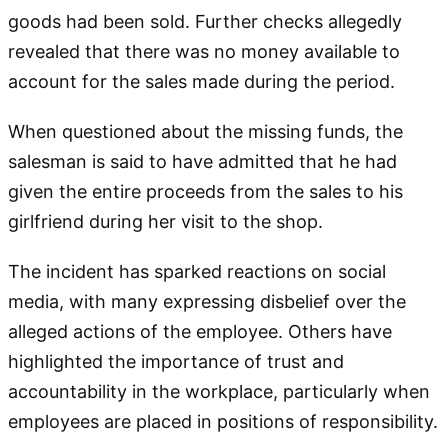
goods had been sold. Further checks allegedly
revealed that there was no money available to
account for the sales made during the period.
When questioned about the missing funds, the
salesman is said to have admitted that he had
given the entire proceeds from the sales to his
girlfriend during her visit to the shop.
The incident has sparked reactions on social
media, with many expressing disbelief over the
alleged actions of the employee. Others have
highlighted the importance of trust and
accountability in the workplace, particularly when
employees are placed in positions of responsibility.