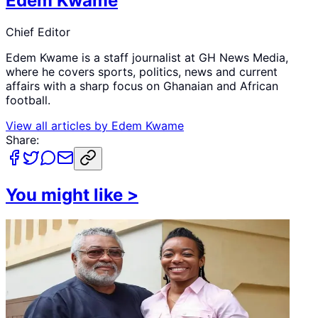
Edem Kwame
Chief Editor
Edem Kwame is a staff journalist at GH News Media,
where he covers sports, politics, news and current
affairs with a sharp focus on Ghanaian and African
football.
View all articles by
Edem Kwame
Share:
You might like
>