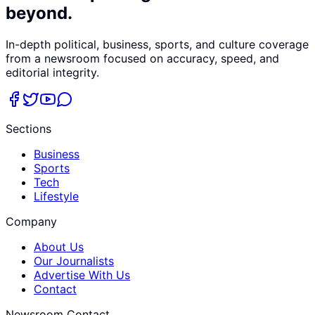
beyond.
In-depth political, business, sports, and culture coverage
from a newsroom focused on accuracy, speed, and
editorial integrity.
Sections
Business
Sports
Tech
Lifestyle
Company
About Us
Our Journalists
Advertise With Us
Contact
Newsroom Contact