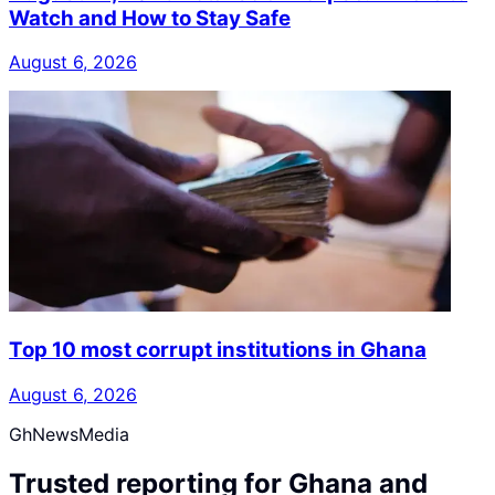
Watch and How to Stay Safe
August 6, 2026
Top 10 most corrupt institutions in Ghana
August 6, 2026
GhNewsMedia
Trusted reporting for Ghana and