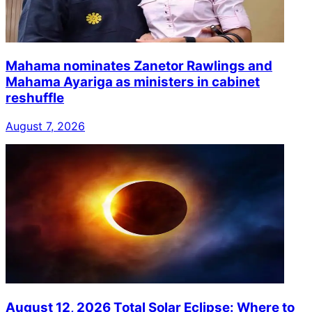
Mahama nominates Zanetor Rawlings and
Mahama Ayariga as ministers in cabinet
reshuffle
August 7, 2026
August 12, 2026 Total Solar Eclipse: Where to