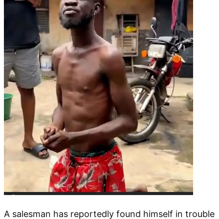
A salesman has reportedly found himself in trouble