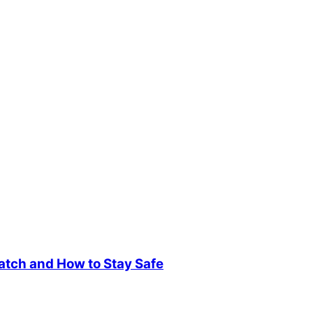
atch and How to Stay Safe