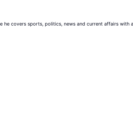
he covers sports, politics, news and current affairs with 