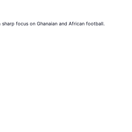
a sharp focus on Ghanaian and African football.