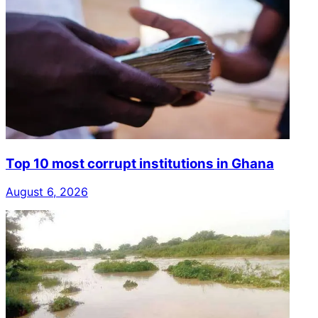
Top 10 most corrupt institutions in Ghana
August 6, 2026