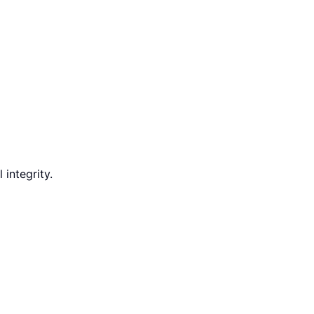
integrity.