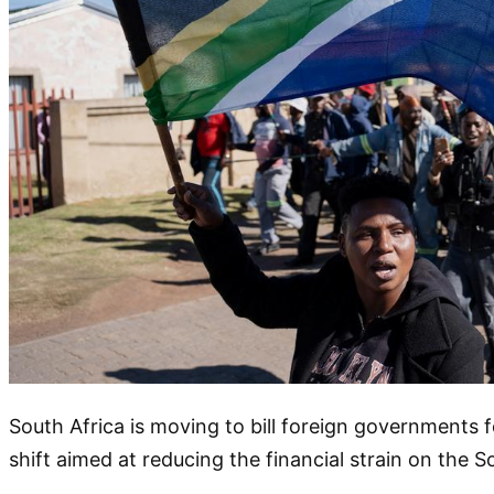
South Africa is moving to bill foreign governments f
shift aimed at reducing the financial strain on the S