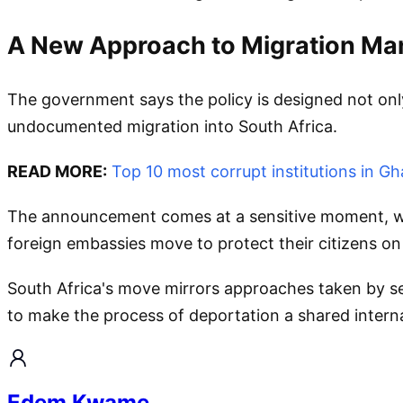
A New Approach to Migration M
The government says the policy is designed not onl
undocumented migration into South Africa.
READ MORE:
Top 10 most corrupt institutions in G
The announcement comes at a sensitive moment, with
foreign embassies move to protect their citizens on 
South Africa's move mirrors approaches taken by se
to make the process of deportation a shared internat
Edem Kwame