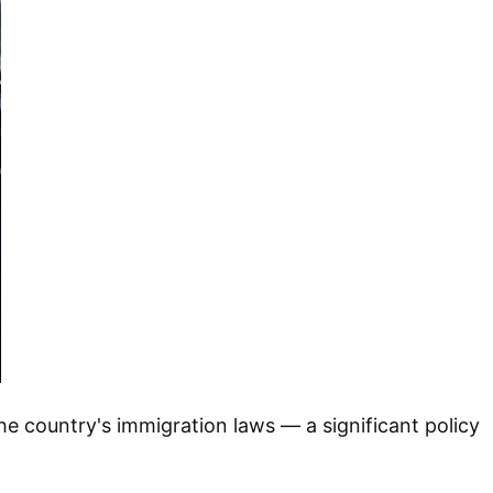
the country's immigration laws — a significant policy