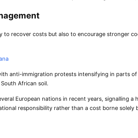
anagement
y to recover costs but also to encourage stronger co
hana
 anti-immigration protests intensifying in parts of 
South African soil.
veral European nations in recent years, signalling a
ional responsibility rather than a cost borne solely 