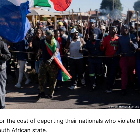
or the cost of deporting their nationals who violate 
outh African state.