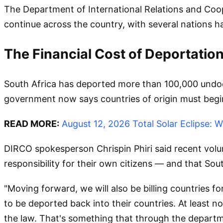
The Department of International Relations and Coo
continue across the country, with several nations ha
The Financial Cost of Deportatio
South Africa has deported more than 100,000 undocu
government now says countries of origin must begin
READ MORE:
August 12, 2026 Total Solar Eclipse:
DIRCO spokesperson Chrispin Phiri said recent volu
responsibility for their own citizens — and that Sou
"Moving forward, we will also be billing countries f
to be deported back into their countries. At least n
the law. That's something that through the departme