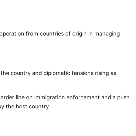
operation from countries of origin in managing
the country and diplomatic tensions rising as
 harder line on immigration enforcement and a push
by the host country.