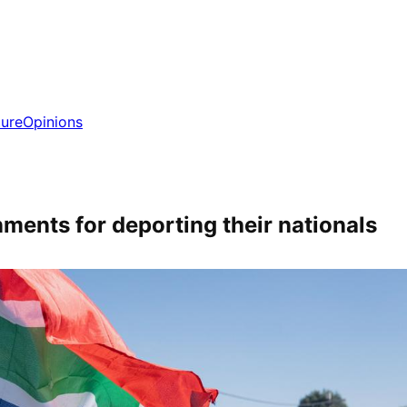
ture
Opinions
ments for deporting their nationals