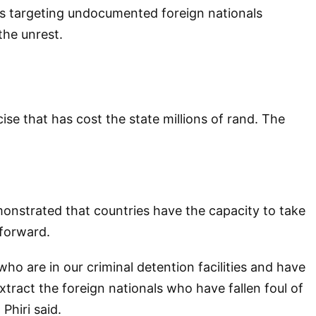
s targeting undocumented foreign nationals
the unrest.
e that has cost the state millions of rand. The
onstrated that countries have the capacity to take
 forward.
who are in our criminal detention facilities and have
xtract the foreign nationals who have fallen foul of
Phiri said.