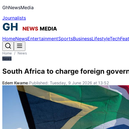
GhNewsMedia
Journalists
Home
News
Entertainment
Sports
Business
Lifestyle
Tech
Fea
Home
/
News
News
South Africa to charge foreign govern
Edem Kwame
·
Published:
Tuesday, 9 June 2026 at 13:52