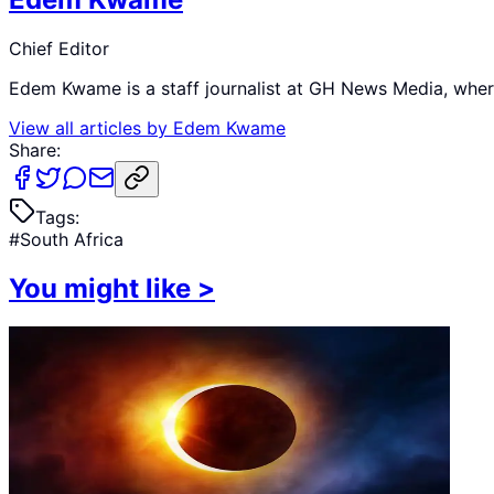
Chief Editor
Edem Kwame is a staff journalist at GH News Media, where 
View all articles by
Edem Kwame
Share:
Tags:
#
South Africa
You might like
>