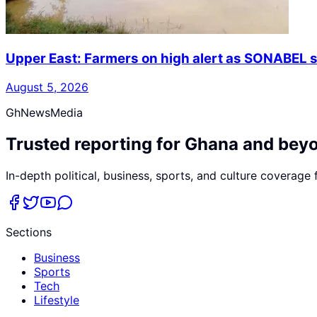
Upper East: Farmers on high alert as SONABEL s
August 5, 2026
GhNewsMedia
Trusted reporting for Ghana and bey
In-depth political, business, sports, and culture coverage
Sections
Business
Sports
Tech
Lifestyle