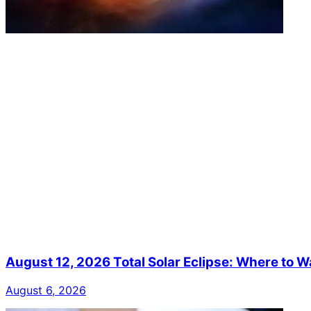
August 12, 2026 Total Solar Eclipse: Where to W
August 6, 2026