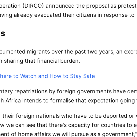
peration (DIRCO) announced the proposal as protest
ving already evacuated their citizens in response to 
ns
mented migrants over the past two years, an exercis
 sharing that financial burden.
 Where to Watch and How to Stay Safe
ntary repatriations by foreign governments have dem
th Africa intends to formalise that expectation going
or their foreign nationals who have to be deported or 
ow we can see that there's capacity for countries to e
nt of home affairs we will pursue as a government," 