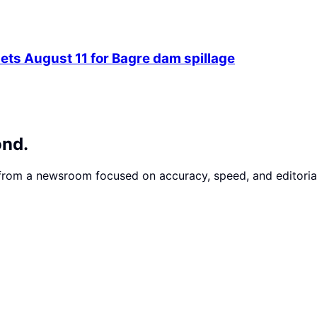
ets August 11 for Bagre dam spillage
ond.
 from a newsroom focused on accuracy, speed, and editorial 