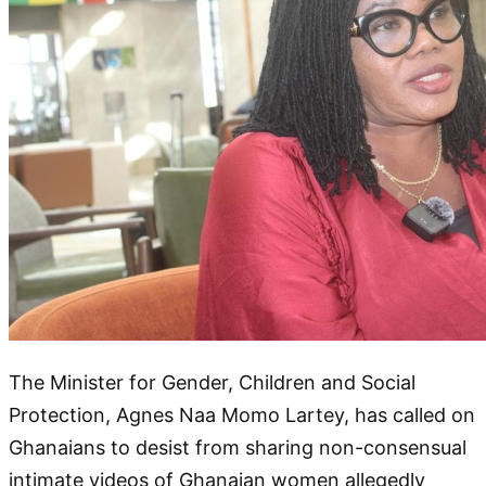
The Minister for Gender, Children and Social
Protection, Agnes Naa Momo Lartey, has called on
Ghanaians to desist from sharing non-consensual
intimate videos of Ghanaian women allegedly