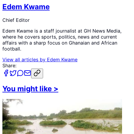
Edem Kwame
Chief Editor
Edem Kwame is a staff journalist at GH News Media,
where he covers sports, politics, news and current
affairs with a sharp focus on Ghanaian and African
football.
View all articles by
Edem Kwame
Share:
You might like
>