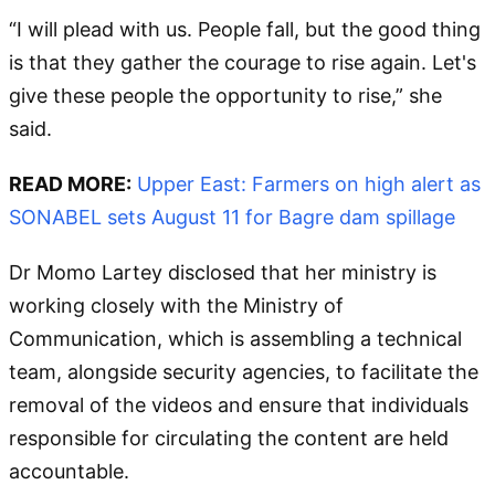
“I will plead with us. People fall, but the good thing
is that they gather the courage to rise again. Let's
give these people the opportunity to rise,” she
said.
READ MORE:
Upper East: Farmers on high alert as
SONABEL sets August 11 for Bagre dam spillage
Dr Momo Lartey disclosed that her ministry is
working closely with the Ministry of
Communication, which is assembling a technical
team, alongside security agencies, to facilitate the
removal of the videos and ensure that individuals
responsible for circulating the content are held
accountable.