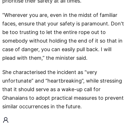
prioritise their safety at all times.
“Wherever you are, even in the midst of familiar
faces, ensure that your safety is paramount. Don't
be too trusting to let the entire rope out to
somebody without holding the end of it so that in
case of danger, you can easily pull back. I will
plead with them,” the minister said.
She characterised the incident as “very
unfortunate” and “heartbreaking”, while stressing
that it should serve as a wake-up call for
Ghanaians to adopt practical measures to prevent
similar occurrences in the future.