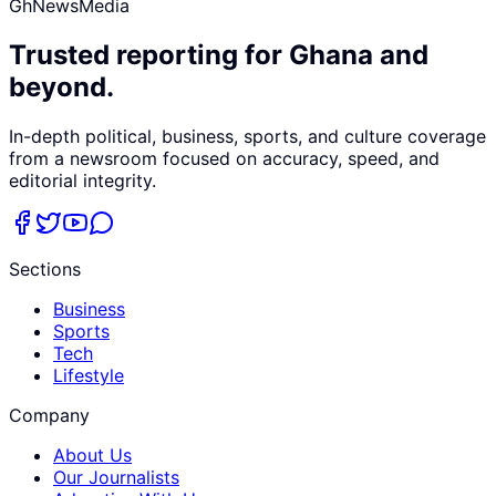
GhNewsMedia
Trusted reporting for Ghana and
beyond.
In-depth political, business, sports, and culture coverage
from a newsroom focused on accuracy, speed, and
editorial integrity.
Sections
Business
Sports
Tech
Lifestyle
Company
About Us
Our Journalists