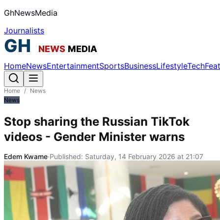
GhNewsMedia
Journalists
Home
News
Entertainment
Sports
Business
Lifestyle
Tech
Fea
Home
/
News
News
Stop sharing the Russian TikTok
videos - Gender Minister warns
Edem Kwame
·
Published:
Saturday, 14 February 2026 at 21:07