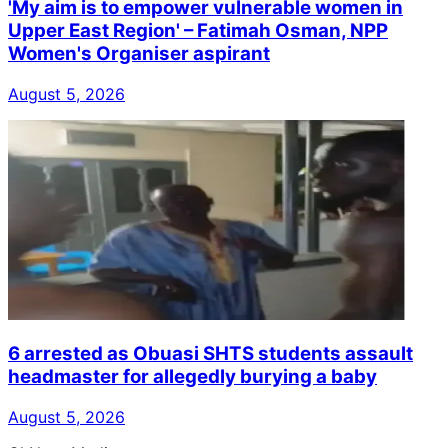
'My aim is to empower vulnerable women in
Upper East Region' – Fatimah Osman, NPP
Women's Organiser aspirant
August 5, 2026
6 arrested as Obuasi SHTS students assault
headmaster for allegedly burying a baby
August 5, 2026