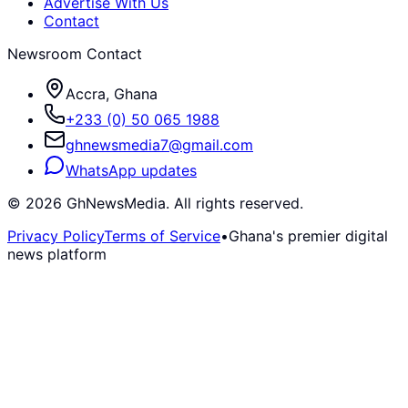
Advertise With Us
Contact
Newsroom Contact
Accra, Ghana
+233 (0) 50 065 1988
ghnewsmedia7@gmail.com
WhatsApp updates
©
2026
GhNewsMedia. All rights reserved.
Privacy Policy
Terms of Service
•
Ghana's premier digital
news platform