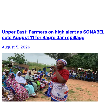
Upper East: Farmers on high alert as SONABEL
sets August 11 for Bagre dam spillage
August 5, 2026