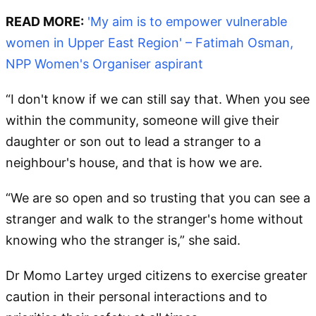
READ MORE:
'My aim is to empower vulnerable
women in Upper East Region' – Fatimah Osman,
NPP Women's Organiser aspirant
“I don't know if we can still say that. When you see
within the community, someone will give their
daughter or son out to lead a stranger to a
neighbour's house, and that is how we are.
“We are so open and so trusting that you can see a
stranger and walk to the stranger's home without
knowing who the stranger is,” she said.
Dr Momo Lartey urged citizens to exercise greater
caution in their personal interactions and to