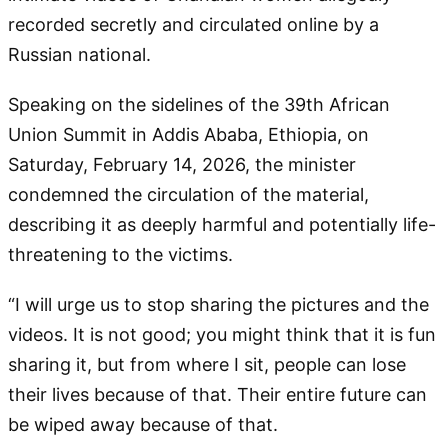
recorded secretly and circulated online by a
Russian national.
Speaking on the sidelines of the 39th African
Union Summit in Addis Ababa, Ethiopia, on
Saturday, February 14, 2026, the minister
condemned the circulation of the material,
describing it as deeply harmful and potentially life-
threatening to the victims.
“I will urge us to stop sharing the pictures and the
videos. It is not good; you might think that it is fun
sharing it, but from where I sit, people can lose
their lives because of that. Their entire future can
be wiped away because of that.