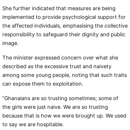
She further indicated that measures are being
implemented to provide psychological support for
the affected individuals, emphasising the collective
responsibility to safeguard their dignity and public
image.
The minister expressed concern over what she
described as the excessive trust and naivety
among some young people, noting that such traits
can expose them to exploitation.
“Ghanaians are so trusting sometimes; some of
the girls were just naive. We are so trusting
because that is how we were brought up. We used
to say we are hospitable.