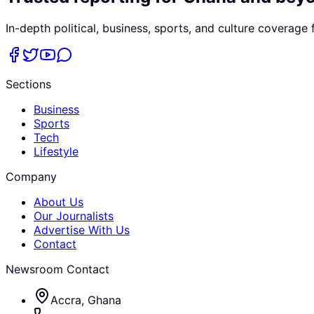
In-depth political, business, sports, and culture coverage
Sections
Business
Sports
Tech
Lifestyle
Company
About Us
Our Journalists
Advertise With Us
Contact
Newsroom Contact
Accra, Ghana