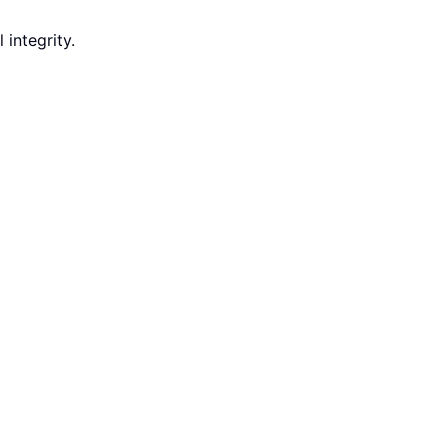
integrity.