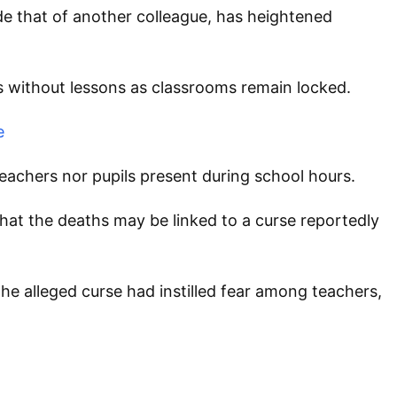
e that of another colleague, has heightened
s without lessons as classrooms remain locked.
e
eachers nor pupils present during school hours.
at the deaths may be linked to a curse reportedly
he alleged curse had instilled fear among teachers,