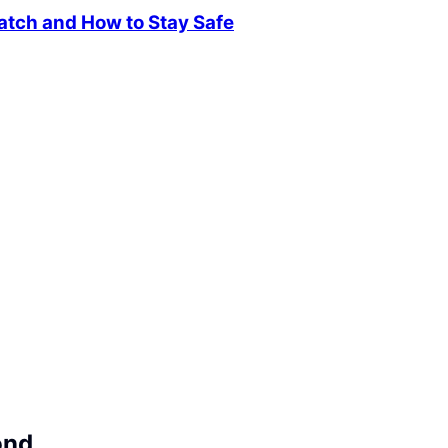
atch and How to Stay Safe
ond.