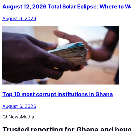
August 12, 2026 Total Solar Eclipse: Where to W
August 6, 2026
Top 10 most corrupt institutions in Ghana
August 6, 2026
GhNewsMedia
Trusted reporting for Ghana and bey