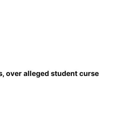
s, over alleged student curse