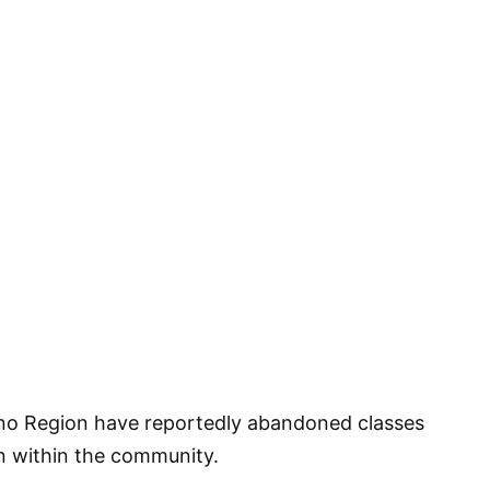
ono Region have reportedly abandoned classes
on within the community.