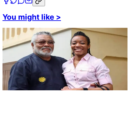
You might like
>