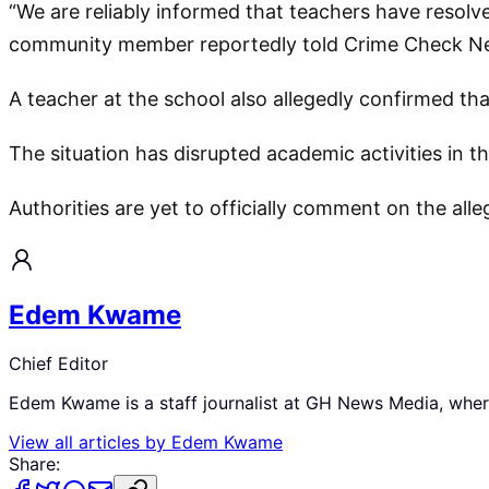
“We are reliably informed that teachers have resolve
community member reportedly told Crime Check N
A teacher at the school also allegedly confirmed th
The situation has disrupted academic activities in 
Authorities are yet to officially comment on the all
Edem Kwame
Chief Editor
Edem Kwame is a staff journalist at GH News Media, where 
View all articles by
Edem Kwame
Share: