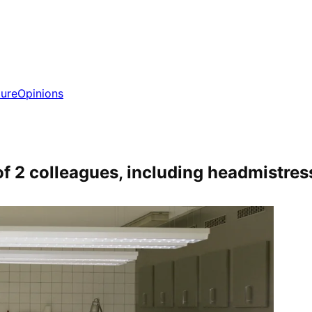
ture
Opinions
f 2 colleagues, including headmistres