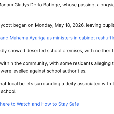
Madam Gladys Dorlo Batinge, whose passing, alongsid
oycott began on Monday, May 18, 2026, leaving pupil
nd Mahama Ayariga as ministers in cabinet reshuffl
edly showed deserted school premises, with neither t
thin the community, with some residents alleging th
were levelled against school authorities.
 local beliefs surrounding a deity associated with t
 school.
 Where to Watch and How to Stay Safe