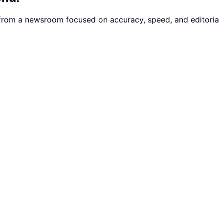
 from a newsroom focused on accuracy, speed, and editorial 