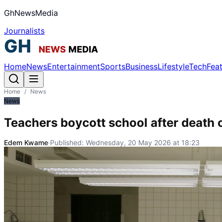
GhNewsMedia
Journalists
Home
News
Entertainment
Sports
Business
Lifestyle
Tech
Fea
Home
/
News
News
Teachers boycott school after death o
Edem Kwame
·
Published:
Wednesday, 20 May 2026 at 18:23