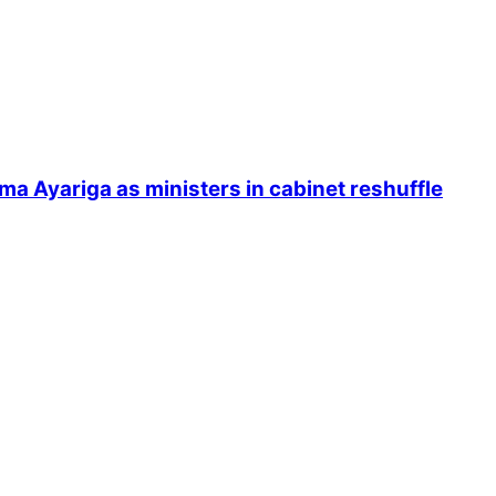
Ayariga as ministers in cabinet reshuffle