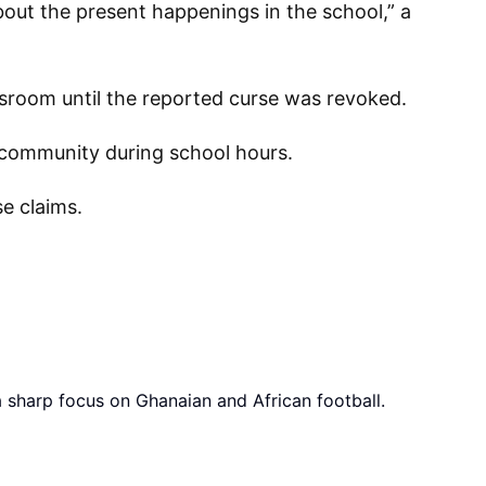
bout the present happenings in the school,” a
ssroom until the reported curse was revoked.
e community during school hours.
e claims.
a sharp focus on Ghanaian and African football.