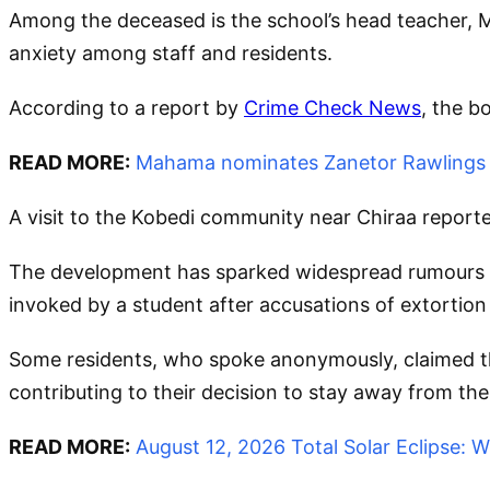
Among the deceased is the school’s head teacher, 
anxiety among staff and residents.
According to a report by
Crime Check News
, the b
READ MORE:
Mahama nominates Zanetor Rawlings a
A visit to the Kobedi community near Chiraa report
The development has sparked widespread rumours wi
invoked by a student after accusations of extortion 
Some residents, who spoke anonymously, claimed that
contributing to their decision to stay away from the
READ MORE:
August 12, 2026 Total Solar Eclipse: