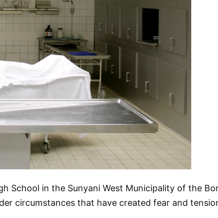
gh School in the Sunyani West Municipality of the B
under circumstances that have created fear and tensi