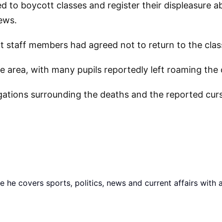
d to boycott classes and register their displeasure a
ews.
at staff members had agreed not to return to the cla
the area, with many pupils reportedly left roaming th
egations surrounding the deaths and the reported curs
he covers sports, politics, news and current affairs with 