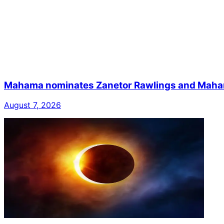
Mahama nominates Zanetor Rawlings and Mahama 
August 7, 2026