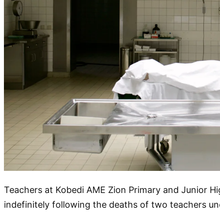
Teachers at Kobedi AME Zion Primary and Junior Hi
indefinitely following the deaths of two teachers 