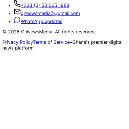
+233 (0) 50 065 1988
ghnewsmedia7@gmail.com
WhatsApp updates
©
2026
GhNewsMedia. All rights reserved.
Privacy Policy
Terms of Service
•
Ghana's premier digital
news platform