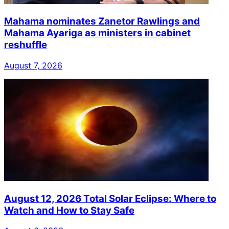
Mahama nominates Zanetor Rawlings and
Mahama Ayariga as ministers in cabinet
reshuffle
August 7, 2026
August 12, 2026 Total Solar Eclipse: Where to
Watch and How to Stay Safe