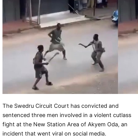
The Swedru Circuit Court has convicted and
sentenced three men involved in a violent cutlass
fight at the New Station Area of Akyem Oda, an
incident that went viral on social media.