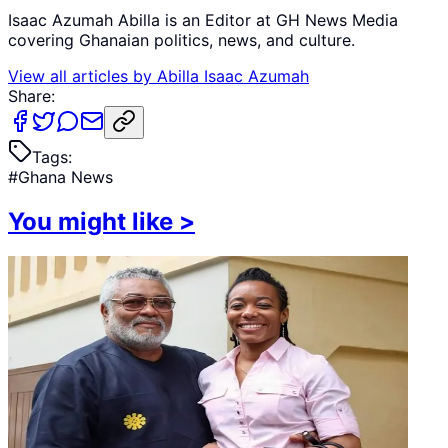
Isaac Azumah Abilla is an Editor at GH News Media
covering Ghanaian politics, news, and culture.
View all articles by
Abilla Isaac Azumah
Share:
Tags:
#
Ghana News
You might like
>