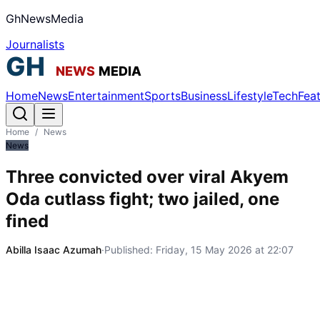
GhNewsMedia
Journalists
Home
News
Entertainment
Sports
Business
Lifestyle
Tech
Fea
Home
/
News
News
Three convicted over viral Akyem
Oda cutlass fight; two jailed, one
fined
Abilla Isaac Azumah
·
Published:
Friday, 15 May 2026 at 22:07