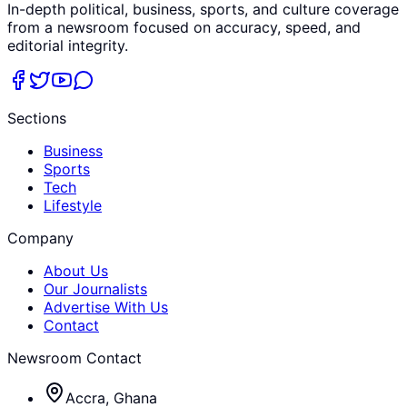
In-depth political, business, sports, and culture coverage
from a newsroom focused on accuracy, speed, and
editorial integrity.
Sections
Business
Sports
Tech
Lifestyle
Company
About Us
Our Journalists
Advertise With Us
Contact
Newsroom Contact
Accra, Ghana