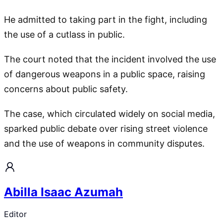
He admitted to taking part in the fight, including
the use of a cutlass in public.
The court noted that the incident involved the use
of dangerous weapons in a public space, raising
concerns about public safety.
The case, which circulated widely on social media,
sparked public debate over rising street violence
and the use of weapons in community disputes.
Abilla Isaac Azumah
Editor