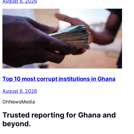
August 6, 2026
Top 10 most corrupt institutions in Ghana
August 6, 2026
GhNewsMedia
Trusted reporting for Ghana and
beyond.