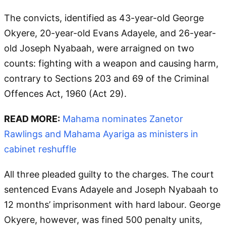
The convicts, identified as 43-year-old George
Okyere, 20-year-old Evans Adayele, and 26-year-
old Joseph Nyabaah, were arraigned on two
counts: fighting with a weapon and causing harm,
contrary to Sections 203 and 69 of the Criminal
Offences Act, 1960 (Act 29).
READ MORE:
Mahama nominates Zanetor
Rawlings and Mahama Ayariga as ministers in
cabinet reshuffle
All three pleaded guilty to the charges. The court
sentenced Evans Adayele and Joseph Nyabaah to
12 months’ imprisonment with hard labour. George
Okyere, however, was fined 500 penalty units,