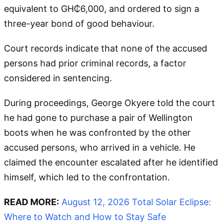
equivalent to GH₵6,000, and ordered to sign a
three-year bond of good behaviour.
Court records indicate that none of the accused
persons had prior criminal records, a factor
considered in sentencing.
During proceedings, George Okyere told the court
he had gone to purchase a pair of Wellington
boots when he was confronted by the other
accused persons, who arrived in a vehicle. He
claimed the encounter escalated after he identified
himself, which led to the confrontation.
READ MORE:
August 12, 2026 Total Solar Eclipse:
Where to Watch and How to Stay Safe