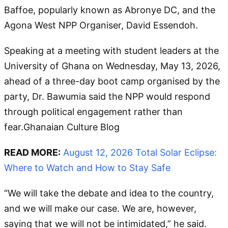
Baffoe, popularly known as Abronye DC, and the
Agona West NPP Organiser, David Essendoh.
Speaking at a meeting with student leaders at the
University of Ghana on Wednesday, May 13, 2026,
ahead of a three-day boot camp organised by the
party, Dr. Bawumia said the NPP would respond
through political engagement rather than
fear.Ghanaian Culture Blog
READ MORE:
August 12, 2026 Total Solar Eclipse:
Where to Watch and How to Stay Safe
“We will take the debate and idea to the country,
and we will make our case. We are, however,
saying that we will not be intimidated,” he said.