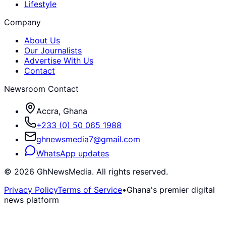
Lifestyle
Company
About Us
Our Journalists
Advertise With Us
Contact
Newsroom Contact
Accra, Ghana
+233 (0) 50 065 1988
ghnewsmedia7@gmail.com
WhatsApp updates
©
2026
GhNewsMedia. All rights reserved.
Privacy Policy
Terms of Service
•
Ghana's premier digital
news platform