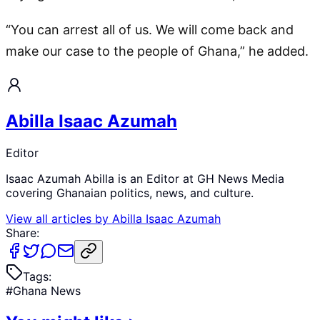
“You can arrest all of us. We will come back and
make our case to the people of Ghana,” he added.
Abilla Isaac Azumah
Editor
Isaac Azumah Abilla is an Editor at GH News Media
covering Ghanaian politics, news, and culture.
View all articles by
Abilla Isaac Azumah
Share:
Tags:
#
Ghana News