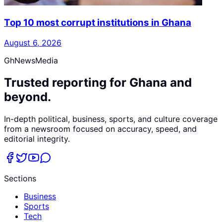
Top 10 most corrupt institutions in Ghana
August 6, 2026
GhNewsMedia
Trusted reporting for Ghana and
beyond.
In-depth political, business, sports, and culture coverage
from a newsroom focused on accuracy, speed, and
editorial integrity.
Sections
Business
Sports
Tech