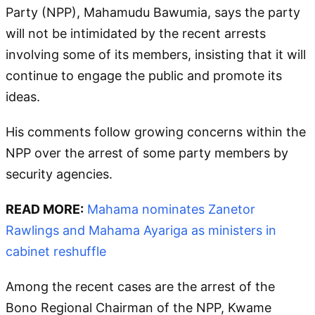
Party (NPP), Mahamudu Bawumia, says the party
will not be intimidated by the recent arrests
involving some of its members, insisting that it will
continue to engage the public and promote its
ideas.
His comments follow growing concerns within the
NPP over the arrest of some party members by
security agencies.
READ MORE:
Mahama nominates Zanetor
Rawlings and Mahama Ayariga as ministers in
cabinet reshuffle
Among the recent cases are the arrest of the
Bono Regional Chairman of the NPP, Kwame