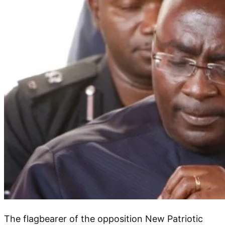
The flagbearer of the opposition New Patriotic