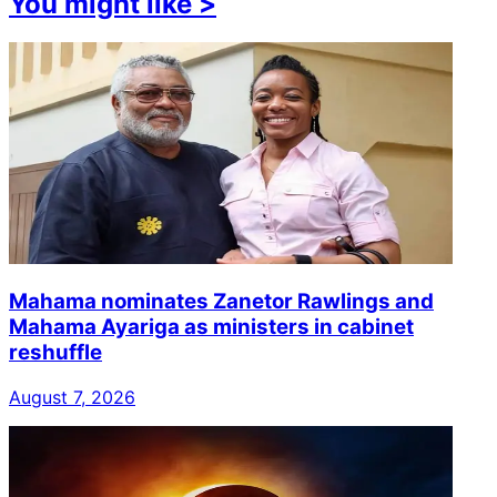
You might like
>
Mahama nominates Zanetor Rawlings and
Mahama Ayariga as ministers in cabinet
reshuffle
August 7, 2026