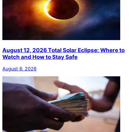
August 12, 2026 Total Solar Eclipse: Where to
Watch and How to Stay Safe
August 6, 2026