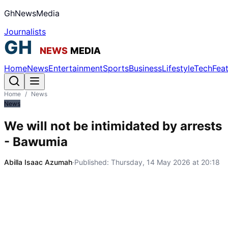
GhNewsMedia
Journalists
Home
News
Entertainment
Sports
Business
Lifestyle
Tech
Fea
Home
/
News
News
We will not be intimidated by arrests
- Bawumia
Abilla Isaac Azumah
·
Published:
Thursday, 14 May 2026 at 20:18