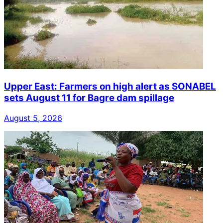
Upper East: Farmers on high alert as SONABEL
sets August 11 for Bagre dam spillage
August 5, 2026