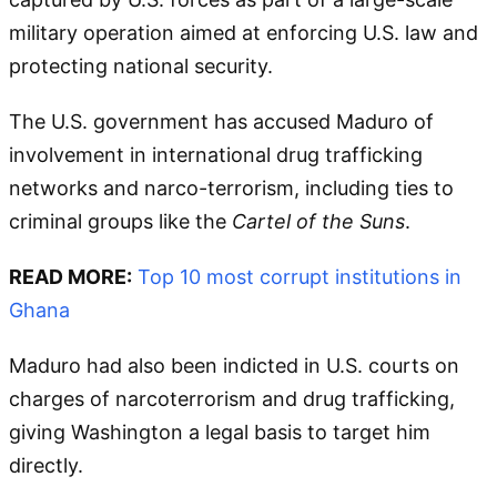
military operation aimed at enforcing U.S. law and
protecting national security.
The U.S. government has accused Maduro of
involvement in international drug trafficking
networks and narco-terrorism, including ties to
criminal groups like the
Cartel of the Suns
.
READ MORE:
Top 10 most corrupt institutions in
Ghana
Maduro had also been indicted in U.S. courts on
charges of narcoterrorism and drug trafficking,
giving Washington a legal basis to target him
directly.