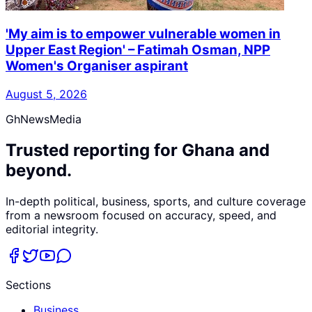
'My aim is to empower vulnerable women in
Upper East Region' – Fatimah Osman, NPP
Women's Organiser aspirant
August 5, 2026
GhNewsMedia
Trusted reporting for Ghana and
beyond.
In-depth political, business, sports, and culture coverage
from a newsroom focused on accuracy, speed, and
editorial integrity.
Sections
Business