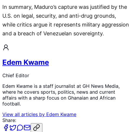
In summary, Maduro’s capture was justified by the
U.S. on legal, security, and anti-drug grounds,
while critics argue it represents military aggression
and a breach of Venezuelan sovereignty.
Edem Kwame
Chief Editor
Edem Kwame is a staff journalist at GH News Media,
where he covers sports, politics, news and current
affairs with a sharp focus on Ghanaian and African
football.
View all articles by
Edem Kwame
Share: