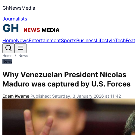
GhNewsMedia
Journalists
Home
News
Entertainment
Sports
Business
Lifestyle
Tech
Fea
Home
/
News
News
Why Venezuelan President Nicolas
Maduro was captured by U.S. Forces
Edem Kwame
·
Published:
Saturday, 3 January 2026 at 11:42