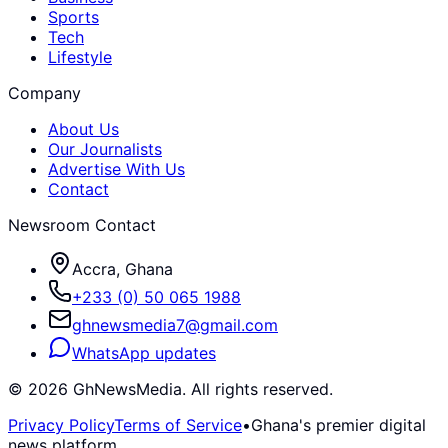
Sports
Tech
Lifestyle
Company
About Us
Our Journalists
Advertise With Us
Contact
Newsroom Contact
Accra, Ghana
+233 (0) 50 065 1988
ghnewsmedia7@gmail.com
WhatsApp updates
©
2026
GhNewsMedia. All rights reserved.
Privacy Policy
Terms of Service
•
Ghana's premier digital
news platform