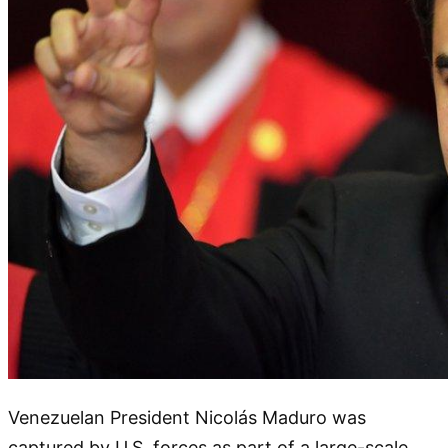
Venezuelan President Nicolás Maduro was
captured by U.S. forces as part of a large-scale