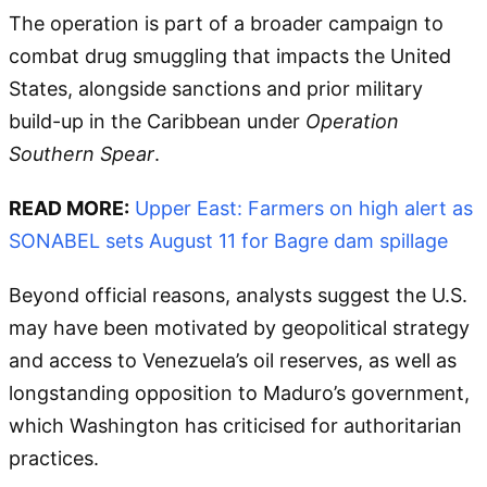
The operation is part of a broader campaign to
combat drug smuggling that impacts the United
States, alongside sanctions and prior military
build-up in the Caribbean under
Operation
Southern Spear
.
READ MORE:
Upper East: Farmers on high alert as
SONABEL sets August 11 for Bagre dam spillage
Beyond official reasons, analysts suggest the U.S.
may have been motivated by geopolitical strategy
and access to Venezuela’s oil reserves, as well as
longstanding opposition to Maduro’s government,
which Washington has criticised for authoritarian
practices.