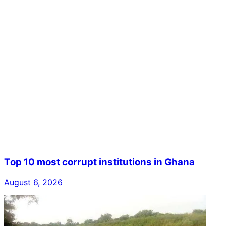
Top 10 most corrupt institutions in Ghana
August 6, 2026