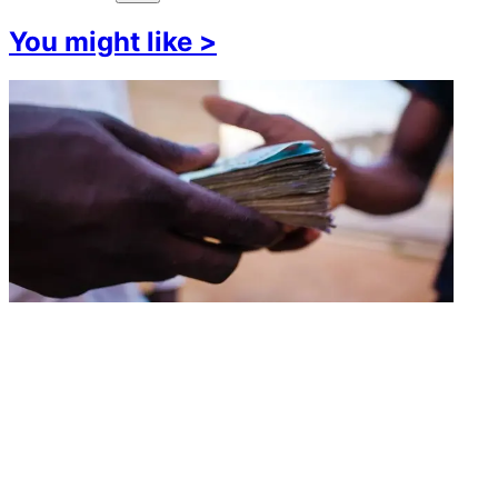
You might like
>