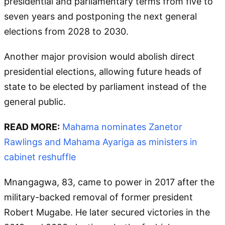
presidential and parliamentary terms from five to
seven years and postponing the next general
elections from 2028 to 2030.
Another major provision would abolish direct
presidential elections, allowing future heads of
state to be elected by parliament instead of the
general public.
READ MORE:
Mahama nominates Zanetor
Rawlings and Mahama Ayariga as ministers in
cabinet reshuffle
Mnangagwa, 83, came to power in 2017 after the
military-backed removal of former president
Robert Mugabe. He later secured victories in the