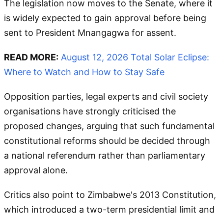
The legislation now moves to the Senate, where it
is widely expected to gain approval before being
sent to President Mnangagwa for assent.
READ MORE:
August 12, 2026 Total Solar Eclipse:
Where to Watch and How to Stay Safe
Opposition parties, legal experts and civil society
organisations have strongly criticised the
proposed changes, arguing that such fundamental
constitutional reforms should be decided through
a national referendum rather than parliamentary
approval alone.
Critics also point to Zimbabwe's 2013 Constitution,
which introduced a two-term presidential limit and