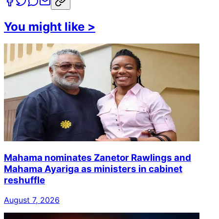
You might like
>
Mahama nominates Zanetor Rawlings and
Mahama Ayariga as ministers in cabinet
reshuffle
August 7, 2026