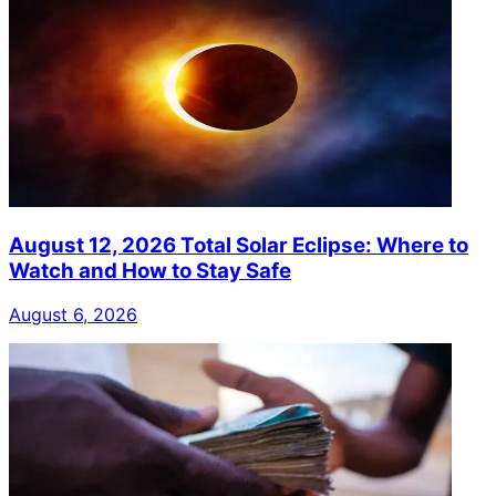
August 12, 2026 Total Solar Eclipse: Where to
Watch and How to Stay Safe
August 6, 2026