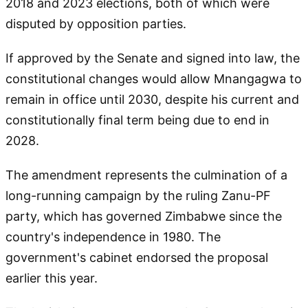
2018 and 2023 elections, both of which were
disputed by opposition parties.
If approved by the Senate and signed into law, the
constitutional changes would allow Mnangagwa to
remain in office until 2030, despite his current and
constitutionally final term being due to end in
2028.
The amendment represents the culmination of a
long-running campaign by the ruling Zanu-PF
party, which has governed Zimbabwe since the
country's independence in 1980. The
government's cabinet endorsed the proposal
earlier this year.