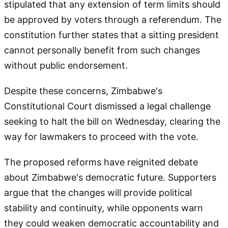
stipulated that any extension of term limits should
be approved by voters through a referendum. The
constitution further states that a sitting president
cannot personally benefit from such changes
without public endorsement.
Despite these concerns, Zimbabwe's
Constitutional Court dismissed a legal challenge
seeking to halt the bill on Wednesday, clearing the
way for lawmakers to proceed with the vote.
The proposed reforms have reignited debate
about Zimbabwe's democratic future. Supporters
argue that the changes will provide political
stability and continuity, while opponents warn
they could weaken democratic accountability and