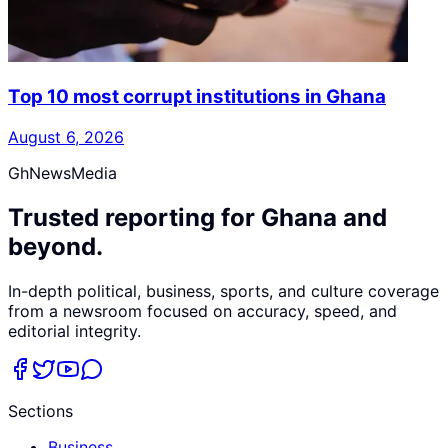
Top 10 most corrupt institutions in Ghana
August 6, 2026
GhNewsMedia
Trusted reporting for Ghana and
beyond.
In-depth political, business, sports, and culture coverage
from a newsroom focused on accuracy, speed, and
editorial integrity.
Sections
Business