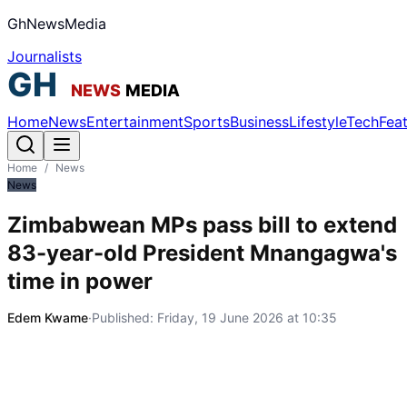
GhNewsMedia
Journalists
Home
News
Entertainment
Sports
Business
Lifestyle
Tech
Fea
Home
/
News
News
Zimbabwean MPs pass bill to extend
83-year-old President Mnangagwa's
time in power
Edem Kwame
·
Published:
Friday, 19 June 2026 at 10:35