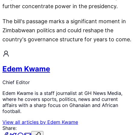
further concentrate power in the presidency.
The bill's passage marks a significant moment in
Zimbabwean politics and could reshape the
country's governance structure for years to come.
Edem Kwame
Chief Editor
Edem Kwame is a staff journalist at GH News Media,
where he covers sports, politics, news and current
affairs with a sharp focus on Ghanaian and African
football.
View all articles by
Edem Kwame
Share: