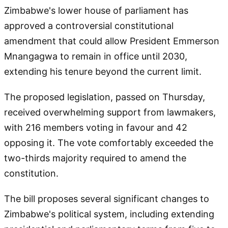
Zimbabwe's lower house of parliament has
approved a controversial constitutional
amendment that could allow President Emmerson
Mnangagwa to remain in office until 2030,
extending his tenure beyond the current limit.
The proposed legislation, passed on Thursday,
received overwhelming support from lawmakers,
with 216 members voting in favour and 42
opposing it. The vote comfortably exceeded the
two-thirds majority required to amend the
constitution.
The bill proposes several significant changes to
Zimbabwe's political system, including extending