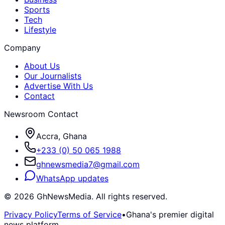
Sports
Tech
Lifestyle
Company
About Us
Our Journalists
Advertise With Us
Contact
Newsroom Contact
Accra, Ghana
+233 (0) 50 065 1988
ghnewsmedia7@gmail.com
WhatsApp updates
©
2026
GhNewsMedia. All rights reserved.
Privacy Policy
Terms of Service
•
Ghana's premier digital
news platform