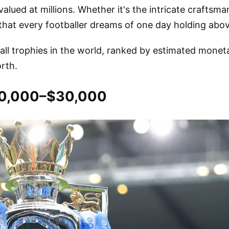
lued at millions. Whether it's the intricate craftsma
 that every footballer dreams of one day holding abov
all trophies in the world, ranked by estimated monet
rth.
$10,000–$30,000