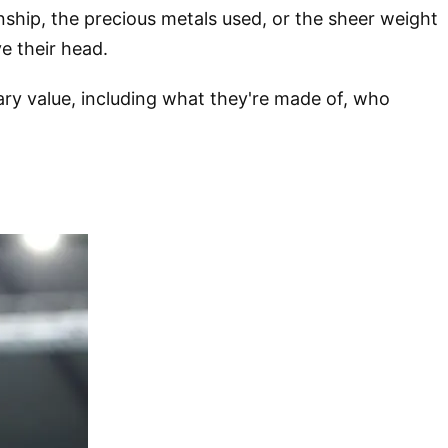
nship, the precious metals used, or the sheer weight
e their head.
ary value, including what they're made of, who