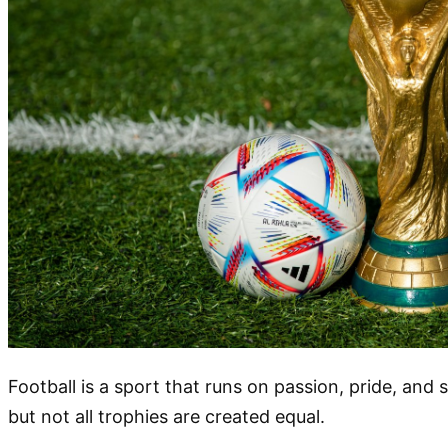
Football is a sport that runs on passion, pride, and s
but not all trophies are created equal.