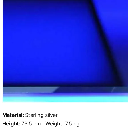
Material:
Sterling silver
Height:
73.5 cm | Weight: 7.5 kg