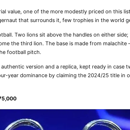
ial value, one of the more modestly priced on this li
rnaut that surrounds it, few trophies in the world ge
tball. Two lions sit above the handles on either side;
ome the third lion. The base is made from malachite
e football pitch.
authentic version and a replica, kept ready in case tw
our-year dominance by claiming the 2024/25 title in 
75,000