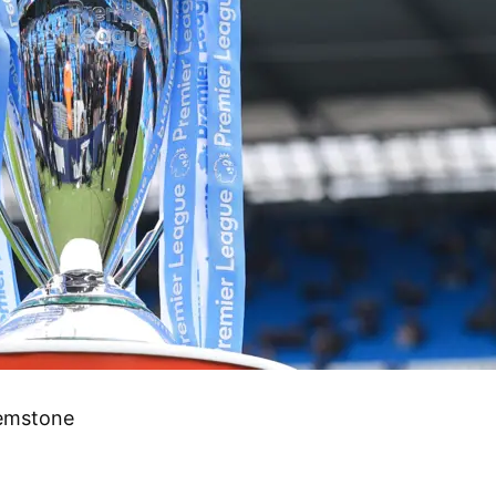
gemstone