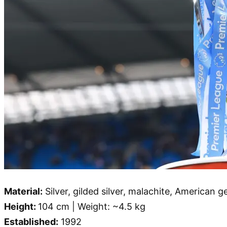
Material:
Silver, gilded silver, malachite, American 
Height:
104 cm | Weight: ~4.5 kg
Established:
1992