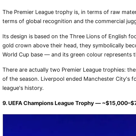
The Premier League trophy is, in terms of raw mater
terms of global recognition and the commercial jugge
Its design is based on the Three Lions of English foo
gold crown above their head, they symbolically bec
World Cup base — and its green colour represents th
There are actually two Premier League trophies: the 
of the season. Liverpool ended Manchester City's f
league's history.
9. UEFA Champions League Trophy — ~$15,000–$