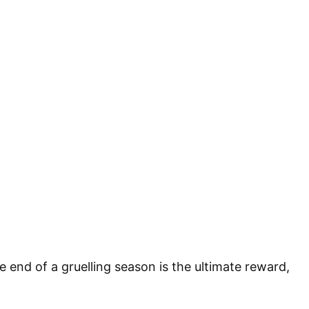
he end of a gruelling season is the ultimate reward,