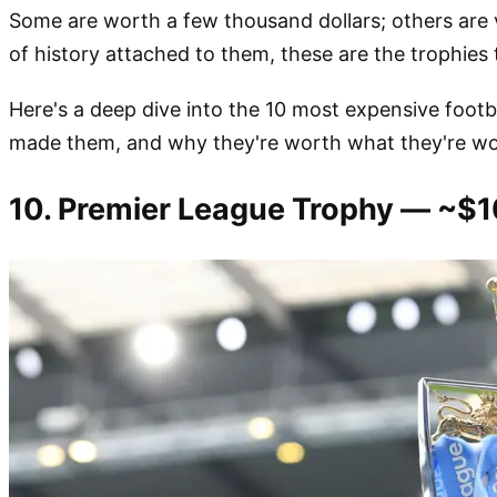
Some are worth a few thousand dollars; others are va
of history attached to them, these are the trophies
Here's a deep dive into the 10 most expensive footb
made them, and why they're worth what they're wo
10. Premier League Trophy — ~