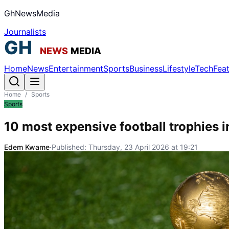
GhNewsMedia
Journalists
Home
News
Entertainment
Sports
Business
Lifestyle
Tech
Fea
Home
/
Sports
Sports
10 most expensive football trophies i
Edem Kwame
·
Published:
Thursday, 23 April 2026 at 19:21