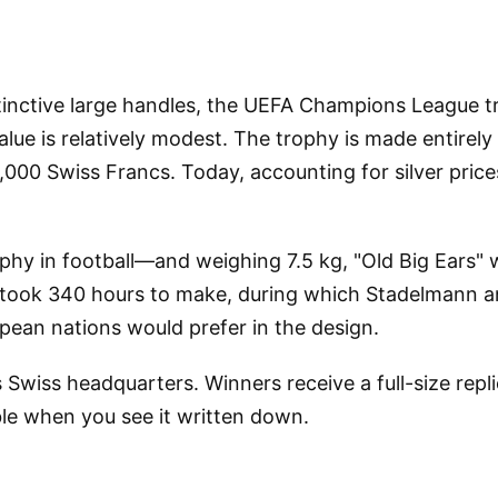
stinctive large handles, the UEFA Champions League t
alue is relatively modest. The trophy is made entirely
0,000 Swiss Francs. Today, accounting for silver pri
ophy in football—and weighing 7.5 kg, "Old Big Ears
took 340 hours to make, during which Stadelmann and 
pean nations would prefer in the design.
 Swiss headquarters. Winners receive a full-size rep
ble when you see it written down.