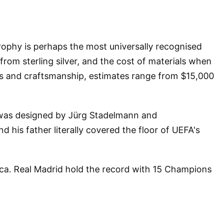
rophy is perhaps the most universally recognised
 from sterling silver, and the cost of materials when
ces and craftsmanship, estimates range from $15,000
" was designed by Jürg Stadelmann and
his father literally covered the floor of UEFA's
lica. Real Madrid hold the record with 15 Champions