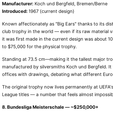
Manufacturer:
Koch und Bergfeld, Bremen/Berne
Introduced:
1967 (current design)
Known affectionately as "Big Ears" thanks to its di
club trophy in the world — even if its raw material v
it was first made in the current design was about 1
to $75,000 for the physical trophy.
Standing at 73.5 cm—making it the tallest major tr
manufactured by silversmiths Koch und Bergfeld. It 
offices with drawings, debating what different Euro
The original trophy now lives permanently at UEFA's
League titles — a number that feels almost impossi
8. Bundesliga Meisterschale — ~$250,000+