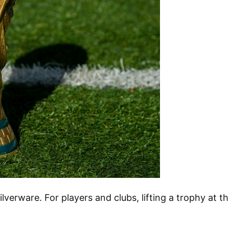
ilverware. For players and clubs, lifting a trophy at t