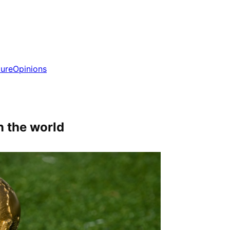
ture
Opinions
n the world