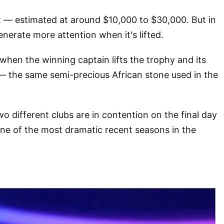
st — estimated at around $10,000 to $30,000. But in
nerate more attention when it's lifted.
 when the winning captain lifts the trophy and its
 — the same semi-precious African stone used in the
o different clubs are in contention on the final day
one of the most dramatic recent seasons in the