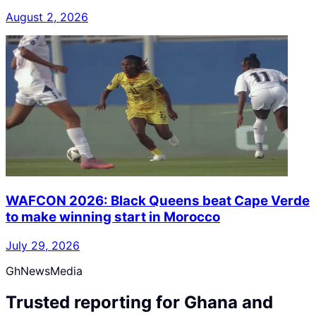
August 2, 2026
WAFCON 2026: Black Queens beat Cape Verde
to make winning start in Morocco
July 29, 2026
GhNewsMedia
Trusted reporting for Ghana and