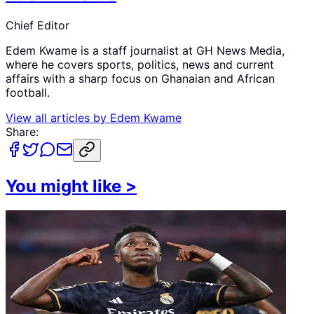
Chief Editor
Edem Kwame is a staff journalist at GH News Media,
where he covers sports, politics, news and current
affairs with a sharp focus on Ghanaian and African
football.
View all articles by
Edem Kwame
Share:
You might like
>