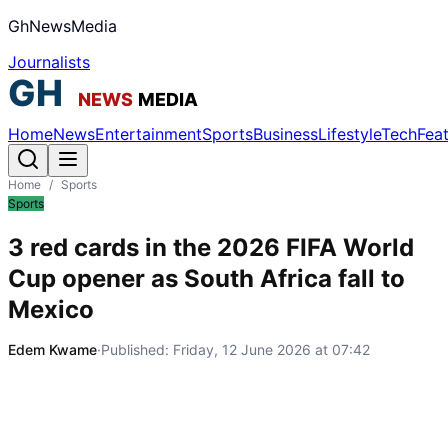
GhNewsMedia
Journalists
Home
News
Entertainment
Sports
Business
Lifestyle
Tech
Fea
Home
/
Sports
Sports
3 red cards in the 2026 FIFA World
Cup opener as South Africa fall to
Mexico
Edem Kwame
·
Published:
Friday, 12 June 2026 at 07:42