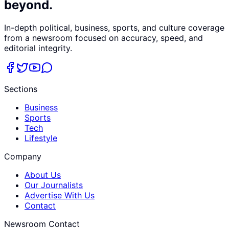
beyond.
In-depth political, business, sports, and culture coverage
from a newsroom focused on accuracy, speed, and
editorial integrity.
Sections
Business
Sports
Tech
Lifestyle
Company
About Us
Our Journalists
Advertise With Us
Contact
Newsroom Contact