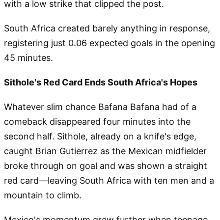
with a low strike that clipped the post.
South Africa created barely anything in response,
registering just 0.06 expected goals in the opening
45 minutes.
Sithole's Red Card Ends South Africa's Hopes
Whatever slim chance Bafana Bafana had of a
comeback disappeared four minutes into the
second half. Sithole, already on a knife's edge,
caught Brian Gutierrez as the Mexican midfielder
broke through on goal and was shown a straight
red card—leaving South Africa with ten men and a
mountain to climb.
Mexico's momentum grew further when teenage