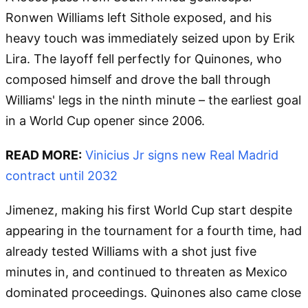
Ronwen Williams left Sithole exposed, and his
heavy touch was immediately seized upon by Erik
Lira. The layoff fell perfectly for Quinones, who
composed himself and drove the ball through
Williams' legs in the ninth minute – the earliest goal
in a World Cup opener since 2006.
READ MORE:
Vinicius Jr signs new Real Madrid
contract until 2032
Jimenez, making his first World Cup start despite
appearing in the tournament for a fourth time, had
already tested Williams with a shot just five
minutes in, and continued to threaten as Mexico
dominated proceedings. Quinones also came close