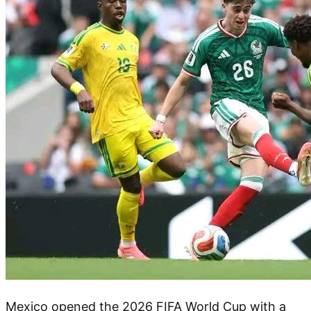
Mexico opened the 2026 FIFA World Cup with a