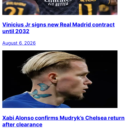
Vinicius Jr signs new Real Madrid contract
until 2032
August 6, 2026
Xabi Alonso confirms Mudryk’s Chelsea return
after clearance