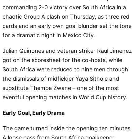
commanding 2-0 victory over South Africa in a
chaotic Group A clash on Thursday, as three red
cards and an early own goal blunder set the tone
for a dramatic night in Mexico City.
Julian Quinones and veteran striker Raul Jimenez
got on the scoresheet for the co-hosts, while
South Africa were reduced to nine men through
the dismissals of midfielder Yaya Sithole and
substitute Themba Zwane – one of the most
eventful opening matches in World Cup history.
Early Goal, Early Drama
The game turned inside the opening ten minutes.
A loose pass from South Africa goalkeeper