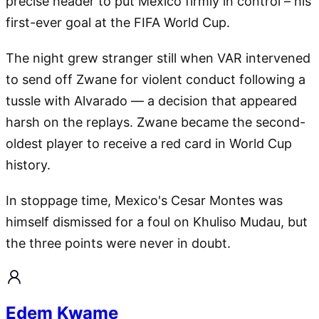
precise header to put Mexico firmly in control – his
first-ever goal at the FIFA World Cup.
The night grew stranger still when VAR intervened
to send off Zwane for violent conduct following a
tussle with Alvarado — a decision that appeared
harsh on the replays. Zwane became the second-
oldest player to receive a red card in World Cup
history.
In stoppage time, Mexico's Cesar Montes was
himself dismissed for a foul on Khuliso Mudau, but
the three points were never in doubt.
Edem Kwame