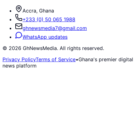
Accra, Ghana
+233 (0) 50 065 1988
ghnewsmedia7@gmail.com
WhatsApp updates
©
2026
GhNewsMedia. All rights reserved.
Privacy Policy
Terms of Service
•
Ghana's premier digital
news platform