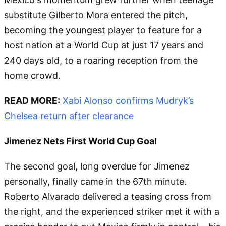
substitute Gilberto Mora entered the pitch,
becoming the youngest player to feature for a
host nation at a World Cup at just 17 years and
240 days old, to a roaring reception from the
home crowd.
READ MORE:
Xabi Alonso confirms Mudryk’s
Chelsea return after clearance
Jimenez Nets First World Cup Goal
The second goal, long overdue for Jimenez
personally, finally came in the 67th minute.
Roberto Alvarado delivered a teasing cross from
the right, and the experienced striker met it with a