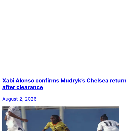
Xabi Alonso confirms Mudryk’s Chelsea return
after clearance
August 2, 2026