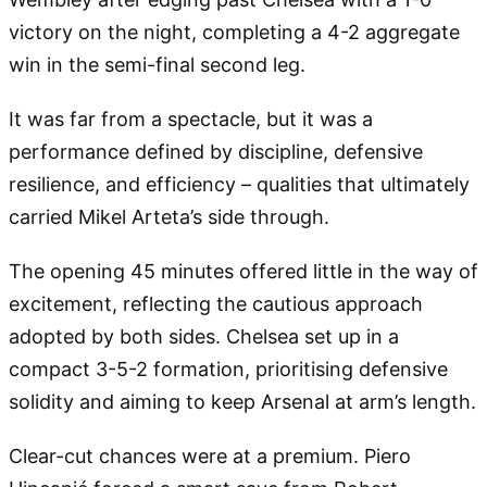
victory on the night, completing a 4-2 aggregate
win in the semi-final second leg.
It was far from a spectacle, but it was a
performance defined by discipline, defensive
resilience, and efficiency – qualities that ultimately
carried Mikel Arteta’s side through.
The opening 45 minutes offered little in the way of
excitement, reflecting the cautious approach
adopted by both sides. Chelsea set up in a
compact 3-5-2 formation, prioritising defensive
solidity and aiming to keep Arsenal at arm’s length.
Clear-cut chances were at a premium. Piero