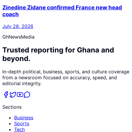
Zinedine Zidane confirmed France new head
coach
July 28, 2026
GhNewsMedia
Trusted reporting for Ghana and
beyond.
In-depth political, business, sports, and culture coverage
from a newsroom focused on accuracy, speed, and
editorial integrity.
Sections
Business
Sports
Tech