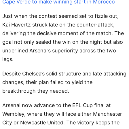
Cape Verde to make winning start in Morocco
Just when the contest seemed set to fizzle out,
Kai Havertz struck late on the counter-attack,
delivering the decisive moment of the match. The
goal not only sealed the win on the night but also
underlined Arsenal’s superiority across the two
legs.
Despite Chelsea’s solid structure and late attacking
changes, their plan failed to yield the
breakthrough they needed.
Arsenal now advance to the EFL Cup final at
Wembley, where they will face either Manchester
City or Newcastle United. The victory keeps the