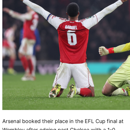
Arsenal booked their place in the EFL Cup final at
Wembley after edging past Chelsea with a 1-0