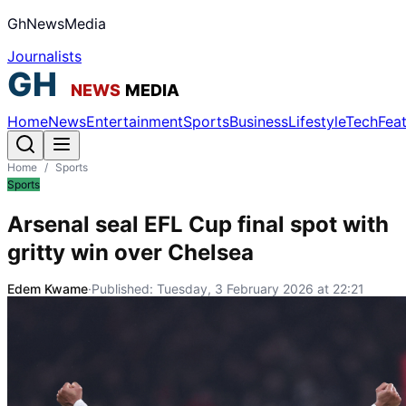
GhNewsMedia
Journalists
Home
News
Entertainment
Sports
Business
Lifestyle
Tech
Fea
Home
/
Sports
Sports
Arsenal seal EFL Cup final spot with
gritty win over Chelsea
Edem Kwame
·
Published:
Tuesday, 3 February 2026 at 22:21