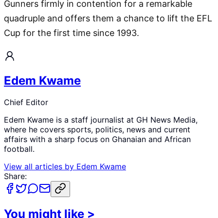
Gunners firmly in contention for a remarkable
quadruple and offers them a chance to lift the EFL
Cup for the first time since 1993.
Edem Kwame
Chief Editor
Edem Kwame is a staff journalist at GH News Media,
where he covers sports, politics, news and current
affairs with a sharp focus on Ghanaian and African
football.
View all articles by
Edem Kwame
Share:
You might like
>