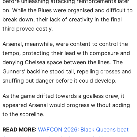
before unleashing attacking reinforcements later
on. While the Blues were organised and difficult to
break down, their lack of creativity in the final
third proved costly.
Arsenal, meanwhile, were content to control the
tempo, protecting their lead with composure and
denying Chelsea space between the lines. The
Gunners’ backline stood tall, repelling crosses and
snuffing out danger before it could develop.
As the game drifted towards a goalless draw, it
appeared Arsenal would progress without adding
to the scoreline.
READ MORE:
WAFCON 2026: Black Queens beat