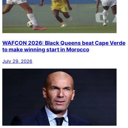
WAFCON 2026: Black Queens beat Cape Verde
to make winning start in Morocco
July 29, 2026