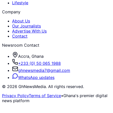
Lifestyle
Company
About Us
Our Journalists
Advertise With Us
Contact
Newsroom Contact
Accra, Ghana
+233 (0) 50 065 1988
ghnewsmedia7@gmail.com
WhatsApp updates
©
2026
GhNewsMedia. All rights reserved.
Privacy Policy
Terms of Service
•
Ghana's premier digital
news platform