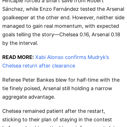
Hincapié forced a smart save from Robert
Sánchez, while Enzo Fernández tested the Arsenal
goalkeeper at the other end. However, neither side
managed to gain real momentum, with expected
goals telling the story—Chelsea 0.16, Arsenal 0.18
by the interval.
READ MORE:
Xabi Alonso confirms Mudryk’s
Chelsea return after clearance
Referee Peter Bankes blew for half-time with the
tie finely poised, Arsenal still holding a narrow
aggregate advantage.
Chelsea remained patient after the restart,
sticking to their plan of staying in the contest