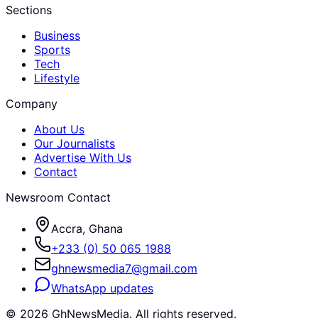
Sections
Business
Sports
Tech
Lifestyle
Company
About Us
Our Journalists
Advertise With Us
Contact
Newsroom Contact
Accra, Ghana
+233 (0) 50 065 1988
ghnewsmedia7@gmail.com
WhatsApp updates
©
2026
GhNewsMedia. All rights reserved.