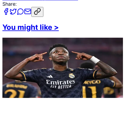
Share:
You might like
>