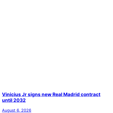
Vinicius Jr signs new Real Madrid contract
until 2032
August 6, 2026