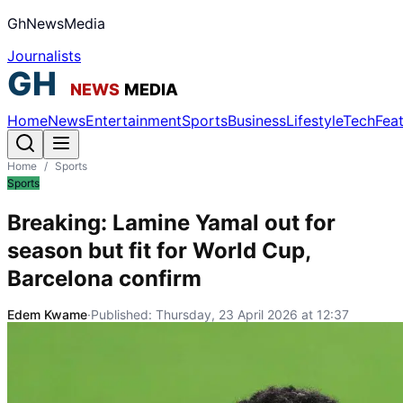
GhNewsMedia
Journalists
Home
News
Entertainment
Sports
Business
Lifestyle
Tech
Fea
Home
/
Sports
Sports
Breaking: Lamine Yamal out for
season but fit for World Cup,
Barcelona confirm
Edem Kwame
·
Published:
Thursday, 23 April 2026 at 12:37