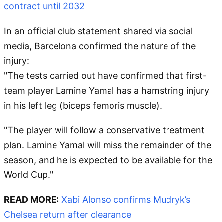
contract until 2032
In an official club statement shared via social
media, Barcelona confirmed the nature of the
injury:
"The tests carried out have confirmed that first-
team player Lamine Yamal has a hamstring injury
in his left leg (biceps femoris muscle).
"The player will follow a conservative treatment
plan. Lamine Yamal will miss the remainder of the
season, and he is expected to be available for the
World Cup."
READ MORE:
Xabi Alonso confirms Mudryk’s
Chelsea return after clearance