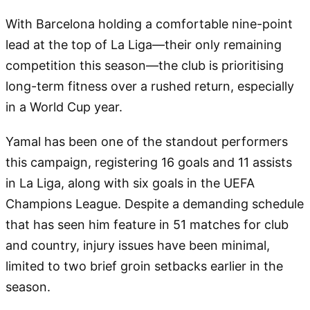
With Barcelona holding a comfortable nine-point
lead at the top of La Liga—their only remaining
competition this season—the club is prioritising
long-term fitness over a rushed return, especially
in a World Cup year.
Yamal has been one of the standout performers
this campaign, registering 16 goals and 11 assists
in La Liga, along with six goals in the UEFA
Champions League. Despite a demanding schedule
that has seen him feature in 51 matches for club
and country, injury issues have been minimal,
limited to two brief groin setbacks earlier in the
season.