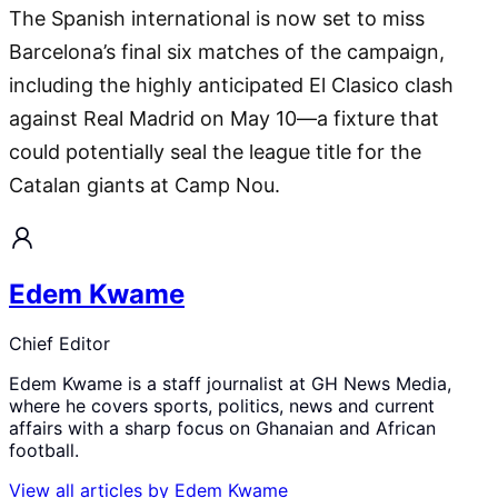
The Spanish international is now set to miss
Barcelona’s final six matches of the campaign,
including the highly anticipated El Clasico clash
against Real Madrid on May 10—a fixture that
could potentially seal the league title for the
Catalan giants at Camp Nou.
Edem Kwame
Chief Editor
Edem Kwame is a staff journalist at GH News Media,
where he covers sports, politics, news and current
affairs with a sharp focus on Ghanaian and African
football.
View all articles by
Edem Kwame