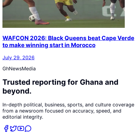
WAFCON 2026: Black Queens beat Cape Verde
to make winning start in Morocco
July 29, 2026
GhNewsMedia
Trusted reporting for Ghana and
beyond.
In-depth political, business, sports, and culture coverage
from a newsroom focused on accuracy, speed, and
editorial integrity.