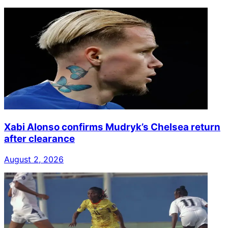
Xabi Alonso confirms Mudryk’s Chelsea return
after clearance
August 2, 2026