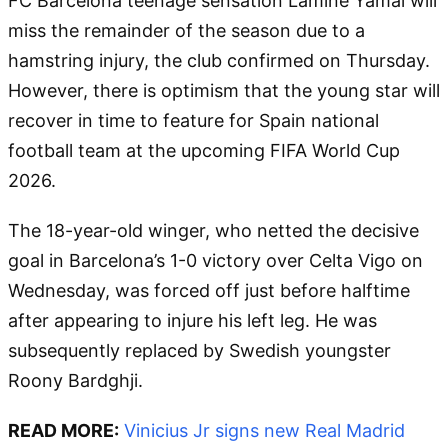
FC Barcelona teenage sensation Lamine Yamal will
miss the remainder of the season due to a
hamstring injury, the club confirmed on Thursday.
However, there is optimism that the young star will
recover in time to feature for Spain national
football team at the upcoming FIFA World Cup
2026.
The 18-year-old winger, who netted the decisive
goal in Barcelona’s 1-0 victory over Celta Vigo on
Wednesday, was forced off just before halftime
after appearing to injure his left leg. He was
subsequently replaced by Swedish youngster
Roony Bardghji.
READ MORE:
Vinicius Jr signs new Real Madrid