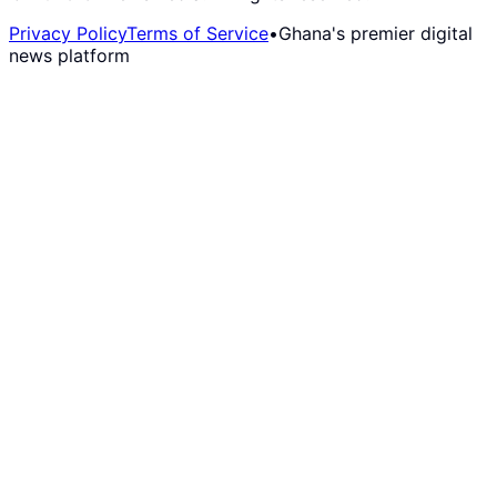
Privacy Policy
Terms of Service
•
Ghana's premier digital
news platform