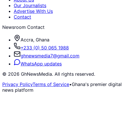
Our Journalists
Advertise With Us
Contact
Newsroom Contact
Accra, Ghana
+233 (0) 50 065 1988
ghnewsmedia7@gmail.com
WhatsApp updates
©
2026
GhNewsMedia. All rights reserved.
Privacy Policy
Terms of Service
•
Ghana's premier digital
news platform