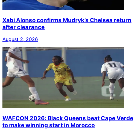
Xabi Alonso confirms Mudryk’s Chelsea return
after clearance
August 2, 2026
WAFCON 2026: Black Queens beat Cape Verde
to make winning start in Morocco