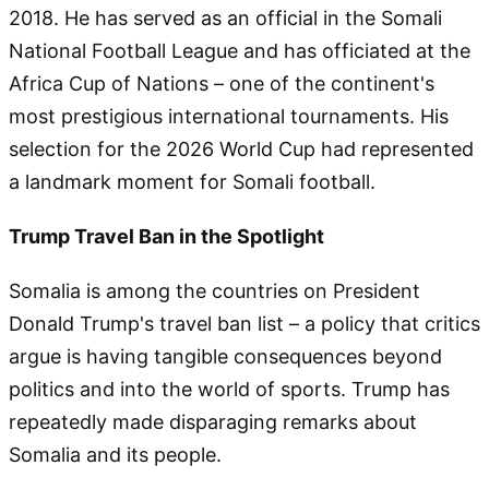
2018. He has served as an official in the Somali
National Football League and has officiated at the
Africa Cup of Nations – one of the continent's
most prestigious international tournaments. His
selection for the 2026 World Cup had represented
a landmark moment for Somali football.
Trump Travel Ban in the Spotlight
Somalia is among the countries on President
Donald Trump's travel ban list – a policy that critics
argue is having tangible consequences beyond
politics and into the world of sports. Trump has
repeatedly made disparaging remarks about
Somalia and its people.