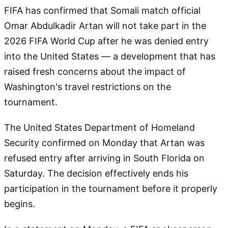
FIFA has confirmed that Somali match official
Omar Abdulkadir Artan will not take part in the
2026 FIFA World Cup after he was denied entry
into the United States — a development that has
raised fresh concerns about the impact of
Washington's travel restrictions on the
tournament.
The United States Department of Homeland
Security confirmed on Monday that Artan was
refused entry after arriving in South Florida on
Saturday. The decision effectively ends his
participation in the tournament before it properly
begins.