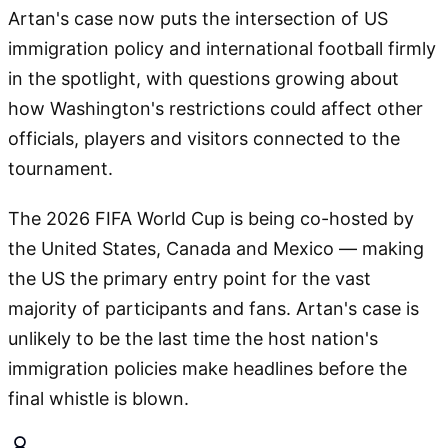
Artan's case now puts the intersection of US
immigration policy and international football firmly
in the spotlight, with questions growing about
how Washington's restrictions could affect other
officials, players and visitors connected to the
tournament.
The 2026 FIFA World Cup is being co-hosted by
the United States, Canada and Mexico — making
the US the primary entry point for the vast
majority of participants and fans. Artan's case is
unlikely to be the last time the host nation's
immigration policies make headlines before the
final whistle is blown.