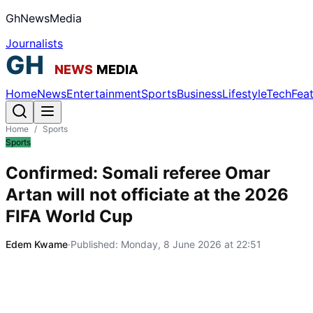
GhNewsMedia
Journalists
Home
News
Entertainment
Sports
Business
Lifestyle
Tech
Fea
Home
/
Sports
Sports
Confirmed: Somali referee Omar
Artan will not officiate at the 2026
FIFA World Cup
Edem Kwame
·
Published:
Monday, 8 June 2026 at 22:51