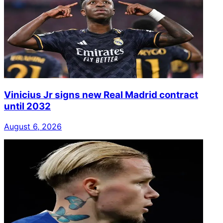
Vinicius Jr signs new Real Madrid contract
until 2032
August 6, 2026