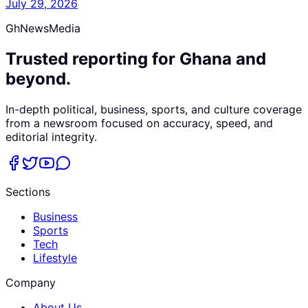
July 29, 2026
GhNewsMedia
Trusted reporting for Ghana and
beyond.
In-depth political, business, sports, and culture coverage
from a newsroom focused on accuracy, speed, and
editorial integrity.
Sections
Business
Sports
Tech
Lifestyle
Company
About Us