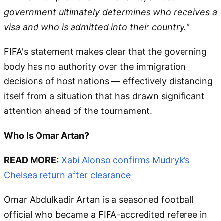
government ultimately determines who receives a
visa and who is admitted into their country."
FIFA's statement makes clear that the governing
body has no authority over the immigration
decisions of host nations — effectively distancing
itself from a situation that has drawn significant
attention ahead of the tournament.
Who Is Omar Artan?
READ MORE:
Xabi Alonso confirms Mudryk’s
Chelsea return after clearance
Omar Abdulkadir Artan is a seasoned football
official who became a FIFA-accredited referee in