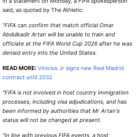
In a statement on Monday, a FIFA spokesperson
said, as quoted by The Athletic:
"FIFA can confirm that match official Omar
Abdulkadir Artan will be unable to train and
officiate at the FIFA World Cup 2026 after he was
denied entry into the United States.
READ MORE:
Vinicius Jr signs new Real Madrid
contract until 2032
"FIFA is not involved in host country immigration
processes, including visa adjudications, and has
been informed by authorities that Mr Artan's
status will not be changed at present.
"In line with previous FIFA events, a host