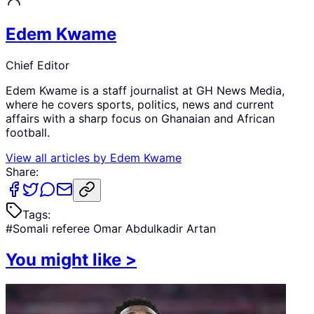
Edem Kwame
Chief Editor
Edem Kwame is a staff journalist at GH News Media,
where he covers sports, politics, news and current
affairs with a sharp focus on Ghanaian and African
football.
View all articles by
Edem Kwame
Share:
Tags:
#
Somali referee Omar Abdulkadir Artan
You might like
>