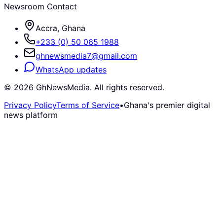
Newsroom Contact
Accra, Ghana
+233 (0) 50 065 1988
ghnewsmedia7@gmail.com
WhatsApp updates
©
2026
GhNewsMedia. All rights reserved.
Privacy Policy
Terms of Service
•
Ghana's premier digital
news platform