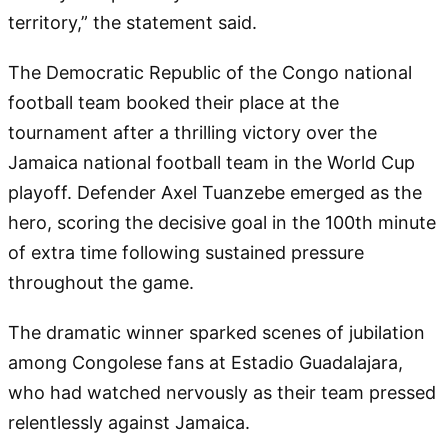
territory,” the statement said.
The Democratic Republic of the Congo national
football team booked their place at the
tournament after a thrilling victory over the
Jamaica national football team in the World Cup
playoff. Defender Axel Tuanzebe emerged as the
hero, scoring the decisive goal in the 100th minute
of extra time following sustained pressure
throughout the game.
The dramatic winner sparked scenes of jubilation
among Congolese fans at Estadio Guadalajara,
who had watched nervously as their team pressed
relentlessly against Jamaica.