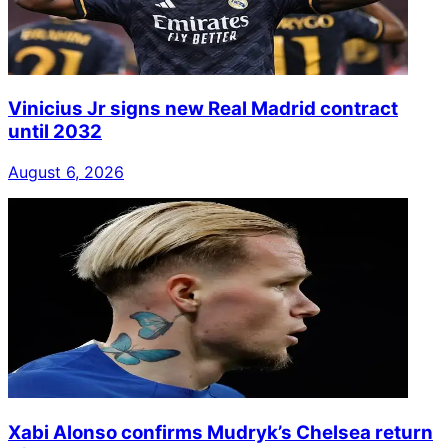
Vinicius Jr signs new Real Madrid contract
until 2032
August 6, 2026
Xabi Alonso confirms Mudryk’s Chelsea return