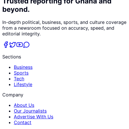
Trusted reporting for Ghana and
beyond.
In-depth political, business, sports, and culture coverage
from a newsroom focused on accuracy, speed, and
editorial integrity.
Sections
Business
Sports
Tech
Lifestyle
Company
About Us
Our Journalists
Advertise With Us
Contact