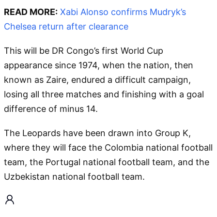
READ MORE:
Xabi Alonso confirms Mudryk’s
Chelsea return after clearance
This will be DR Congo’s first World Cup
appearance since 1974, when the nation, then
known as Zaire, endured a difficult campaign,
losing all three matches and finishing with a goal
difference of minus 14.
The Leopards have been drawn into Group K,
where they will face the Colombia national football
team, the Portugal national football team, and the
Uzbekistan national football team.