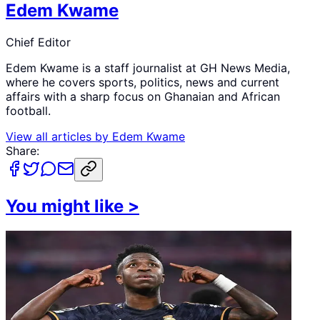
Edem Kwame
Chief Editor
Edem Kwame is a staff journalist at GH News Media,
where he covers sports, politics, news and current
affairs with a sharp focus on Ghanaian and African
football.
View all articles by
Edem Kwame
Share:
You might like
>