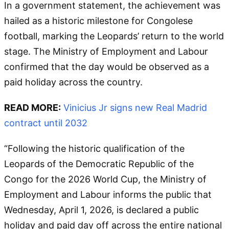
In a government statement, the achievement was
hailed as a historic milestone for Congolese
football, marking the Leopards’ return to the world
stage. The Ministry of Employment and Labour
confirmed that the day would be observed as a
paid holiday across the country.
READ MORE:
Vinicius Jr signs new Real Madrid
contract until 2032
“Following the historic qualification of the
Leopards of the Democratic Republic of the
Congo for the 2026 World Cup, the Ministry of
Employment and Labour informs the public that
Wednesday, April 1, 2026, is declared a public
holiday and paid day off across the entire national