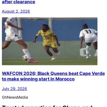
after clearance
August 2, 2026
WAFCON 2026: Black Queens beat Cape Verde
to make winning start in Morocco
July 29, 2026
GhNewsMedia