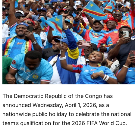
The Democratic Republic of the Congo has
announced Wednesday, April 1, 2026, as a
nationwide public holiday to celebrate the national
team’s qualification for the 2026 FIFA World Cup.