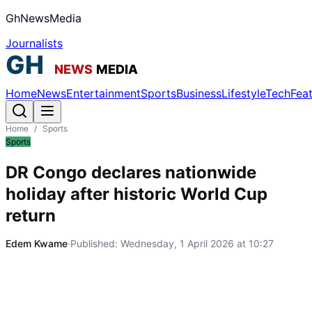
GhNewsMedia
Journalists
Home
News
Entertainment
Sports
Business
Lifestyle
Tech
Fea
Home
/
Sports
Sports
DR Congo declares nationwide
holiday after historic World Cup
return
Edem Kwame
·
Published:
Wednesday, 1 April 2026 at 10:27