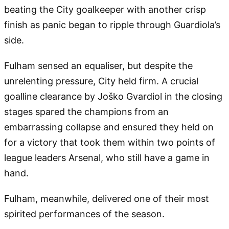
beating the City goalkeeper with another crisp
finish as panic began to ripple through Guardiola’s
side.
Fulham sensed an equaliser, but despite the
unrelenting pressure, City held firm. A crucial
goalline clearance by Joško Gvardiol in the closing
stages spared the champions from an
embarrassing collapse and ensured they held on
for a victory that took them within two points of
league leaders Arsenal, who still have a game in
hand.
Fulham, meanwhile, delivered one of their most
spirited performances of the season.