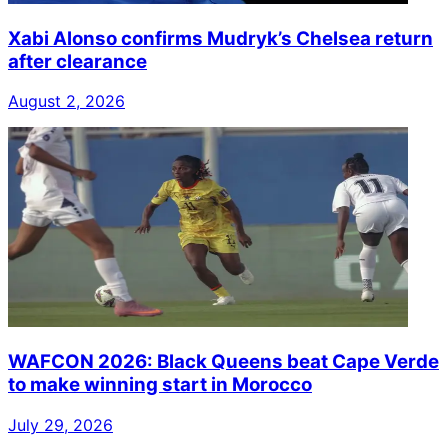
Xabi Alonso confirms Mudryk’s Chelsea return
after clearance
August 2, 2026
WAFCON 2026: Black Queens beat Cape Verde
to make winning start in Morocco
July 29, 2026