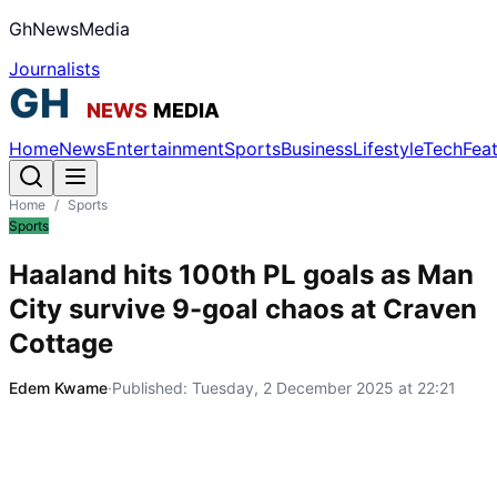
GhNewsMedia
Journalists
Home
News
Entertainment
Sports
Business
Lifestyle
Tech
Fea
Home
/
Sports
Sports
Haaland hits 100th PL goals as Man
City survive 9-goal chaos at Craven
Cottage
Edem Kwame
·
Published:
Tuesday, 2 December 2025 at 22:21