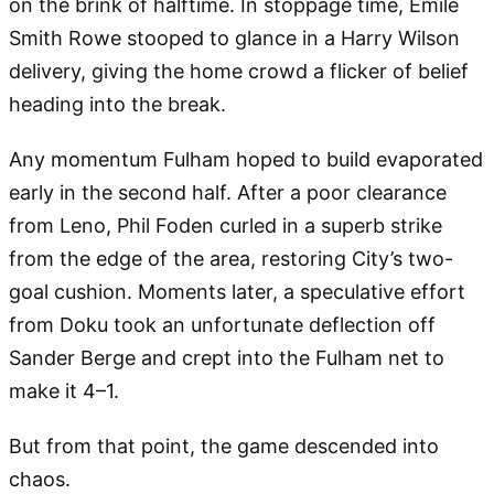
on the brink of halftime. In stoppage time, Emile
Smith Rowe stooped to glance in a Harry Wilson
delivery, giving the home crowd a flicker of belief
heading into the break.
Any momentum Fulham hoped to build evaporated
early in the second half. After a poor clearance
from Leno, Phil Foden curled in a superb strike
from the edge of the area, restoring City’s two-
goal cushion. Moments later, a speculative effort
from Doku took an unfortunate deflection off
Sander Berge and crept into the Fulham net to
make it 4–1.
But from that point, the game descended into
chaos.