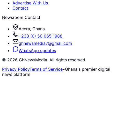
Advertise With Us
Contact
Newsroom Contact
Accra, Ghana
+233 (0) 50 065 1988
ghnewsmedia7@gmail.com
WhatsApp updates
©
2026
GhNewsMedia. All rights reserved.
Privacy Policy
Terms of Service
•
Ghana's premier digital
news platform