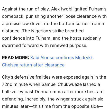
Against the run of play, Alex Iwobi ignited Fulham’s
comeback, punishing another loose clearance with
a precise low drive into the bottom corner from a
distance. The Nigerian’s strike breathed
confidence into Fulham, and the hosts suddenly
swarmed forward with renewed purpose.
READ MORE:
Xabi Alonso confirms Mudryk’s
Chelsea return after clearance
City’s defensive frailties were exposed again in the
72nd minute when Samuel Chukwueze lashed a
half-volley past Donnarumma after more hesitant
defending. Incredibly, the winger struck again six
minutes later—this time from the opposite side—