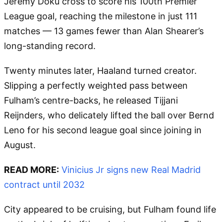
Jeremy Doku cross to score his 100th Premier
League goal, reaching the milestone in just 111
matches — 13 games fewer than Alan Shearer’s
long-standing record.
Twenty minutes later, Haaland turned creator.
Slipping a perfectly weighted pass between
Fulham’s centre-backs, he released Tijjani
Reijnders, who delicately lifted the ball over Bernd
Leno for his second league goal since joining in
August.
READ MORE:
Vinicius Jr signs new Real Madrid
contract until 2032
City appeared to be cruising, but Fulham found life