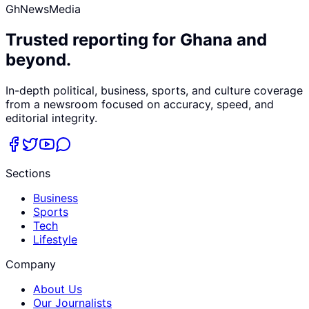
GhNewsMedia
Trusted reporting for Ghana and
beyond.
In-depth political, business, sports, and culture coverage
from a newsroom focused on accuracy, speed, and
editorial integrity.
Sections
Business
Sports
Tech
Lifestyle
Company
About Us
Our Journalists