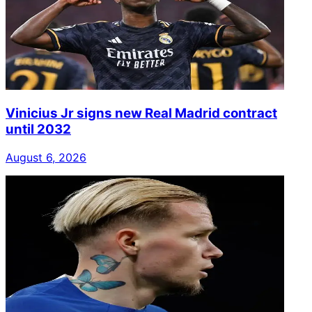
Vinicius Jr signs new Real Madrid contract
until 2032
August 6, 2026