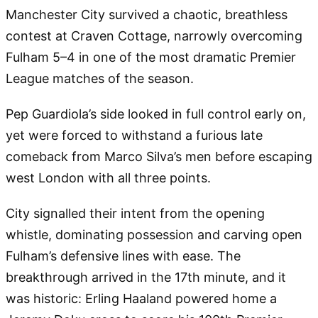
Manchester City survived a chaotic, breathless
contest at Craven Cottage, narrowly overcoming
Fulham 5–4 in one of the most dramatic Premier
League matches of the season.
Pep Guardiola’s side looked in full control early on,
yet were forced to withstand a furious late
comeback from Marco Silva’s men before escaping
west London with all three points.
City signalled their intent from the opening
whistle, dominating possession and carving open
Fulham’s defensive lines with ease. The
breakthrough arrived in the 17th minute, and it
was historic: Erling Haaland powered home a