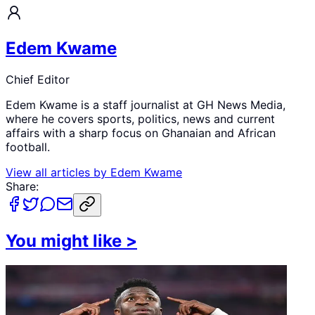
Edem Kwame
Chief Editor
Edem Kwame is a staff journalist at GH News Media,
where he covers sports, politics, news and current
affairs with a sharp focus on Ghanaian and African
football.
View all articles by
Edem Kwame
Share:
You might like
>