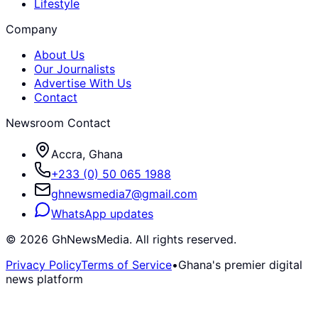
Lifestyle
Company
About Us
Our Journalists
Advertise With Us
Contact
Newsroom Contact
Accra, Ghana
+233 (0) 50 065 1988
ghnewsmedia7@gmail.com
WhatsApp updates
©
2026
GhNewsMedia. All rights reserved.
Privacy Policy
Terms of Service
•
Ghana's premier digital
news platform