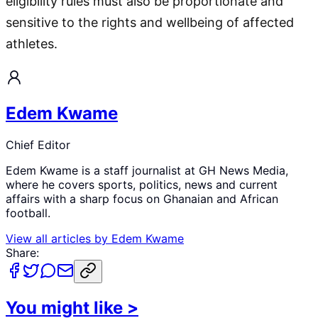
eligibility rules must also be proportionate and
sensitive to the rights and wellbeing of affected
athletes.
Edem Kwame
Chief Editor
Edem Kwame is a staff journalist at GH News Media,
where he covers sports, politics, news and current
affairs with a sharp focus on Ghanaian and African
football.
View all articles by
Edem Kwame
Share:
You might like
>