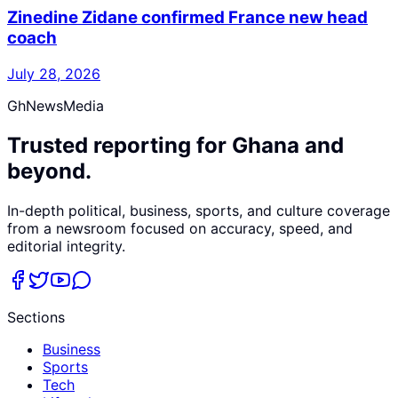
Zinedine Zidane confirmed France new head
coach
July 28, 2026
GhNewsMedia
Trusted reporting for Ghana and
beyond.
In-depth political, business, sports, and culture coverage
from a newsroom focused on accuracy, speed, and
editorial integrity.
Sections
Business
Sports
Tech