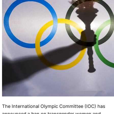
The International Olympic Committee (IOC) has
announced a ban on transgender women and