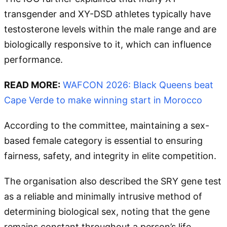
transgender and XY-DSD athletes typically have
testosterone levels within the male range and are
biologically responsive to it, which can influence
performance.
READ MORE:
WAFCON 2026: Black Queens beat
Cape Verde to make winning start in Morocco
According to the committee, maintaining a sex-
based female category is essential to ensuring
fairness, safety, and integrity in elite competition.
The organisation also described the SRY gene test
as a reliable and minimally intrusive method of
determining biological sex, noting that the gene
remains constant throughout a person’s life.