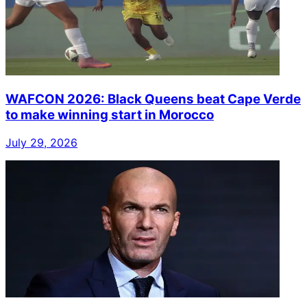
WAFCON 2026: Black Queens beat Cape Verde
to make winning start in Morocco
July 29, 2026