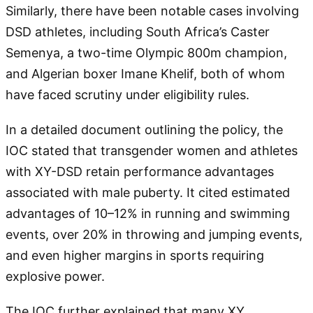
Similarly, there have been notable cases involving
DSD athletes, including South Africa’s Caster
Semenya, a two-time Olympic 800m champion,
and Algerian boxer Imane Khelif, both of whom
have faced scrutiny under eligibility rules.
In a detailed document outlining the policy, the
IOC stated that transgender women and athletes
with XY-DSD retain performance advantages
associated with male puberty. It cited estimated
advantages of 10–12% in running and swimming
events, over 20% in throwing and jumping events,
and even higher margins in sports requiring
explosive power.
The IOC further explained that many XY