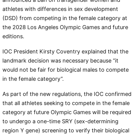
athletes with differences in sex development
(DSD) from competing in the female category at
the 2028 Los Angeles Olympic Games and future
editions.
IOC President Kirsty Coventry explained that the
landmark decision was necessary because “it
would not be fair for biological males to compete
in the female category”.
As part of the new regulations, the IOC confirmed
that all athletes seeking to compete in the female
category at future Olympic Games will be required
to undergo a one-time SRY (sex-determining
region Y gene) screening to verify their biological