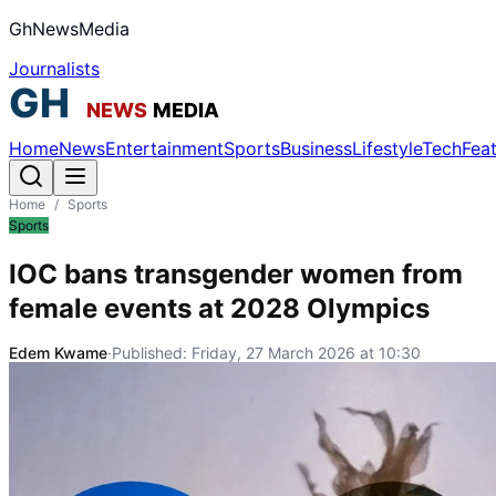
GhNewsMedia
Journalists
Home
News
Entertainment
Sports
Business
Lifestyle
Tech
Fea
Home
/
Sports
Sports
IOC bans transgender women from
female events at 2028 Olympics
Edem Kwame
·
Published:
Friday, 27 March 2026 at 10:30