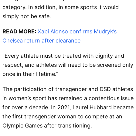
category. In addition, in some sports it would
simply not be safe.
READ MORE:
Xabi Alonso confirms Mudryk’s
Chelsea return after clearance
“Every athlete must be treated with dignity and
respect, and athletes will need to be screened only
once in their lifetime.”
The participation of transgender and DSD athletes
in women’s sport has remained a contentious issue
for over a decade. In 2021, Laurel Hubbard became
the first transgender woman to compete at an
Olympic Games after transitioning.