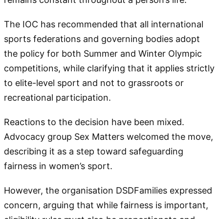
The IOC has recommended that all international
sports federations and governing bodies adopt
the policy for both Summer and Winter Olympic
competitions, while clarifying that it applies strictly
to elite-level sport and not to grassroots or
recreational participation.
Reactions to the decision have been mixed.
Advocacy group Sex Matters welcomed the move,
describing it as a step toward safeguarding
fairness in women’s sport.
However, the organisation DSDFamilies expressed
concern, arguing that while fairness is important,