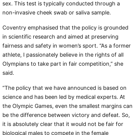
sex. This test is typically conducted through a
non-invasive cheek swab or saliva sample.
Coventry emphasised that the policy is grounded
in scientific research and aimed at preserving
fairness and safety in women’s sport. “As a former
athlete, I passionately believe in the rights of all
Olympians to take part in fair competition,” she
said.
“The policy that we have announced is based on
science and has been led by medical experts. At
the Olympic Games, even the smallest margins can
be the difference between victory and defeat. So,
it is absolutely clear that it would not be fair for
biological males to compete in the female