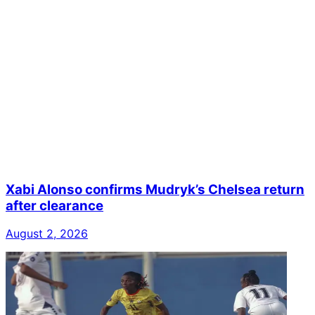
Xabi Alonso confirms Mudryk’s Chelsea return
after clearance
August 2, 2026