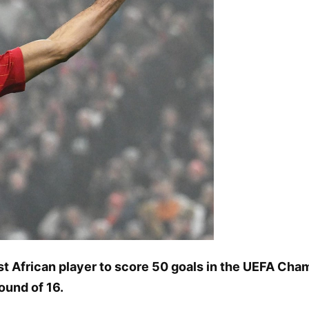
 African player to score 50 goals in the UEFA Cha
ound of 16.