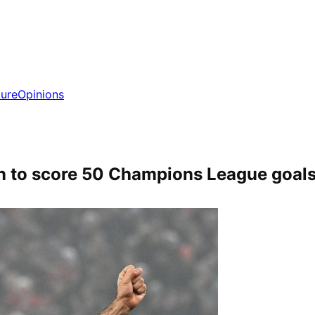
ture
Opinions
n to score 50 Champions League goal