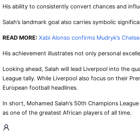
His ability to consistently convert chances and influ
Salah’s landmark goal also carries symbolic signifi
READ MORE:
Xabi Alonso confirms Mudryk’s Chelsea
His achievement illustrates not only personal excelle
Looking ahead, Salah will lead Liverpool into the q
League tally. While Liverpool also focus on their Pr
European football headlines.
In short, Mohamed Salah’s 50th Champions League goa
as one of the greatest African players of all time.