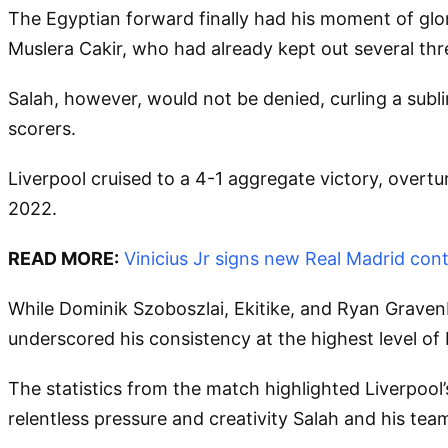
The Egyptian forward finally had his moment of glor
Muslera Cakir, who had already kept out several thr
Salah, however, would not be denied, curling a subli
scorers.
Liverpool cruised to a 4-1 aggregate victory, overtur
2022.
READ MORE:
Vinicius Jr signs new Real Madrid cont
While Dominik Szoboszlai, Ekitike, and Ryan Gravenbe
underscored his consistency at the highest level of
The statistics from the match highlighted Liverpool
relentless pressure and creativity Salah and his t