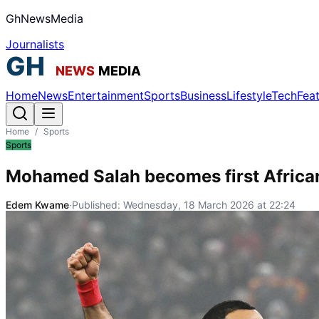
GhNewsMedia
Journalists
Home
News
Entertainment
Sports
Business
Lifestyle
Tech
Fea
Home
/
Sports
Sports
Mohamed Salah becomes first Africa
Edem Kwame
·
Published:
Wednesday, 18 March 2026 at 22:24