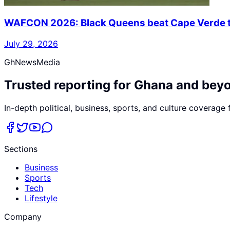
WAFCON 2026: Black Queens beat Cape Verde to
July 29, 2026
GhNewsMedia
Trusted reporting for Ghana and bey
In-depth political, business, sports, and culture coverage
Sections
Business
Sports
Tech
Lifestyle
Company