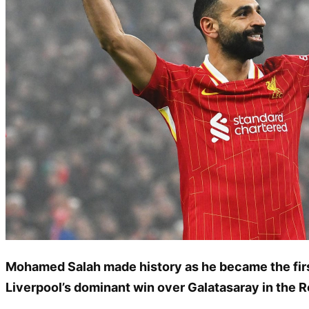
Mohamed Salah made history as he became the first
Liverpool’s dominant win over Galatasaray in the R