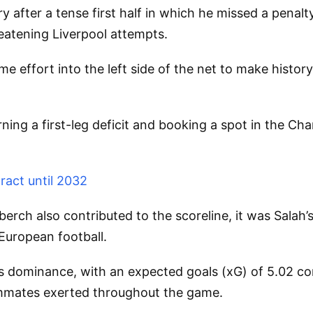
y after a tense first half in which he missed a pena
eatening Liverpool attempts.
me effort into the left side of the net to make histo
ning a first-leg deficit and booking a spot in the Cha
ract until 2032
rch also contributed to the scoreline, it was Salah’s
 European football.
’s dominance, with an expected goals (xG) of 5.02 com
eammates exerted throughout the game.