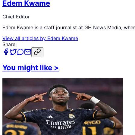
Edem Kwame
Chief Editor
Edem Kwame is a staff journalist at GH News Media, where 
View all articles by
Edem Kwame
Share:
You might like
>