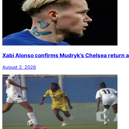
Xabi Alonso confirms Mudryk’s Chelsea return a
August 2, 2026