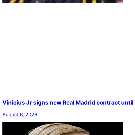
Vinicius Jr signs new Real Madrid contract unti
August 6, 2026