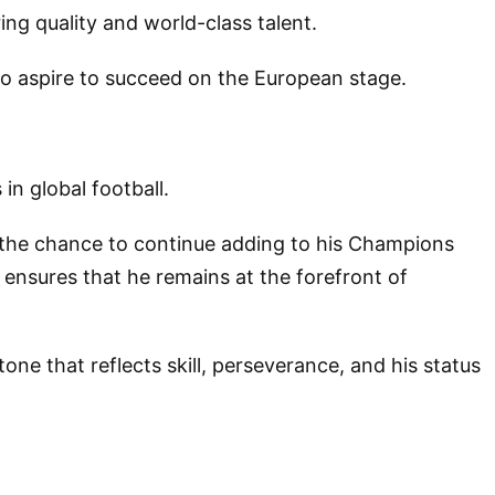
ing quality and world-class talent.
who aspire to succeed on the European stage.
in global football.
im the chance to continue adding to his Champions
 ensures that he remains at the forefront of
ne that reflects skill, perseverance, and his status