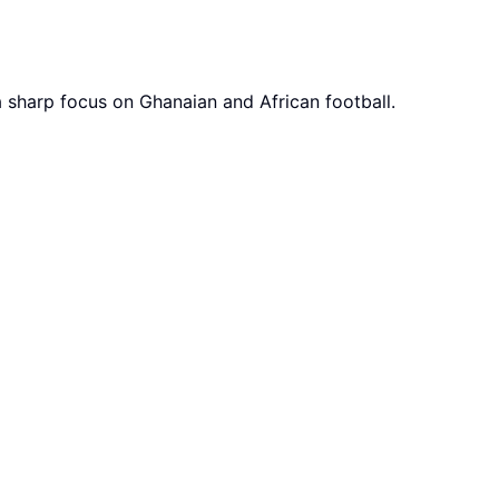
a sharp focus on Ghanaian and African football.