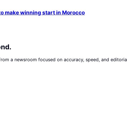
 make winning start in Morocco
ond.
 from a newsroom focused on accuracy, speed, and editorial 