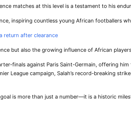
ence matches at this level is a testament to his endur
cance, inspiring countless young African footballers 
 return after clearance
nce but also the growing influence of African players 
uarter-finals against Paris Saint-Germain, offering h
emier League campaign, Salah’s record-breaking strike
l is more than just a number—it is a historic milesto