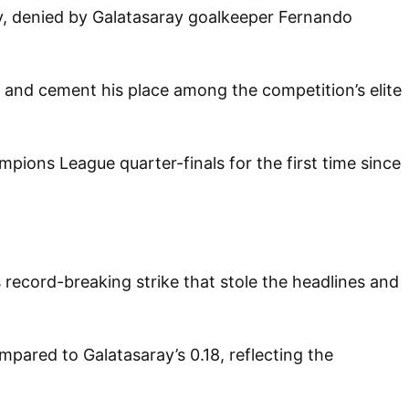
lty, denied by Galatasaray goalkeeper Fernando
ry and cement his place among the competition’s elite
mpions League quarter-finals for the first time since
 record-breaking strike that stole the headlines and
pared to Galatasaray’s 0.18, reflecting the