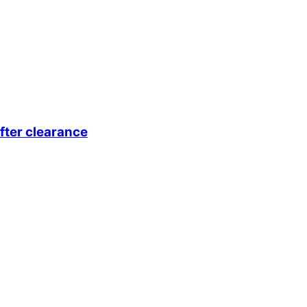
fter clearance