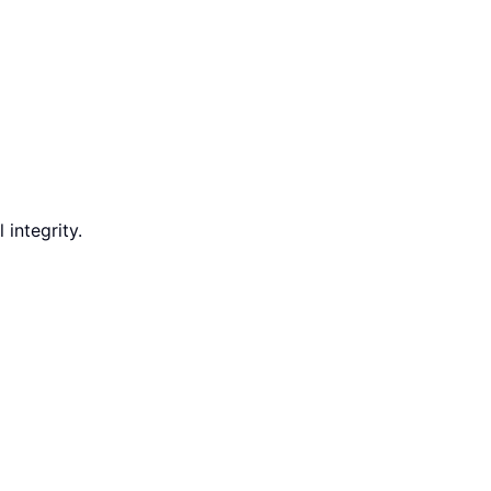
integrity.