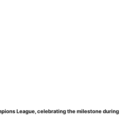
mpions League, celebrating the milestone during