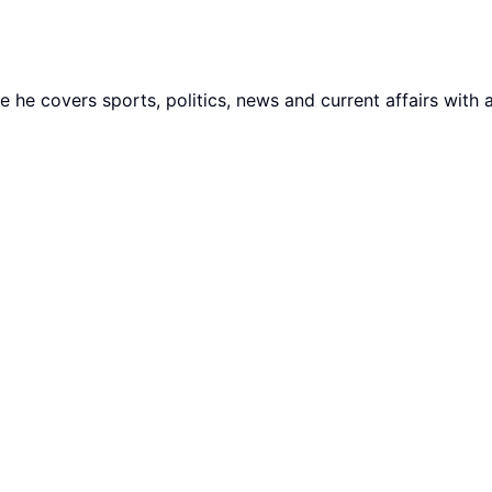
he covers sports, politics, news and current affairs with 