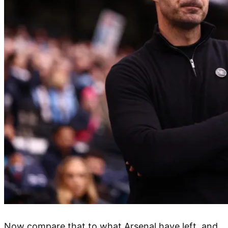
Now compare that to what Arsenal have left, and