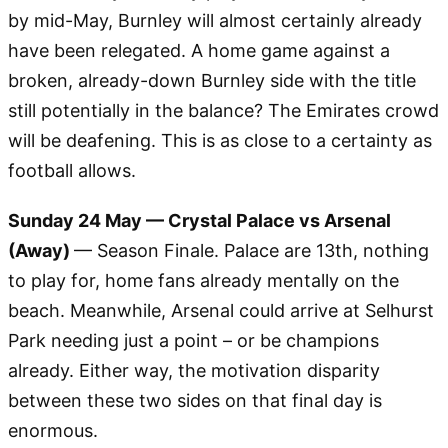
by mid-May, Burnley will almost certainly already
have been relegated. A home game against a
broken, already-down Burnley side with the title
still potentially in the balance? The Emirates crowd
will be deafening. This is as close to a certainty as
football allows.
Sunday 24 May — Crystal Palace vs Arsenal
(Away)
— Season Finale. Palace are 13th, nothing
to play for, home fans already mentally on the
beach. Meanwhile, Arsenal could arrive at Selhurst
Park needing just a point – or be champions
already. Either way, the motivation disparity
between these two sides on that final day is
enormous.