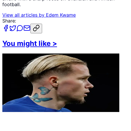
football.
View all articles by
Edem Kwame
Share:
You might like
>