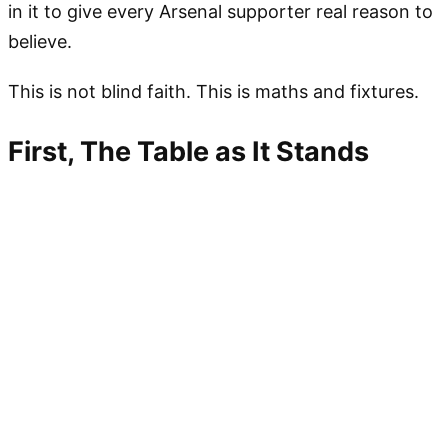
in it to give every Arsenal supporter real reason to
believe.
This is not blind faith. This is maths and fixtures.
First, The Table as It Stands