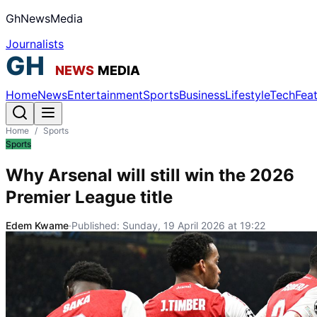
GhNewsMedia
Journalists
Home
News
Entertainment
Sports
Business
Lifestyle
Tech
Fea
Home
/
Sports
Sports
Why Arsenal will still win the 2026
Premier League title
Edem Kwame
·
Published:
Sunday, 19 April 2026 at 19:22