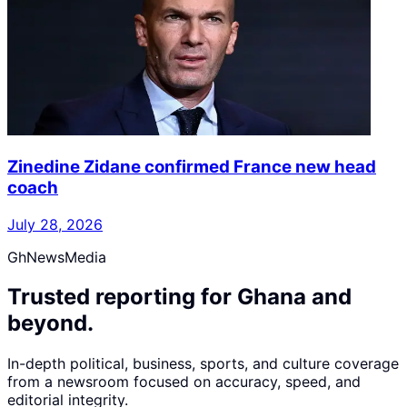
Zinedine Zidane confirmed France new head
coach
July 28, 2026
GhNewsMedia
Trusted reporting for Ghana and
beyond.
In-depth political, business, sports, and culture coverage
from a newsroom focused on accuracy, speed, and
editorial integrity.