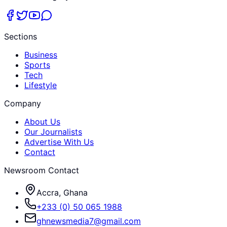
Sections
Business
Sports
Tech
Lifestyle
Company
About Us
Our Journalists
Advertise With Us
Contact
Newsroom Contact
Accra, Ghana
+233 (0) 50 065 1988
ghnewsmedia7@gmail.com