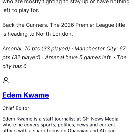
who are mostly fighting to stay up or have nothing
left to play for.
Back the Gunners. The 2026 Premier League title
is heading to North London.
Arsenal: 70 pts (33 played) · Manchester City: 67
pts (32 played) · Arsenal have 5 games left. · The
city has 6
Edem Kwame
Chief Editor
Edem Kwame is a staff journalist at GH News Media,
where he covers sports, politics, news and current
affairs with a sharp focus on Ghanaian and African