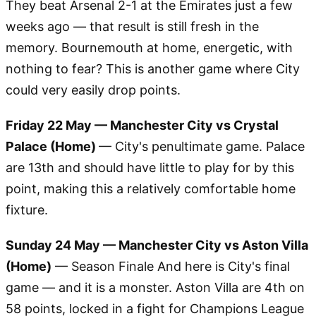
They beat Arsenal 2-1 at the Emirates just a few
weeks ago — that result is still fresh in the
memory. Bournemouth at home, energetic, with
nothing to fear? This is another game where City
could very easily drop points.
Friday 22 May — Manchester City vs Crystal
Palace (Home)
— City's penultimate game. Palace
are 13th and should have little to play for by this
point, making this a relatively comfortable home
fixture.
Sunday 24 May — Manchester City vs Aston Villa
(Home)
— Season Finale And here is City's final
game — and it is a monster. Aston Villa are 4th on
58 points, locked in a fight for Champions League