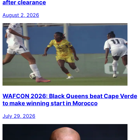
after clearance
August 2, 2026
WAFCON 2026: Black Queens beat Cape Verde
to make winning start in Morocco
July 29, 2026