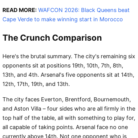
READ MORE:
WAFCON 2026: Black Queens beat
Cape Verde to make winning start in Morocco
The Crunch Comparison
Here's the brutal summary. The city's remaining six
opponents sit at positions 19th, 10th, 7th, 8th,
13th, and 4th. Arsenal's five opponents sit at 14th,
12th, 17th, 19th, and 13th.
The city faces Everton, Brentford, Bournemouth,
and Aston Villa – four sides who are all firmly in the
top half of the table, all with something to play for,
all capable of taking points. Arsenal face no one
currently above 14th. Not one opponent who is