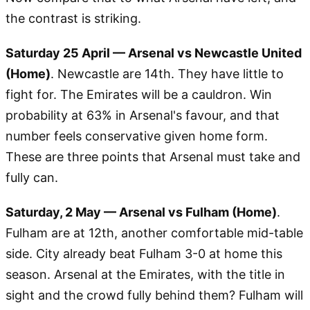
the contrast is striking.
Saturday 25 April — Arsenal vs Newcastle United
(Home)
. Newcastle are 14th. They have little to
fight for. The Emirates will be a cauldron. Win
probability at 63% in Arsenal's favour, and that
number feels conservative given home form.
These are three points that Arsenal must take and
fully can.
Saturday, 2 May — Arsenal vs Fulham (Home)
.
Fulham are at 12th, another comfortable mid-table
side. City already beat Fulham 3-0 at home this
season. Arsenal at the Emirates, with the title in
sight and the crowd fully behind them? Fulham will