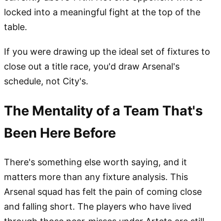
locked into a meaningful fight at the top of the
table.
If you were drawing up the ideal set of fixtures to
close out a title race, you'd draw Arsenal's
schedule, not City's.
The Mentality of a Team That's
Been Here Before
There's something else worth saying, and it
matters more than any fixture analysis. This
Arsenal squad has felt the pain of coming close
and falling short. The players who have lived