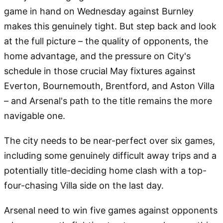
game in hand on Wednesday against Burnley
makes this genuinely tight. But step back and look
at the full picture – the quality of opponents, the
home advantage, and the pressure on City's
schedule in those crucial May fixtures against
Everton, Bournemouth, Brentford, and Aston Villa
– and Arsenal's path to the title remains the more
navigable one.
The city needs to be near-perfect over six games,
including some genuinely difficult away trips and a
potentially title-deciding home clash with a top-
four-chasing Villa side on the last day.
Arsenal need to win five games against opponents