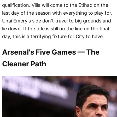
qualification. Villa will come to the Etihad on the
last day of the season with everything to play for.
Unai Emery's side don't travel to big grounds and
lie down. If the title is still on the line on the final
day, this is a terrifying fixture for City to have.
Arsenal's Five Games — The
Cleaner Path