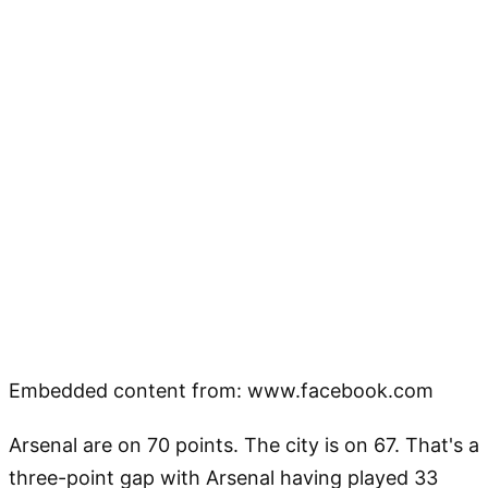
Embedded content from: www.facebook.com
Arsenal are on 70 points. The city is on 67. That's a
three-point gap with Arsenal having played 33