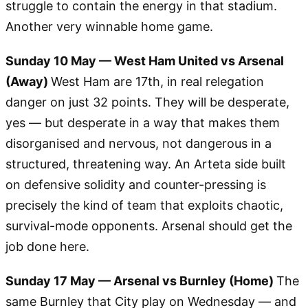
struggle to contain the energy in that stadium.
Another very winnable home game.
Sunday 10 May — West Ham United vs Arsenal
(Away)
West Ham are 17th, in real relegation
danger on just 32 points. They will be desperate,
yes — but desperate in a way that makes them
disorganised and nervous, not dangerous in a
structured, threatening way. An Arteta side built
on defensive solidity and counter-pressing is
precisely the kind of team that exploits chaotic,
survival-mode opponents. Arsenal should get the
job done here.
Sunday 17 May — Arsenal vs Burnley (Home)
The
same Burnley that City play on Wednesday — and