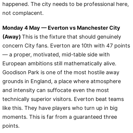
happened. The city needs to be professional here,
not complacent.
Monday 4 May — Everton vs Manchester City
(Away)
This is the fixture that should genuinely
concern City fans. Everton are 10th with 47 points
— a proper, motivated, mid-table side with
European ambitions still mathematically alive.
Goodison Park is one of the most hostile away
grounds in England, a place where atmosphere
and intensity can suffocate even the most
technically superior visitors. Everton beat teams
like this. They have players who turn up in big
moments. This is far from a guaranteed three
points.