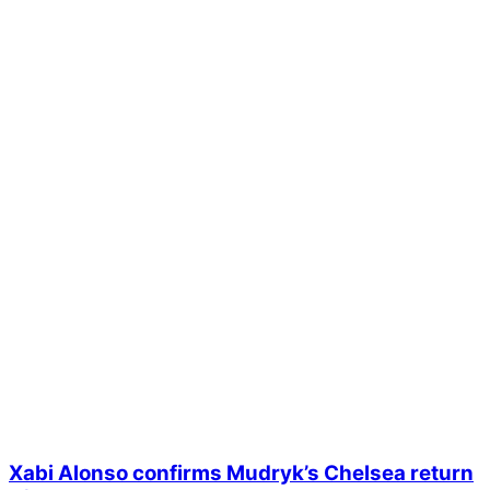
Xabi Alonso confirms Mudryk’s Chelsea return