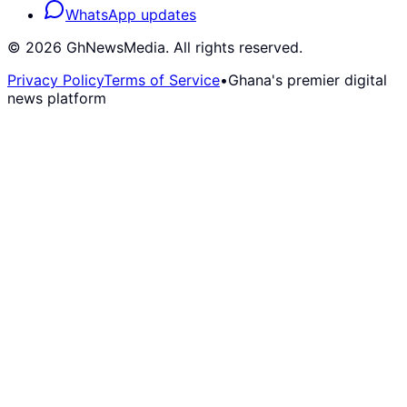
WhatsApp updates
©
2026
GhNewsMedia. All rights reserved.
Privacy Policy
Terms of Service
•
Ghana's premier digital
news platform