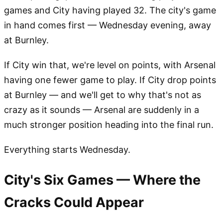
games and City having played 32. The city's game
in hand comes first — Wednesday evening, away
at Burnley.
If City win that, we're level on points, with Arsenal
having one fewer game to play. If City drop points
at Burnley — and we'll get to why that's not as
crazy as it sounds — Arsenal are suddenly in a
much stronger position heading into the final run.
Everything starts Wednesday.
City's Six Games — Where the
Cracks Could Appear