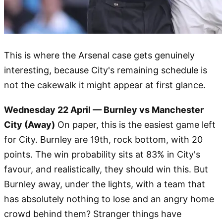
This is where the Arsenal case gets genuinely
interesting, because City's remaining schedule is
not the cakewalk it might appear at first glance.
Wednesday 22 April — Burnley vs Manchester
City (Away)
On paper, this is the easiest game left
for City. Burnley are 19th, rock bottom, with 20
points. The win probability sits at 83% in City's
favour, and realistically, they should win this. But
Burnley away, under the lights, with a team that
has absolutely nothing to lose and an angry home
crowd behind them? Stranger things have