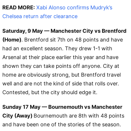
READ MORE:
Xabi Alonso confirms Mudryk’s
Chelsea return after clearance
Saturday, 9 May — Manchester City vs Brentford
(Home)
. Brentford sit 7th on 48 points and have
had an excellent season. They drew 1-1 with
Arsenal at their place earlier this year and have
shown they can take points off anyone. City at
home are obviously strong, but Brentford travel
well and are not the kind of side that rolls over.
Contested, but the city should edge it.
Sunday 17 May — Bournemouth vs Manchester
City (Away)
Bournemouth are 8th with 48 points
and have been one of the stories of the season.