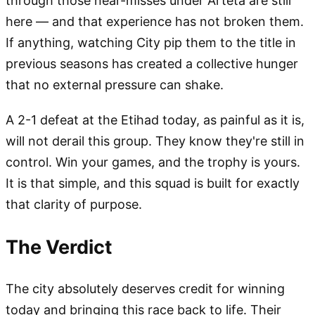
through those near-misses under Arteta are still
here — and that experience has not broken them.
If anything, watching City pip them to the title in
previous seasons has created a collective hunger
that no external pressure can shake.
A 2-1 defeat at the Etihad today, as painful as it is,
will not derail this group. They know they're still in
control. Win your games, and the trophy is yours.
It is that simple, and this squad is built for exactly
that clarity of purpose.
The Verdict
The city absolutely deserves credit for winning
today and bringing this race back to life. Their