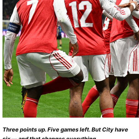
Three points up. Five games left. But City have
six — and that changes everything.