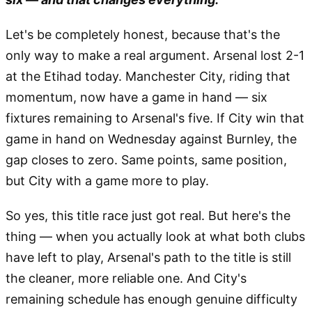
Let's be completely honest, because that's the
only way to make a real argument. Arsenal lost 2-1
at the Etihad today. Manchester City, riding that
momentum, now have a game in hand — six
fixtures remaining to Arsenal's five. If City win that
game in hand on Wednesday against Burnley, the
gap closes to zero. Same points, same position,
but City with a game more to play.
So yes, this title race just got real. But here's the
thing — when you actually look at what both clubs
have left to play, Arsenal's path to the title is still
the cleaner, more reliable one. And City's
remaining schedule has enough genuine difficulty