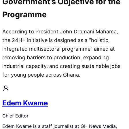
Government’s Objective for the
Programme
According to President John Dramani Mahama,
the 24H+ initiative is designed as a “holistic,
integrated multisectoral programme” aimed at
removing barriers to production, expanding
industrial capacity, and creating sustainable jobs
for young people across Ghana.
Edem Kwame
Chief Editor
Edem Kwame is a staff journalist at GH News Media,