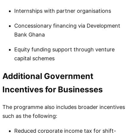
Internships with partner organisations
Concessionary financing via Development
Bank Ghana
Equity funding support through venture
capital schemes
Additional Government
Incentives for Businesses
The programme also includes broader incentives
such as the following:
Reduced corporate income tax for shift-