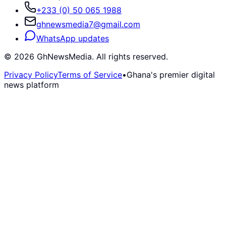
+233 (0) 50 065 1988
ghnewsmedia7@gmail.com
WhatsApp updates
©
2026
GhNewsMedia. All rights reserved.
Privacy Policy
Terms of Service
•
Ghana's premier digital
news platform