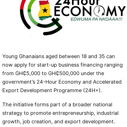
Young Ghanaians aged between 18 and 35 can
now apply for start-up business financing ranging
from GH₵5,000 to GH₵500,000 under the
government’s 24-Hour Economy and Accelerated
Export Development Programme (24H+).
The initiative forms part of a broader national
strategy to promote entrepreneurship, industrial
growth, job creation, and export development.