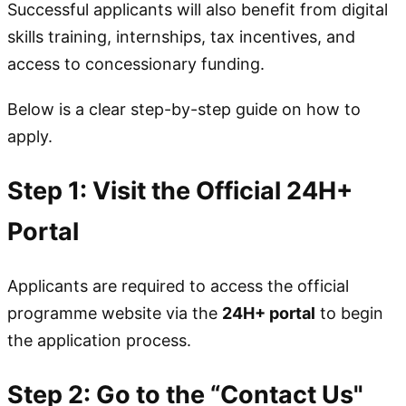
Successful applicants will also benefit from digital
skills training, internships, tax incentives, and
access to concessionary funding.
Below is a clear step-by-step guide on how to
apply.
Step 1: Visit the Official 24H+
Portal
Applicants are required to access the official
programme website via the
24H+ portal
to begin
the application process.
Step 2: Go to the “Contact Us"