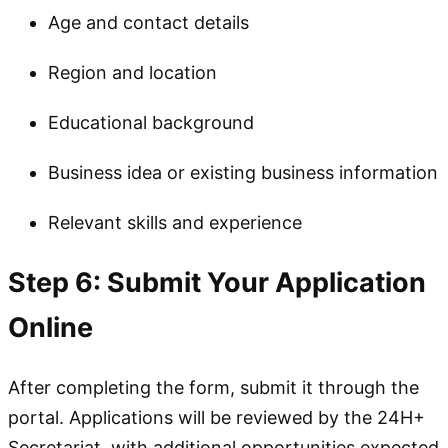
Age and contact details
Region and location
Educational background
Business idea or existing business information
Relevant skills and experience
Step 6: Submit Your Application
Online
After completing the form, submit it through the
portal. Applications will be reviewed by the 24H+
Secretariat, with additional opportunities expected