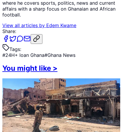
where he covers sports, politics, news and current
affairs with a sharp focus on Ghanaian and African
football.
View all articles by
Edem Kwame
Share:
Tags:
#
24H+ loan Ghana
#
Ghana News
You might like
>