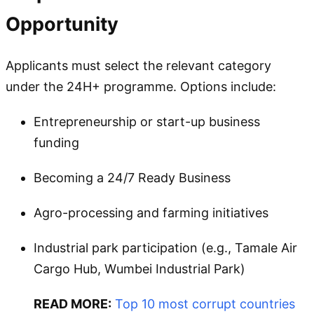
Opportunity
Applicants must select the relevant category
under the 24H+ programme. Options include:
Entrepreneurship or start-up business
funding
Becoming a 24/7 Ready Business
Agro-processing and farming initiatives
Industrial park participation (e.g., Tamale Air
Cargo Hub, Wumbei Industrial Park)
READ MORE:
Top 10 most corrupt countries