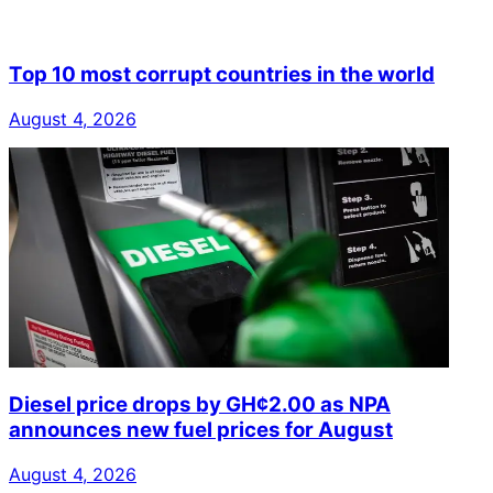
Top 10 most corrupt countries in the world
August 4, 2026
Diesel price drops by GH¢2.00 as NPA
announces new fuel prices for August
August 4, 2026