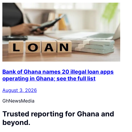
Bank of Ghana names 20 illegal loan apps
operating in Ghana; see the full list
August 3, 2026
GhNewsMedia
Trusted reporting for Ghana and
beyond.