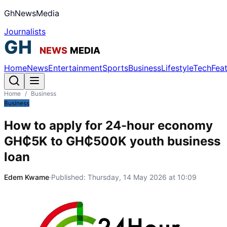
GhNewsMedia
Journalists
Home
News
Entertainment
Sports
Business
Lifestyle
Tech
Fea
Home
/
Business
Business
How to apply for 24-hour economy
GH₵5K to GH₵500K youth business
loan
Edem Kwame
·
Published:
Thursday, 14 May 2026 at 10:09