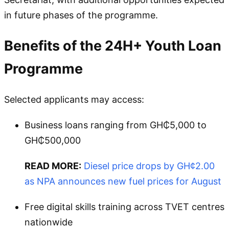
in future phases of the programme.
Benefits of the 24H+ Youth Loan
Programme
Selected applicants may access:
Business loans ranging from GH₵5,000 to
GH₵500,000
READ MORE:
Diesel price drops by GH¢2.00
as NPA announces new fuel prices for August
Free digital skills training across TVET centres
nationwide