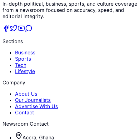
In-depth political, business, sports, and culture coverage
from a newsroom focused on accuracy, speed, and
editorial integrity.
Sections
Business
Sports
Tech
Lifestyle
Company
About Us
Our Journalists
Advertise With Us
Contact
Newsroom Contact
Accra, Ghana