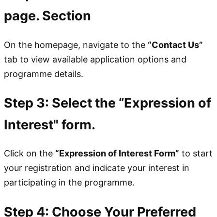
page. Section
On the homepage, navigate to the
“Contact Us”
tab to view available application options and
programme details.
Step 3: Select the “Expression of
Interest" form.
Click on the
“Expression of Interest Form”
to start
your registration and indicate your interest in
participating in the programme.
Step 4: Choose Your Preferred