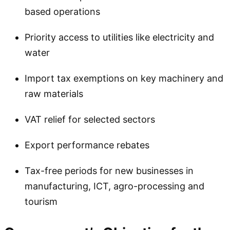
based operations
Priority access to utilities like electricity and
water
Import tax exemptions on key machinery and
raw materials
VAT relief for selected sectors
Export performance rebates
Tax-free periods for new businesses in
manufacturing, ICT, agro-processing and
tourism