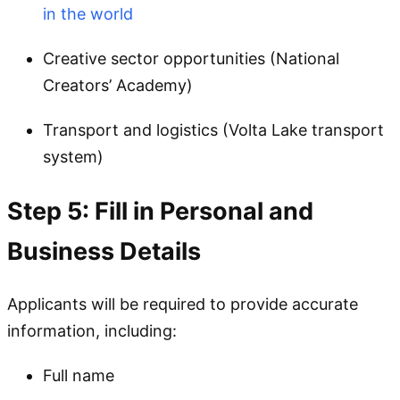
in the world
Creative sector opportunities (National
Creators’ Academy)
Transport and logistics (Volta Lake transport
system)
Step 5: Fill in Personal and
Business Details
Applicants will be required to provide accurate
information, including:
Full name