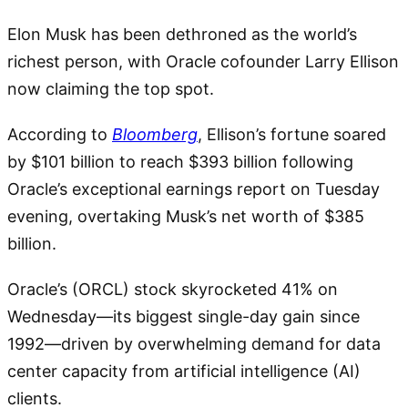
Elon Musk has been dethroned as the world’s
richest person, with Oracle cofounder Larry Ellison
now claiming the top spot.
According to
Bloomberg
, Ellison’s fortune soared
by $101 billion to reach $393 billion following
Oracle’s exceptional earnings report on Tuesday
evening, overtaking Musk’s net worth of $385
billion.
Oracle’s (ORCL) stock skyrocketed 41% on
Wednesday—its biggest single-day gain since
1992—driven by overwhelming demand for data
center capacity from artificial intelligence (AI)
clients.