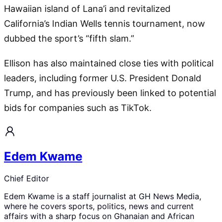
Hawaiian island of Lana’i and revitalized
California’s Indian Wells tennis tournament, now
dubbed the sport’s “fifth slam.”
Ellison has also maintained close ties with political
leaders, including former U.S. President Donald
Trump, and has previously been linked to potential
bids for companies such as TikTok.
Edem Kwame
Chief Editor
Edem Kwame is a staff journalist at GH News Media,
where he covers sports, politics, news and current
affairs with a sharp focus on Ghanaian and African