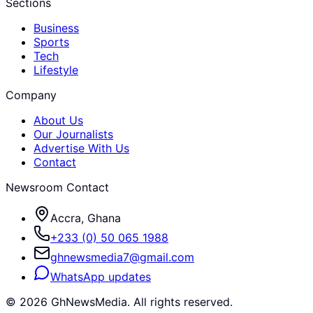
Sections
Business
Sports
Tech
Lifestyle
Company
About Us
Our Journalists
Advertise With Us
Contact
Newsroom Contact
Accra, Ghana
+233 (0) 50 065 1988
ghnewsmedia7@gmail.com
WhatsApp updates
©
2026
GhNewsMedia. All rights reserved.