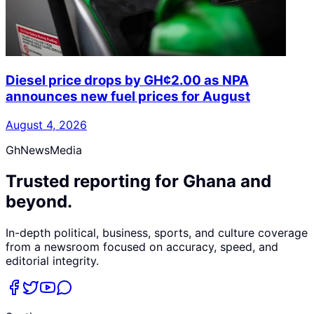
Diesel price drops by GH¢2.00 as NPA
announces new fuel prices for August
August 4, 2026
GhNewsMedia
Trusted reporting for Ghana and
beyond.
In-depth political, business, sports, and culture coverage
from a newsroom focused on accuracy, speed, and
editorial integrity.