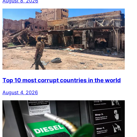
August 8, 2026
Top 10 most corrupt countries in the world
August 4, 2026