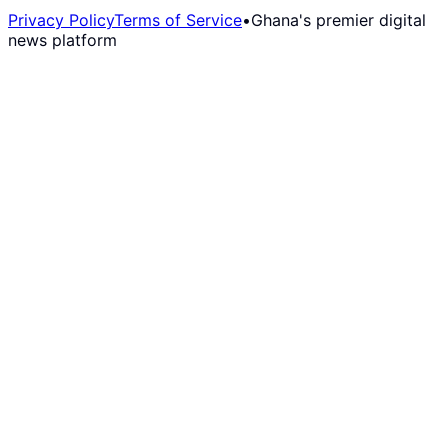
Privacy Policy
Terms of Service
•
Ghana's premier digital
news platform