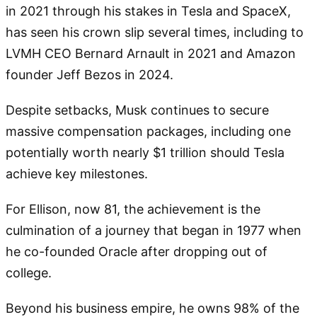
in 2021 through his stakes in Tesla and SpaceX,
has seen his crown slip several times, including to
LVMH CEO Bernard Arnault in 2021 and Amazon
founder Jeff Bezos in 2024.
Despite setbacks, Musk continues to secure
massive compensation packages, including one
potentially worth nearly $1 trillion should Tesla
achieve key milestones.
For Ellison, now 81, the achievement is the
culmination of a journey that began in 1977 when
he co-founded Oracle after dropping out of
college.
Beyond his business empire, he owns 98% of the