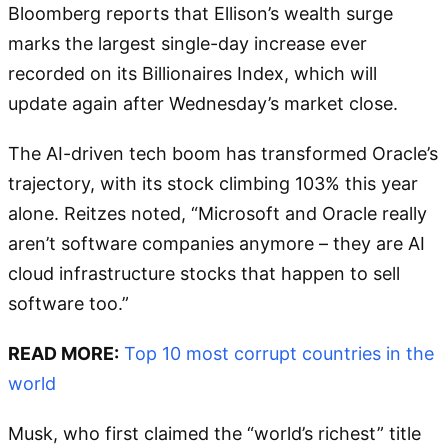
Bloomberg reports that Ellison’s wealth surge
marks the largest single-day increase ever
recorded on its Billionaires Index, which will
update again after Wednesday’s market close.
The AI-driven tech boom has transformed Oracle’s
trajectory, with its stock climbing 103% this year
alone. Reitzes noted, “Microsoft and Oracle really
aren’t software companies anymore – they are AI
cloud infrastructure stocks that happen to sell
software too.”
READ MORE:
Top 10 most corrupt countries in the
world
Musk, who first claimed the “world’s richest” title