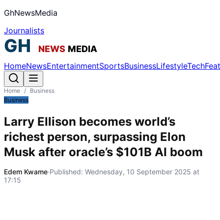
GhNewsMedia
Journalists
Home
News
Entertainment
Sports
Business
Lifestyle
Tech
Fea
Home
/
Business
Business
Larry Ellison becomes world’s
richest person, surpassing Elon
Musk after oracle’s $101B AI boom
Edem Kwame
·
Published:
Wednesday, 10 September 2025 at
17:15