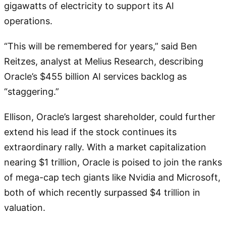
gigawatts of electricity to support its AI
operations.
“This will be remembered for years,” said Ben
Reitzes, analyst at Melius Research, describing
Oracle’s $455 billion AI services backlog as
“staggering.”
Ellison, Oracle’s largest shareholder, could further
extend his lead if the stock continues its
extraordinary rally. With a market capitalization
nearing $1 trillion, Oracle is poised to join the ranks
of mega-cap tech giants like Nvidia and Microsoft,
both of which recently surpassed $4 trillion in
valuation.