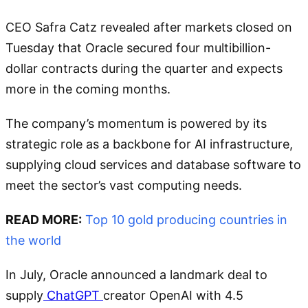
CEO Safra Catz revealed after markets closed on
Tuesday that Oracle secured four multibillion-
dollar contracts during the quarter and expects
more in the coming months.
The company’s momentum is powered by its
strategic role as a backbone for AI infrastructure,
supplying cloud services and database software to
meet the sector’s vast computing needs.
READ MORE:
Top 10 gold producing countries in
the world
In July, Oracle announced a landmark deal to
supply
ChatGPT
creator OpenAI with 4.5