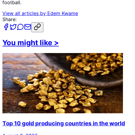
football.
View all articles by
Edem Kwame
Share:
You might like
>
Top 10 gold producing countries in the world