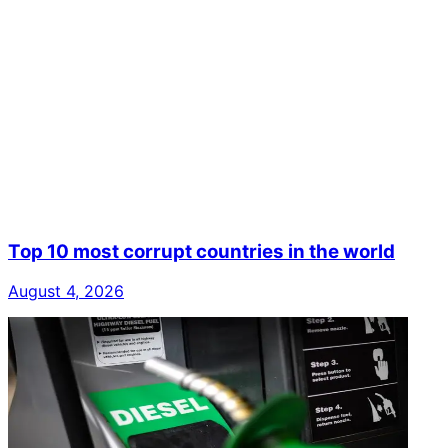
Top 10 most corrupt countries in the world
August 4, 2026