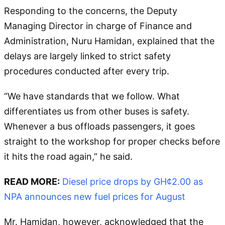
Responding to the concerns, the Deputy
Managing Director in charge of Finance and
Administration, Nuru Hamidan, explained that the
delays are largely linked to strict safety
procedures conducted after every trip.
“We have standards that we follow. What
differentiates us from other buses is safety.
Whenever a bus offloads passengers, it goes
straight to the workshop for proper checks before
it hits the road again,” he said.
READ MORE:
Diesel price drops by GH¢2.00 as
NPA announces new fuel prices for August
Mr. Hamidan, however, acknowledged that the