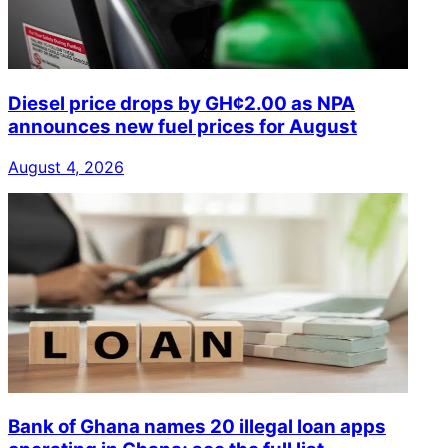
Diesel price drops by GH¢2.00 as NPA
announces new fuel prices for August
August 4, 2026
Bank of Ghana names 20 illegal loan apps