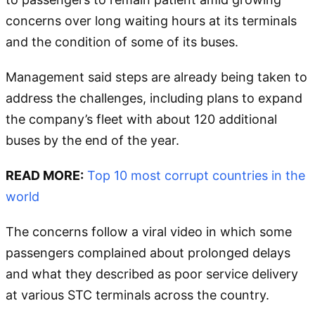
concerns over long waiting hours at its terminals
and the condition of some of its buses.
Management said steps are already being taken to
address the challenges, including plans to expand
the company’s fleet with about 120 additional
buses by the end of the year.
READ MORE:
Top 10 most corrupt countries in the
world
The concerns follow a viral video in which some
passengers complained about prolonged delays
and what they described as poor service delivery
at various STC terminals across the country.