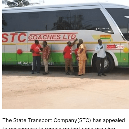
The State Transport Company(STC) has appealed
to passengers to remain patient amid growing