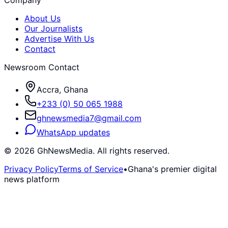
About Us
Our Journalists
Advertise With Us
Contact
Newsroom Contact
Accra, Ghana
+233 (0) 50 065 1988
ghnewsmedia7@gmail.com
WhatsApp updates
©
2026
GhNewsMedia. All rights reserved.
Privacy Policy
Terms of Service
•
Ghana's premier digital
news platform