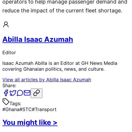
operators to help manage passenger demand and
reduce the impact of the current fleet shortage.
Abilla Isaac Azumah
Editor
Isaac Azumah Abilla is an Editor at GH News Media
covering Ghanaian politics, news, and culture.
View all articles by
Abilla Isaac Azumah
Share:
Tags:
#
Ghana
#
STC
#
Transport
You might like
>