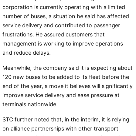
corporation is currently operating with a limited
number of buses, a situation he said has affected
service delivery and contributed to passenger
frustrations. He assured customers that
management is working to improve operations
and reduce delays.
Meanwhile, the company said it is expecting about
120 new buses to be added to its fleet before the
end of the year, a move it believes will significantly
improve service delivery and ease pressure at
terminals nationwide.
STC further noted that, in the interim, it is relying
on alliance partnerships with other transport