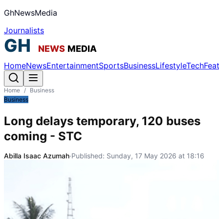
GhNewsMedia
Journalists
Home
News
Entertainment
Sports
Business
Lifestyle
Tech
Fea
Home
/
Business
Business
Long delays temporary, 120 buses
coming - STC
Abilla Isaac Azumah
·
Published:
Sunday, 17 May 2026 at 18:16