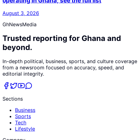
operating in Ghana; see the full list
August 3, 2026
GhNewsMedia
Trusted reporting for Ghana and
beyond.
In-depth political, business, sports, and culture coverage
from a newsroom focused on accuracy, speed, and
editorial integrity.
Sections
Business
Sports
Tech
Lifestyle
Company