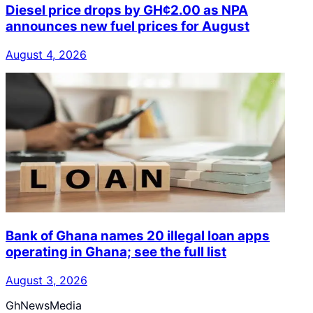
Diesel price drops by GH¢2.00 as NPA
announces new fuel prices for August
August 4, 2026
Bank of Ghana names 20 illegal loan apps
operating in Ghana; see the full list
August 3, 2026
GhNewsMedia