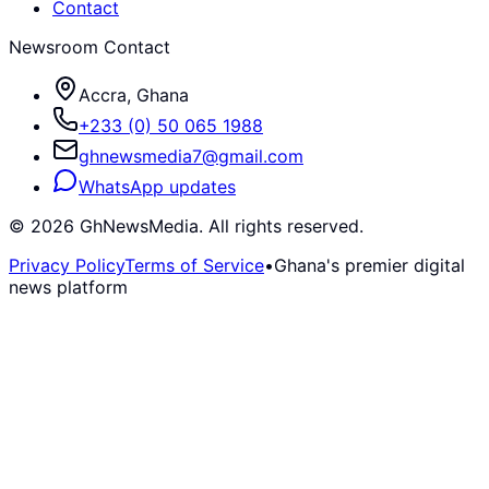
Contact
Newsroom Contact
Accra, Ghana
+233 (0) 50 065 1988
ghnewsmedia7@gmail.com
WhatsApp updates
©
2026
GhNewsMedia. All rights reserved.
Privacy Policy
Terms of Service
•
Ghana's premier digital
news platform