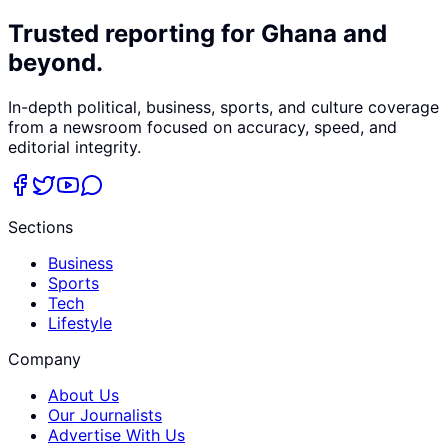
Trusted reporting for Ghana and
beyond.
In-depth political, business, sports, and culture coverage
from a newsroom focused on accuracy, speed, and
editorial integrity.
Sections
Business
Sports
Tech
Lifestyle
Company
About Us
Our Journalists
Advertise With Us