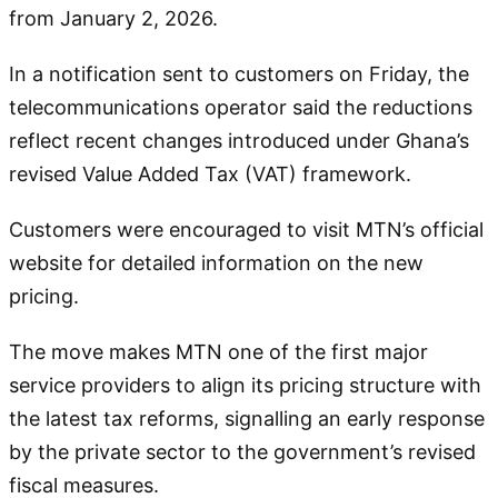
from January 2, 2026.
In a notification sent to customers on Friday, the
telecommunications operator said the reductions
reflect recent changes introduced under Ghana’s
revised Value Added Tax (VAT) framework.
Customers were encouraged to visit MTN’s official
website for detailed information on the new
pricing.
The move makes MTN one of the first major
service providers to align its pricing structure with
the latest tax reforms, signalling an early response
by the private sector to the government’s revised
fiscal measures.