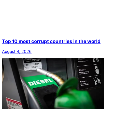
Top 10 most corrupt countries in the world
August 4, 2026