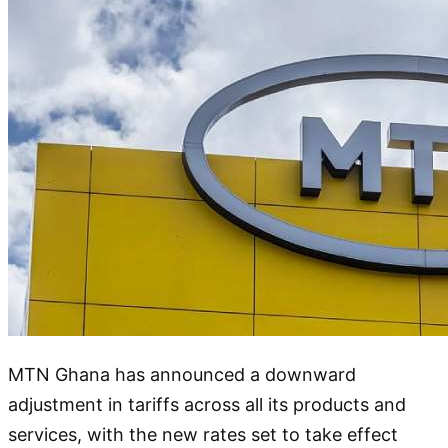
MTN Ghana has announced a downward
adjustment in tariffs across all its products and
services, with the new rates set to take effect