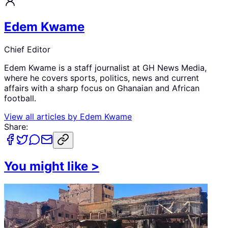
Edem Kwame
Chief Editor
Edem Kwame is a staff journalist at GH News Media,
where he covers sports, politics, news and current
affairs with a sharp focus on Ghanaian and African
football.
View all articles by
Edem Kwame
Share:
You might like
>