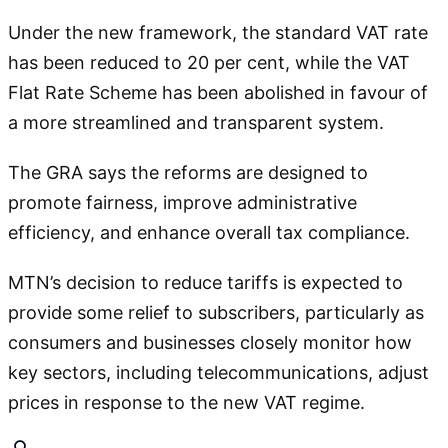
Under the new framework, the standard VAT rate
has been reduced to 20 per cent, while the VAT
Flat Rate Scheme has been abolished in favour of
a more streamlined and transparent system.
The GRA says the reforms are designed to
promote fairness, improve administrative
efficiency, and enhance overall tax compliance.
MTN’s decision to reduce tariffs is expected to
provide some relief to subscribers, particularly as
consumers and businesses closely monitor how
key sectors, including telecommunications, adjust
prices in response to the new VAT regime.