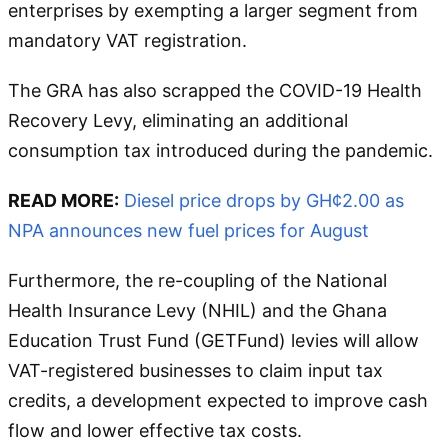
enterprises by exempting a larger segment from
mandatory VAT registration.
The GRA has also scrapped the COVID-19 Health
Recovery Levy, eliminating an additional
consumption tax introduced during the pandemic.
READ MORE:
Diesel price drops by GH¢2.00 as
NPA announces new fuel prices for August
Furthermore, the re-coupling of the National
Health Insurance Levy (NHIL) and the Ghana
Education Trust Fund (GETFund) levies will allow
VAT-registered businesses to claim input tax
credits, a development expected to improve cash
flow and lower effective tax costs.