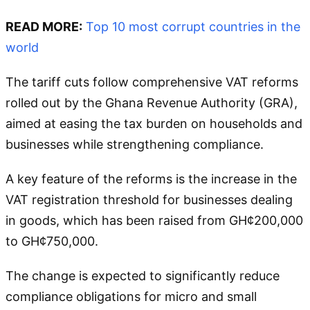
READ MORE:
Top 10 most corrupt countries in the
world
The tariff cuts follow comprehensive VAT reforms
rolled out by the Ghana Revenue Authority (GRA),
aimed at easing the tax burden on households and
businesses while strengthening compliance.
A key feature of the reforms is the increase in the
VAT registration threshold for businesses dealing
in goods, which has been raised from GH¢200,000
to GH¢750,000.
The change is expected to significantly reduce
compliance obligations for micro and small