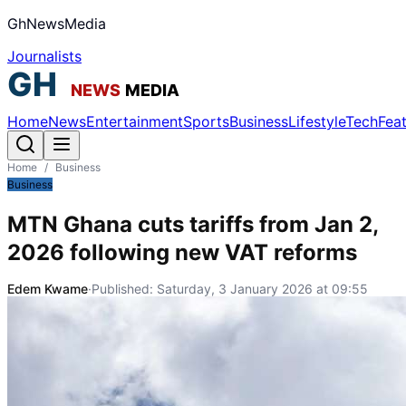
GhNewsMedia
Journalists
Home
News
Entertainment
Sports
Business
Lifestyle
Tech
Fea
Home
/
Business
Business
MTN Ghana cuts tariffs from Jan 2,
2026 following new VAT reforms
Edem Kwame
·
Published:
Saturday, 3 January 2026 at 09:55