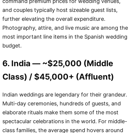
command premium prices for wedding venues,
and couples typically host sizeable guest lists,
further elevating the overall expenditure.
Photography, attire, and live music are among the
most important line items in the Spanish wedding
budget.
6. India — ~$25,000 (Middle
Class) / $45,000+ (Affluent)
Indian weddings are legendary for their grandeur.
Multi-day ceremonies, hundreds of guests, and
elaborate rituals make them some of the most
spectacular celebrations in the world. For middle-
class families, the average spend hovers around