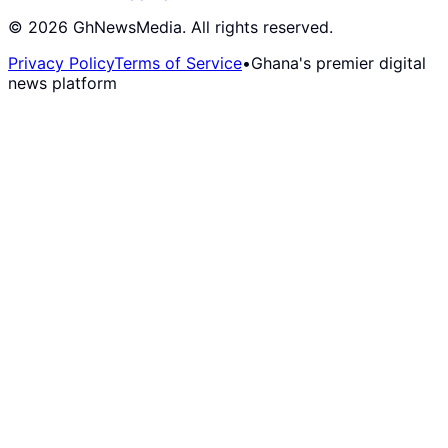
©
2026
GhNewsMedia. All rights reserved.
Privacy Policy
Terms of Service
•
Ghana's premier digital
news platform