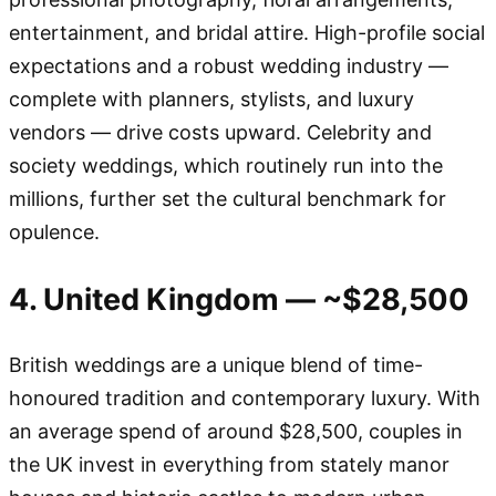
entertainment, and bridal attire. High-profile social
expectations and a robust wedding industry —
complete with planners, stylists, and luxury
vendors — drive costs upward. Celebrity and
society weddings, which routinely run into the
millions, further set the cultural benchmark for
opulence.
4. United Kingdom — ~$28,500
British weddings are a unique blend of time-
honoured tradition and contemporary luxury. With
an average spend of around $28,500, couples in
the UK invest in everything from stately manor