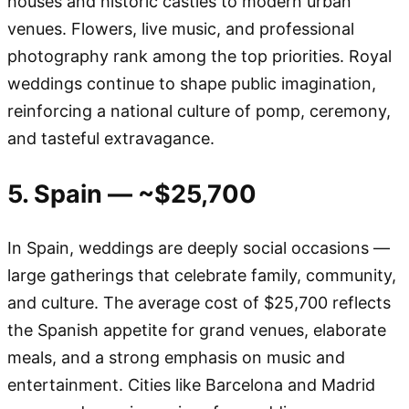
houses and historic castles to modern urban
venues. Flowers, live music, and professional
photography rank among the top priorities. Royal
weddings continue to shape public imagination,
reinforcing a national culture of pomp, ceremony,
and tasteful extravagance.
5. Spain — ~$25,700
In Spain, weddings are deeply social occasions —
large gatherings that celebrate family, community,
and culture. The average cost of $25,700 reflects
the Spanish appetite for grand venues, elaborate
meals, and a strong emphasis on music and
entertainment. Cities like Barcelona and Madrid