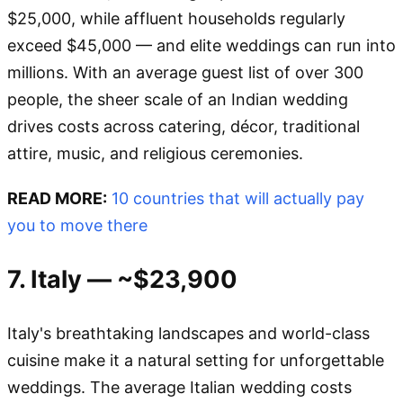
$25,000, while affluent households regularly
exceed $45,000 — and elite weddings can run into
millions. With an average guest list of over 300
people, the sheer scale of an Indian wedding
drives costs across catering, décor, traditional
attire, music, and religious ceremonies.
READ MORE:
10 countries that will actually pay
you to move there
7. Italy — ~$23,900
Italy's breathtaking landscapes and world-class
cuisine make it a natural setting for unforgettable
weddings. The average Italian wedding costs