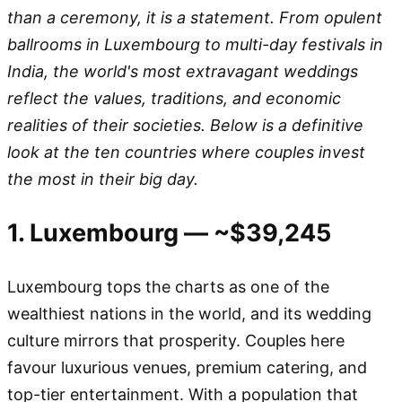
than a ceremony, it is a statement. From opulent
ballrooms in Luxembourg to multi-day festivals in
India, the world's most extravagant weddings
reflect the values, traditions, and economic
realities of their societies. Below is a definitive
look at the ten countries where couples invest
the most in their big day.
1. Luxembourg — ~$39,245
Luxembourg tops the charts as one of the
wealthiest nations in the world, and its wedding
culture mirrors that prosperity. Couples here
favour luxurious venues, premium catering, and
top-tier entertainment. With a population that