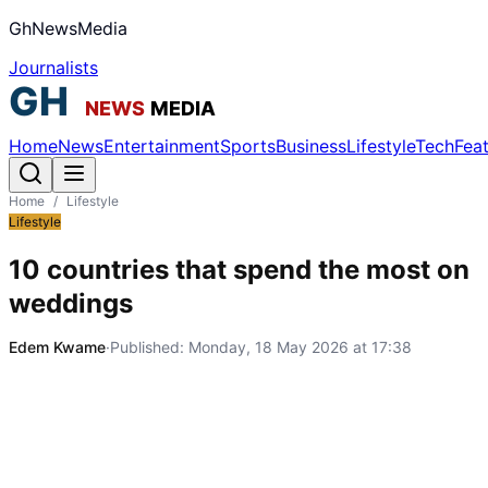
GhNewsMedia
Journalists
Home
News
Entertainment
Sports
Business
Lifestyle
Tech
Fea
Home
/
Lifestyle
Lifestyle
10 countries that spend the most on
weddings
Edem Kwame
·
Published:
Monday, 18 May 2026 at 17:38