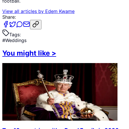
football.
View all articles by
Edem Kwame
Share:
Tags:
#
Weddings
You might like
>