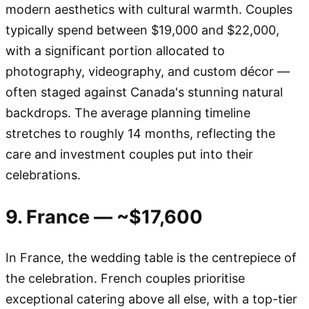
modern aesthetics with cultural warmth. Couples
typically spend between $19,000 and $22,000,
with a significant portion allocated to
photography, videography, and custom décor —
often staged against Canada's stunning natural
backdrops. The average planning timeline
stretches to roughly 14 months, reflecting the
care and investment couples put into their
celebrations.
9. France — ~$17,600
In France, the wedding table is the centrepiece of
the celebration. French couples prioritise
exceptional catering above all else, with a top-tier