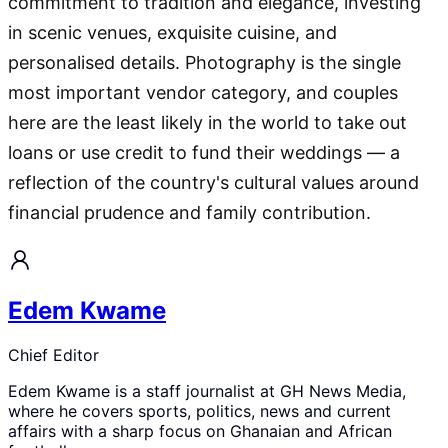
commitment to tradition and elegance, investing
in scenic venues, exquisite cuisine, and
personalised details. Photography is the single
most important vendor category, and couples
here are the least likely in the world to take out
loans or use credit to fund their weddings — a
reflection of the country's cultural values around
financial prudence and family contribution.
Edem Kwame
Chief Editor
Edem Kwame is a staff journalist at GH News Media,
where he covers sports, politics, news and current
affairs with a sharp focus on Ghanaian and African