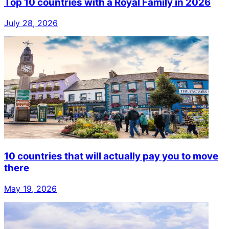
Top 10 countries with a Royal Family in 2026
July 28, 2026
10 countries that will actually pay you to move
there
May 19, 2026