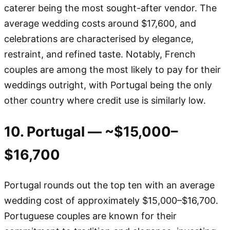
caterer being the most sought-after vendor. The
average wedding costs around $17,600, and
celebrations are characterised by elegance,
restraint, and refined taste. Notably, French
couples are among the most likely to pay for their
weddings outright, with Portugal being the only
other country where credit use is similarly low.
10. Portugal — ~$15,000–
$16,700
Portugal rounds out the top ten with an average
wedding cost of approximately $15,000–$16,700.
Portuguese couples are known for their