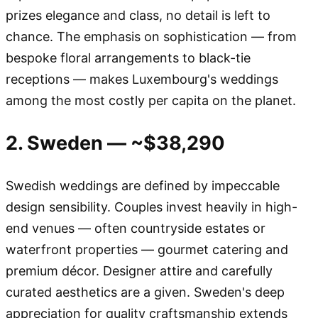
prizes elegance and class, no detail is left to
chance. The emphasis on sophistication — from
bespoke floral arrangements to black-tie
receptions — makes Luxembourg's weddings
among the most costly per capita on the planet.
2. Sweden — ~$38,290
Swedish weddings are defined by impeccable
design sensibility. Couples invest heavily in high-
end venues — often countryside estates or
waterfront properties — gourmet catering and
premium décor. Designer attire and carefully
curated aesthetics are a given. Sweden's deep
appreciation for quality craftsmanship extends