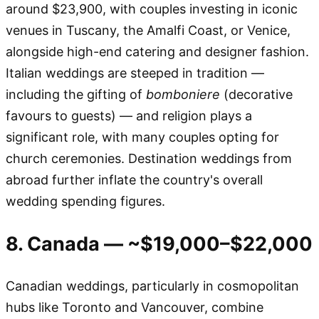
around $23,900, with couples investing in iconic
venues in Tuscany, the Amalfi Coast, or Venice,
alongside high-end catering and designer fashion.
Italian weddings are steeped in tradition —
including the gifting of
bomboniere
(decorative
favours to guests) — and religion plays a
significant role, with many couples opting for
church ceremonies. Destination weddings from
abroad further inflate the country's overall
wedding spending figures.
8. Canada — ~$19,000–$22,000
Canadian weddings, particularly in cosmopolitan
hubs like Toronto and Vancouver, combine