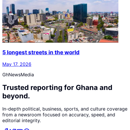
5 longest streets in the world
May 17, 2026
GhNewsMedia
Trusted reporting for Ghana and
beyond.
In-depth political, business, sports, and culture coverage
from a newsroom focused on accuracy, speed, and
editorial integrity.