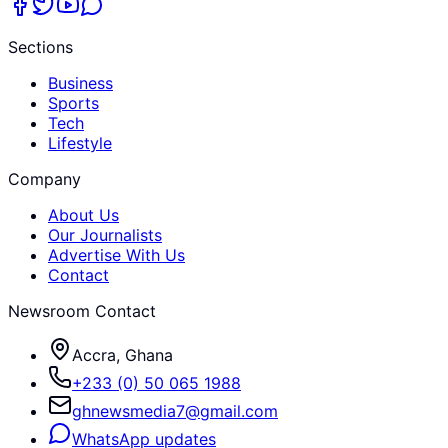
Sections
Business
Sports
Tech
Lifestyle
Company
About Us
Our Journalists
Advertise With Us
Contact
Newsroom Contact
Accra, Ghana
+233 (0) 50 065 1988
ghnewsmedia7@gmail.com
WhatsApp updates