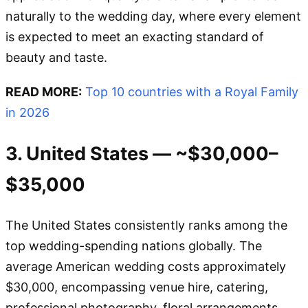
naturally to the wedding day, where every element
is expected to meet an exacting standard of
beauty and taste.
READ MORE:
Top 10 countries with a Royal Family
in 2026
3. United States — ~$30,000–
$35,000
The United States consistently ranks among the
top wedding-spending nations globally. The
average American wedding costs approximately
$30,000, encompassing venue hire, catering,
professional photography, floral arrangements,