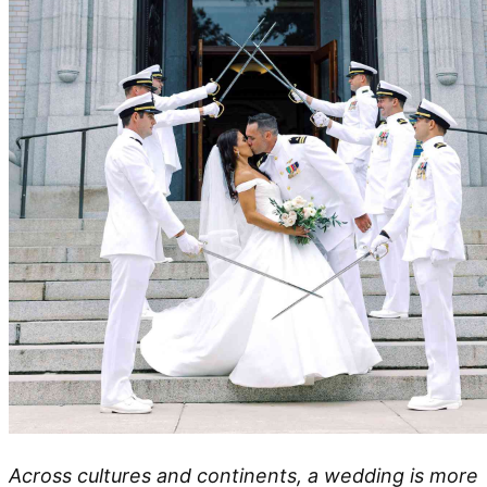
Across cultures and continents, a wedding is more