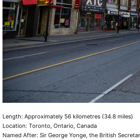
Length: Approximately 56 kilometres (34.8 miles)
Location: Toronto, Ontario, Canada
Named After: Sir George Yonge, the British Secreta