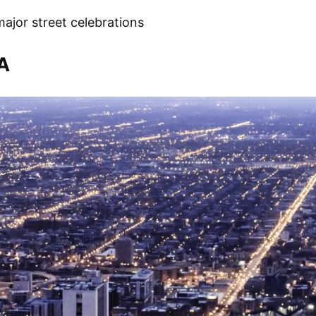
ajor street celebrations
A