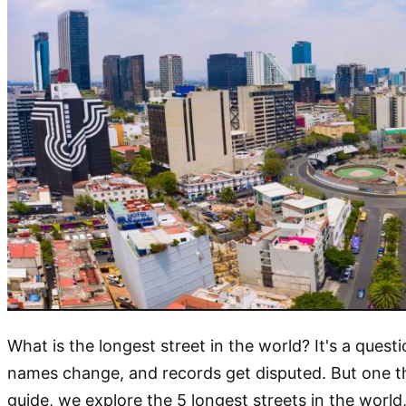
What is the longest street in the world? It's a que
names change, and records get disputed. But one thi
guide, we explore the 5 longest streets in the world