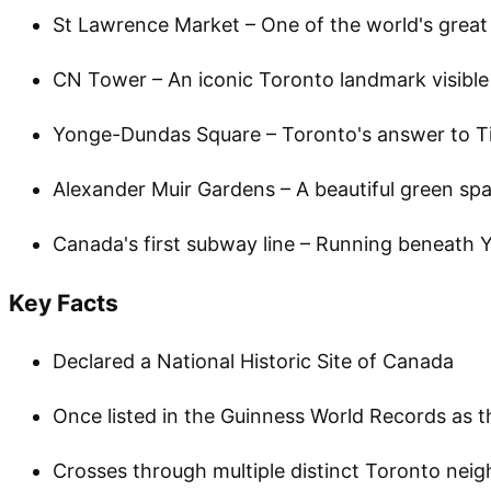
St Lawrence Market – One of the world's grea
CN Tower – An iconic Toronto landmark visible
Yonge-Dundas Square – Toronto's answer to T
Alexander Muir Gardens – A beautiful green spa
Canada's first subway line – Running beneath Y
Key Facts
Declared a National Historic Site of Canada
Once listed in the Guinness World Records as t
Crosses through multiple distinct Toronto ne