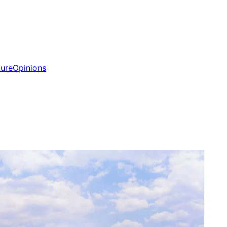
ture
Opinions