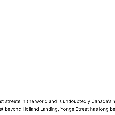
est streets in the world and is undoubtedly Canada's
t beyond Holland Landing, Yonge Street has long be