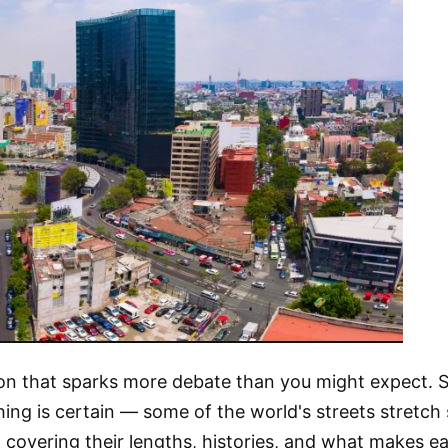
stion that sparks more debate than you might expect. 
ng is certain — some of the world's streets stretch 
, covering their lengths, histories, and what makes e