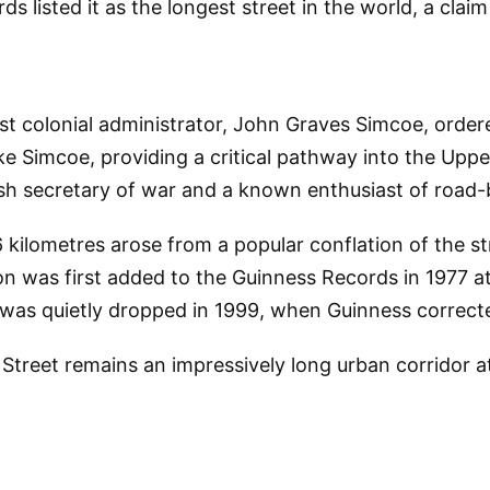
s listed it as the longest street in the world, a clai
t colonial administrator, John Graves Simcoe, ordered
ke Simcoe, providing a critical pathway into the Upp
ish secretary of war and a known enthusiast of road-b
kilometres arose from a popular conflation of the str
n was first added to the Guinness Records in 1977 a
m was quietly dropped in 1999, when Guinness correct
reet remains an impressively long urban corridor at