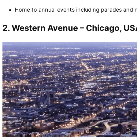
Home to annual events including parades and m
2. Western Avenue – Chicago, US