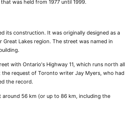
m that was held from 1977 until 1999.
 its construction. It was originally designed as a
er Great Lakes region. The street was named in
uilding.
eet with Ontario's Highway 11, which runs north all
t the request of Toronto writer Jay Myers, who had
ed the record.
 around 56 km (or up to 86 km, including the