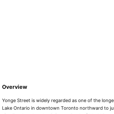
Overview
Yonge Street is widely regarded as one of the long
Lake Ontario in downtown Toronto northward to jus