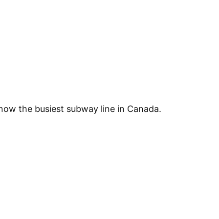
 now the busiest subway line in Canada.