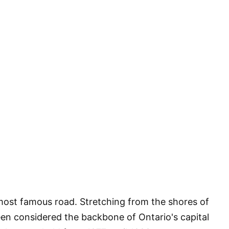
 most famous road. Stretching from the shores of
en considered the backbone of Ontario's capital