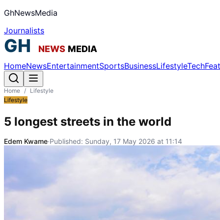
GhNewsMedia
Journalists
Home
News
Entertainment
Sports
Business
Lifestyle
Tech
Fea
Home
/
Lifestyle
Lifestyle
5 longest streets in the world
Edem Kwame
·
Published:
Sunday, 17 May 2026 at 11:14