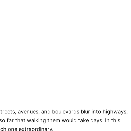
Streets, avenues, and boulevards blur into highways,
so far that walking them would take days. In this
ach one extraordinary.