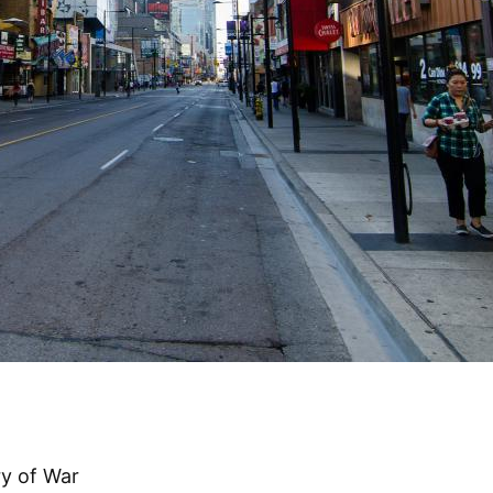
ry of War