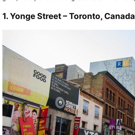
1. Yonge Street – Toronto, Canada