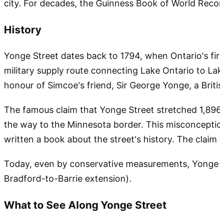
city. For decades, the Guinness Book of World Record
History
Yonge Street dates back to 1794, when Ontario's firs
military supply route connecting Lake Ontario to La
honour of Simcoe's friend, Sir George Yonge, a Brit
The famous claim that Yonge Street stretched 1,896 
the way to the Minnesota border. This misconceptio
written a book about the street's history. The clai
Today, even by conservative measurements, Yonge St
Bradford-to-Barrie extension).
What to See Along Yonge Street