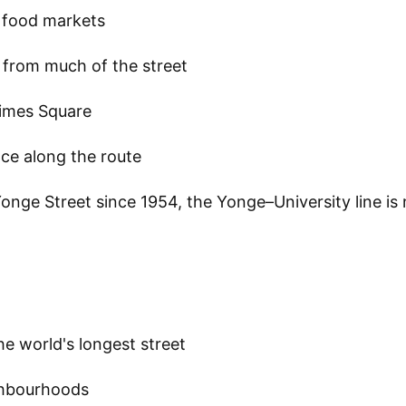
t food markets
 from much of the street
imes Square
ce along the route
onge Street since 1954, the Yonge–University line is
he world's longest street
ighbourhoods