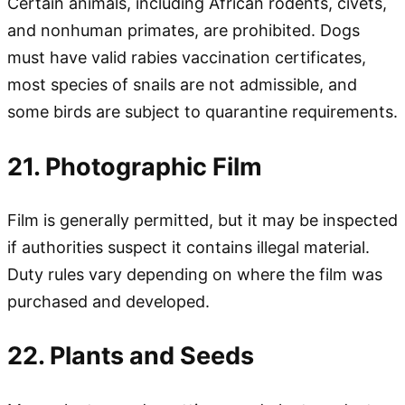
Certain animals, including African rodents, civets,
and nonhuman primates, are prohibited. Dogs
must have valid rabies vaccination certificates,
most species of snails are not admissible, and
some birds are subject to quarantine requirements.
21. Photographic Film
Film is generally permitted, but it may be inspected
if authorities suspect it contains illegal material.
Duty rules vary depending on where the film was
purchased and developed.
22. Plants and Seeds