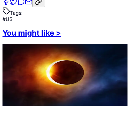
Tags:
#
US
You might like
>