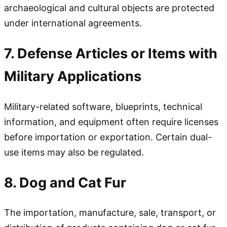
archaeological and cultural objects are protected
under international agreements.
7. Defense Articles or Items with
Military Applications
Military-related software, blueprints, technical
information, and equipment often require licenses
before importation or exportation. Certain dual-
use items may also be regulated.
8. Dog and Cat Fur
The importation, manufacture, sale, transport, or