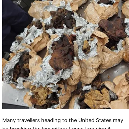
Many travellers heading to the United States may
be breaking the law without even knowing it.