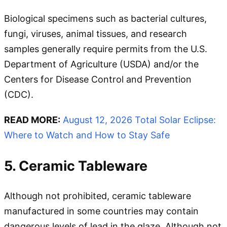
Biological specimens such as bacterial cultures,
fungi, viruses, animal tissues, and research
samples generally require permits from the U.S.
Department of Agriculture (USDA) and/or the
Centers for Disease Control and Prevention
(CDC).
READ MORE:
August 12, 2026 Total Solar Eclipse:
Where to Watch and How to Stay Safe
5. Ceramic Tableware
Although not prohibited, ceramic tableware
manufactured in some countries may contain
dangerous levels of lead in the glaze. Although not