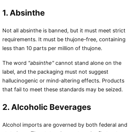
1. Absinthe
Not all absinthe is banned, but it must meet strict
requirements. It must be thujone-free, containing
less than 10 parts per million of thujone.
The word
"absinthe"
cannot stand alone on the
label, and the packaging must not suggest
hallucinogenic or mind-altering effects. Products
that fail to meet these standards may be seized.
2. Alcoholic Beverages
Alcohol imports are governed by both federal and