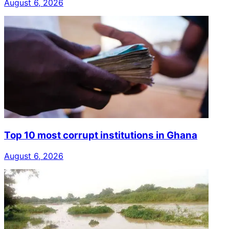
August 6, 2026
Top 10 most corrupt institutions in Ghana
August 6, 2026