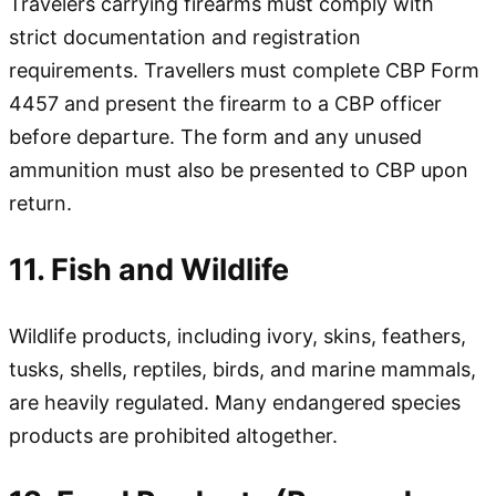
Travelers carrying firearms must comply with
strict documentation and registration
requirements. Travellers must complete CBP Form
4457 and present the firearm to a CBP officer
before departure. The form and any unused
ammunition must also be presented to CBP upon
return.
11. Fish and Wildlife
Wildlife products, including ivory, skins, feathers,
tusks, shells, reptiles, birds, and marine mammals,
are heavily regulated. Many endangered species
products are prohibited altogether.