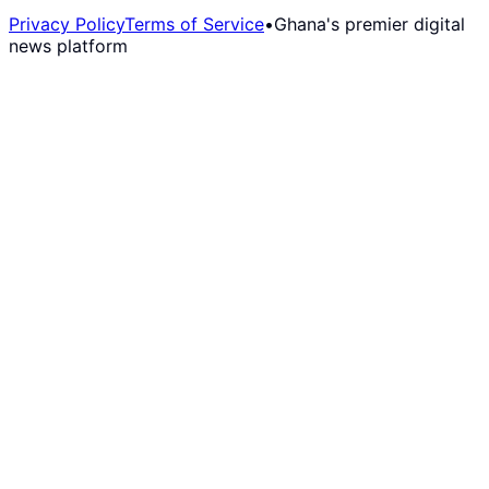
Privacy Policy
Terms of Service
•
Ghana's premier digital
news platform