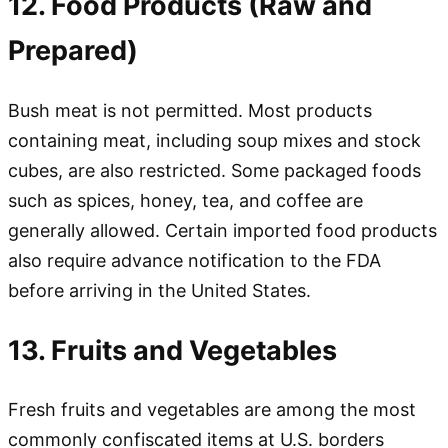
12. Food Products (Raw and
Prepared)
Bush meat is not permitted. Most products
containing meat, including soup mixes and stock
cubes, are also restricted. Some packaged foods
such as spices, honey, tea, and coffee are
generally allowed. Certain imported food products
also require advance notification to the FDA
before arriving in the United States.
13. Fruits and Vegetables
Fresh fruits and vegetables are among the most
commonly confiscated items at U.S. borders