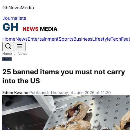
GhNewsMedia
Journalists
Home
News
Entertainment
Sports
Business
Lifestyle
Tech
Fea
Home
/
News
News
25 banned items you must not carry
into the US
Edem Kwame
·
Published:
Thursday, 4 June 2026 at 11:20