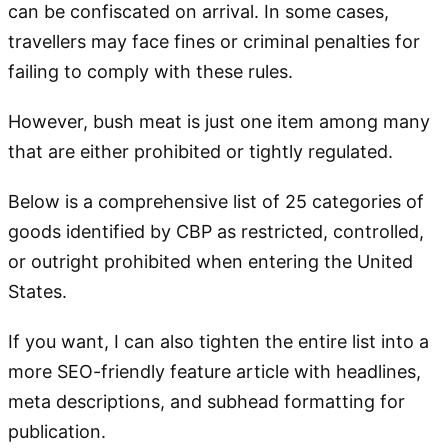
can be confiscated on arrival. In some cases,
travellers may face fines or criminal penalties for
failing to comply with these rules.
However, bush meat is just one item among many
that are either prohibited or tightly regulated.
Below is a comprehensive list of 25 categories of
goods identified by CBP as restricted, controlled,
or outright prohibited when entering the United
States.
If you want, I can also tighten the entire list into a
more SEO-friendly feature article with headlines,
meta descriptions, and subhead formatting for
publication.