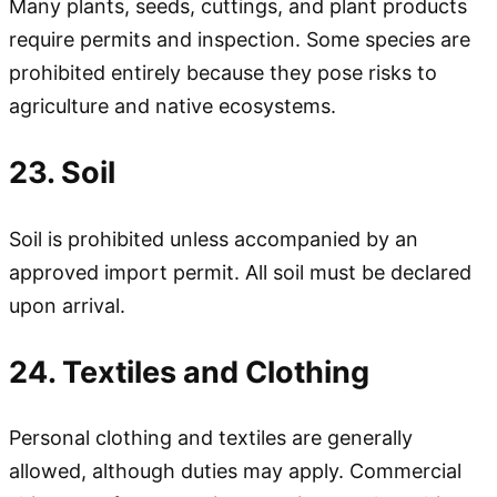
Many plants, seeds, cuttings, and plant products
require permits and inspection. Some species are
prohibited entirely because they pose risks to
agriculture and native ecosystems.
23. Soil
Soil is prohibited unless accompanied by an
approved import permit. All soil must be declared
upon arrival.
24. Textiles and Clothing
Personal clothing and textiles are generally
allowed, although duties may apply. Commercial