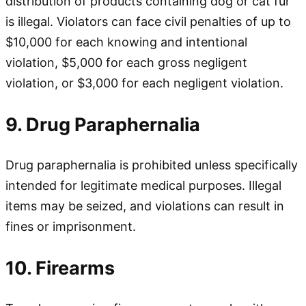
distribution of products containing dog or cat fur
is illegal. Violators can face civil penalties of up to
$10,000 for each knowing and intentional
violation, $5,000 for each gross negligent
violation, or $3,000 for each negligent violation.
9. Drug Paraphernalia
Drug paraphernalia is prohibited unless specifically
intended for legitimate medical purposes. Illegal
items may be seized, and violations can result in
fines or imprisonment.
10. Firearms