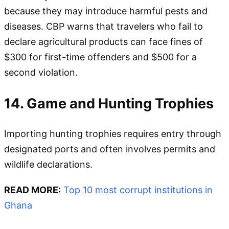
because they may introduce harmful pests and
diseases. CBP warns that travelers who fail to
declare agricultural products can face fines of
$300 for first-time offenders and $500 for a
second violation.
14. Game and Hunting Trophies
Importing hunting trophies requires entry through
designated ports and often involves permits and
wildlife declarations.
READ MORE:
Top 10 most corrupt institutions in
Ghana