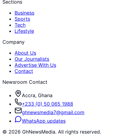
Sections
Business
Sports
Tech
Lifestyle
Company
About Us
Our Journalists
Advertise With Us
Contact
Newsroom Contact
Accra, Ghana
+233 (0) 50 065 1988
ghnewsmedia7@gmail.com
WhatsApp updates
©
2026
GhNewsMedia. All rights reserved.