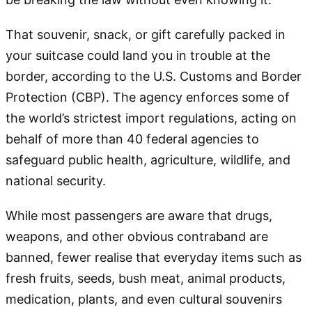
That souvenir, snack, or gift carefully packed in
your suitcase could land you in trouble at the
border, according to the U.S. Customs and Border
Protection (CBP). The agency enforces some of
the world’s strictest import regulations, acting on
behalf of more than 40 federal agencies to
safeguard public health, agriculture, wildlife, and
national security.
While most passengers are aware that drugs,
weapons, and other obvious contraband are
banned, fewer realise that everyday items such as
fresh fruits, seeds, bush meat, animal products,
medication, plants, and even cultural souvenirs