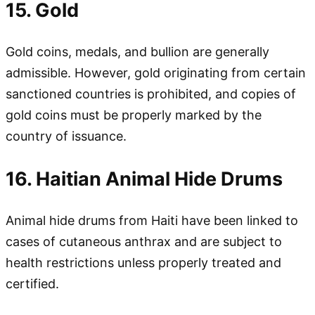
15. Gold
Gold coins, medals, and bullion are generally
admissible. However, gold originating from certain
sanctioned countries is prohibited, and copies of
gold coins must be properly marked by the
country of issuance.
16. Haitian Animal Hide Drums
Animal hide drums from Haiti have been linked to
cases of cutaneous anthrax and are subject to
health restrictions unless properly treated and
certified.