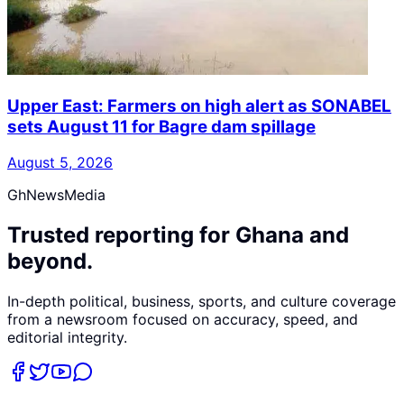
Upper East: Farmers on high alert as SONABEL
sets August 11 for Bagre dam spillage
August 5, 2026
GhNewsMedia
Trusted reporting for Ghana and
beyond.
In-depth political, business, sports, and culture coverage
from a newsroom focused on accuracy, speed, and
editorial integrity.