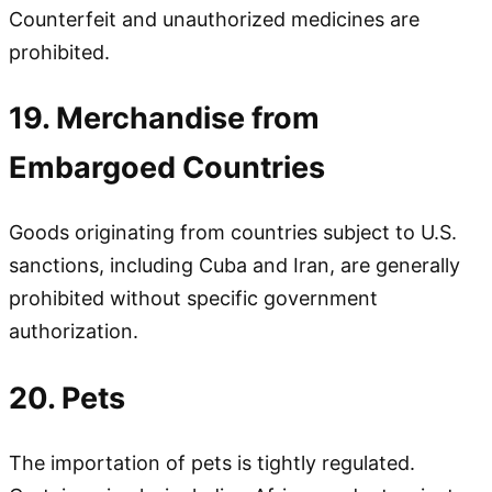
Counterfeit and unauthorized medicines are
prohibited.
19. Merchandise from
Embargoed Countries
Goods originating from countries subject to U.S.
sanctions, including Cuba and Iran, are generally
prohibited without specific government
authorization.
20. Pets
The importation of pets is tightly regulated.