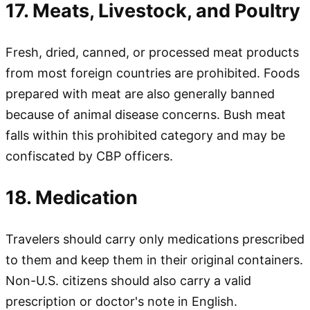
17. Meats, Livestock, and Poultry
Fresh, dried, canned, or processed meat products
from most foreign countries are prohibited. Foods
prepared with meat are also generally banned
because of animal disease concerns. Bush meat
falls within this prohibited category and may be
confiscated by CBP officers.
18. Medication
Travelers should carry only medications prescribed
to them and keep them in their original containers.
Non-U.S. citizens should also carry a valid
prescription or doctor's note in English.