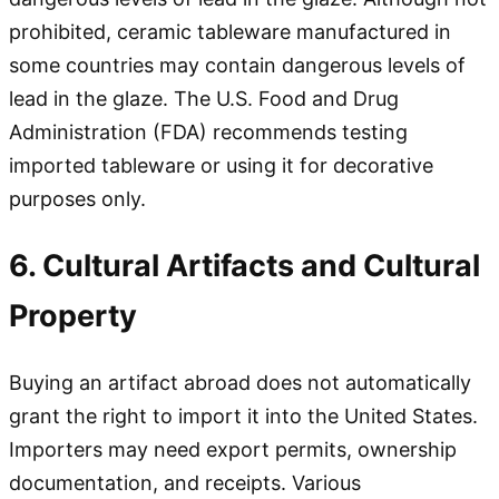
prohibited, ceramic tableware manufactured in
some countries may contain dangerous levels of
lead in the glaze. The U.S. Food and Drug
Administration (FDA) recommends testing
imported tableware or using it for decorative
purposes only.
6. Cultural Artifacts and Cultural
Property
Buying an artifact abroad does not automatically
grant the right to import it into the United States.
Importers may need export permits, ownership
documentation, and receipts. Various