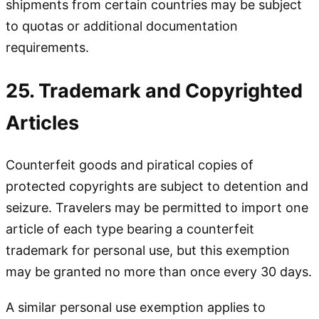
shipments from certain countries may be subject
to quotas or additional documentation
requirements.
25. Trademark and Copyrighted
Articles
Counterfeit goods and piratical copies of
protected copyrights are subject to detention and
seizure. Travelers may be permitted to import one
article of each type bearing a counterfeit
trademark for personal use, but this exemption
may be granted no more than once every 30 days.
A similar personal use exemption applies to