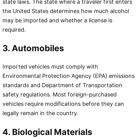
state laws. The state where a traveler first enters
the United States determines how much alcohol
may be imported and whether a license is
required.
3. Automobiles
Imported vehicles must comply with
Environmental Protection Agency (EPA) emissions
standards and Department of Transportation
safety regulations. Most foreign-purchased
vehicles require modifications before they can
legally remain in the country.
4. Biological Materials