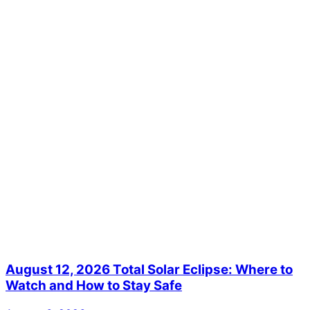
August 12, 2026 Total Solar Eclipse: Where to
Watch and How to Stay Safe