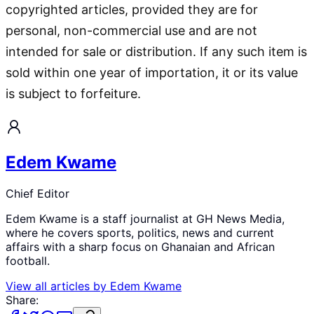
copyrighted articles, provided they are for
personal, non-commercial use and are not
intended for sale or distribution. If any such item is
sold within one year of importation, it or its value
is subject to forfeiture.
Edem Kwame
Chief Editor
Edem Kwame is a staff journalist at GH News Media,
where he covers sports, politics, news and current
affairs with a sharp focus on Ghanaian and African
football.
View all articles by
Edem Kwame
Share: