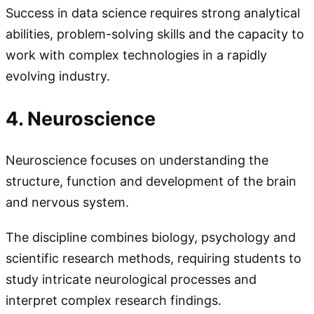
Success in data science requires strong analytical
abilities, problem-solving skills and the capacity to
work with complex technologies in a rapidly
evolving industry.
4. Neuroscience
Neuroscience focuses on understanding the
structure, function and development of the brain
and nervous system.
The discipline combines biology, psychology and
scientific research methods, requiring students to
study intricate neurological processes and
interpret complex research findings.