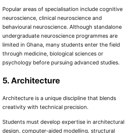
Popular areas of specialisation include cognitive
neuroscience, clinical neuroscience and
behavioural neuroscience. Although standalone
undergraduate neuroscience programmes are
limited in Ghana, many students enter the field
through medicine, biological sciences or
psychology before pursuing advanced studies.
5. Architecture
Architecture is a unique discipline that blends
creativity with technical precision.
Students must develop expertise in architectural
design, computer-aided modelling, structural