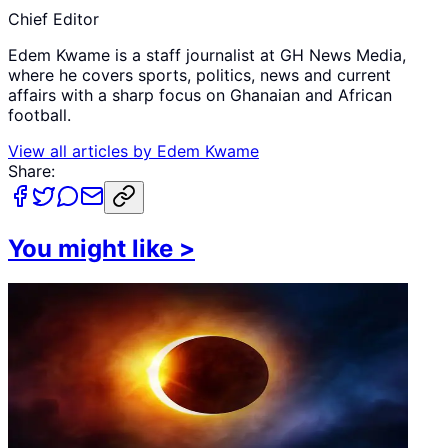
Chief Editor
Edem Kwame is a staff journalist at GH News Media,
where he covers sports, politics, news and current
affairs with a sharp focus on Ghanaian and African
football.
View all articles by
Edem Kwame
Share:
You might like
>