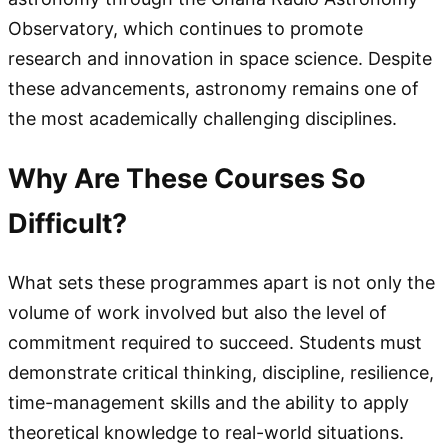
Observatory, which continues to promote
research and innovation in space science. Despite
these advancements, astronomy remains one of
the most academically challenging disciplines.
Why Are These Courses So
Difficult?
What sets these programmes apart is not only the
volume of work involved but also the level of
commitment required to succeed. Students must
demonstrate critical thinking, discipline, resilience,
time-management skills and the ability to apply
theoretical knowledge to real-world situations.