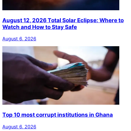
August 12, 2026 Total Solar Eclipse: Where to
Watch and How to Stay Safe
August 6, 2026
Top 10 most corrupt institutions in Ghana
August 6, 2026