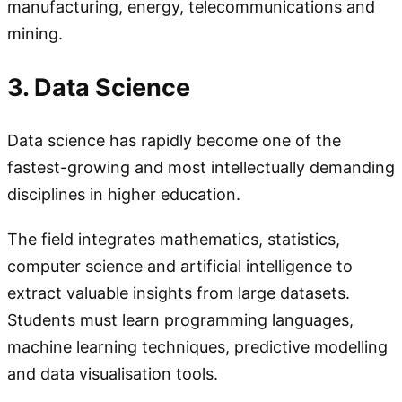
manufacturing, energy, telecommunications and
mining.
3. Data Science
Data science has rapidly become one of the
fastest-growing and most intellectually demanding
disciplines in higher education.
The field integrates mathematics, statistics,
computer science and artificial intelligence to
extract valuable insights from large datasets.
Students must learn programming languages,
machine learning techniques, predictive modelling
and data visualisation tools.