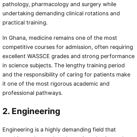
pathology, pharmacology and surgery while
undertaking demanding clinical rotations and
practical training.
In Ghana, medicine remains one of the most
competitive courses for admission, often requiring
excellent WASSCE grades and strong performance
in science subjects. The lengthy training period
and the responsibility of caring for patients make
it one of the most rigorous academic and
professional pathways.
2. Engineering
Engineering is a highly demanding field that