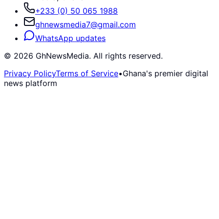
+233 (0) 50 065 1988
ghnewsmedia7@gmail.com
WhatsApp updates
©
2026
GhNewsMedia. All rights reserved.
Privacy Policy
Terms of Service
•
Ghana's premier digital
news platform