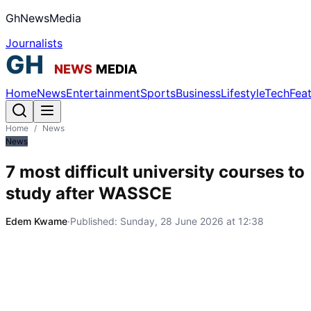
GhNewsMedia
Journalists
Home
News
Entertainment
Sports
Business
Lifestyle
Tech
Fea
Home
/
News
News
7 most difficult university courses to
study after WASSCE
Edem Kwame
·
Published:
Sunday, 28 June 2026 at 12:38