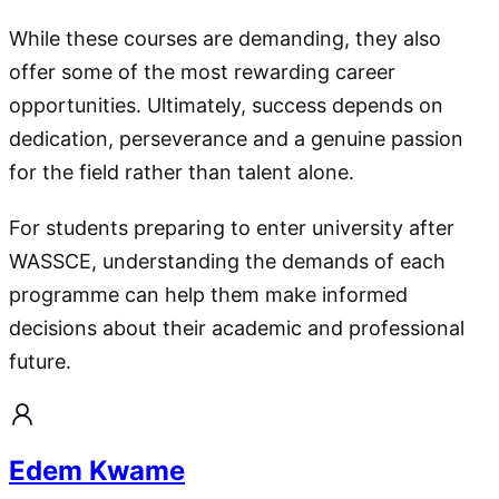
While these courses are demanding, they also
offer some of the most rewarding career
opportunities. Ultimately, success depends on
dedication, perseverance and a genuine passion
for the field rather than talent alone.
For students preparing to enter university after
WASSCE, understanding the demands of each
programme can help them make informed
decisions about their academic and professional
future.
Edem Kwame