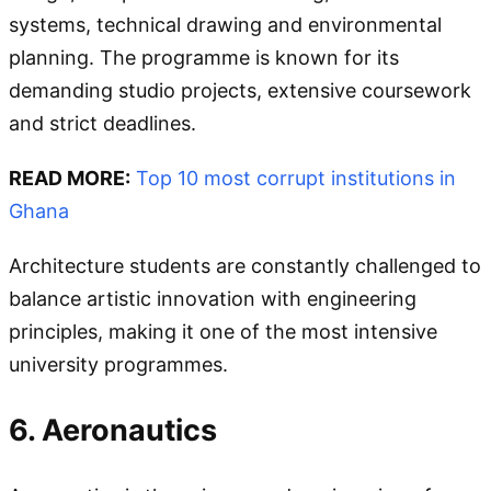
systems, technical drawing and environmental
planning. The programme is known for its
demanding studio projects, extensive coursework
and strict deadlines.
READ MORE:
Top 10 most corrupt institutions in
Ghana
Architecture students are constantly challenged to
balance artistic innovation with engineering
principles, making it one of the most intensive
university programmes.
6. Aeronautics