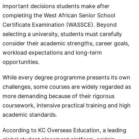
important decisions students make after
completing the West African Senior School
Certificate Examination (WASSCE). Beyond
selecting a university, students must carefully
consider their academic strengths, career goals,
workload expectations and long-term
opportunities.
While every degree programme presents its own
challenges, some courses are widely regarded as
more demanding because of their rigorous
coursework, intensive practical training and high
academic standards.
According to KC Overseas Education, a leading