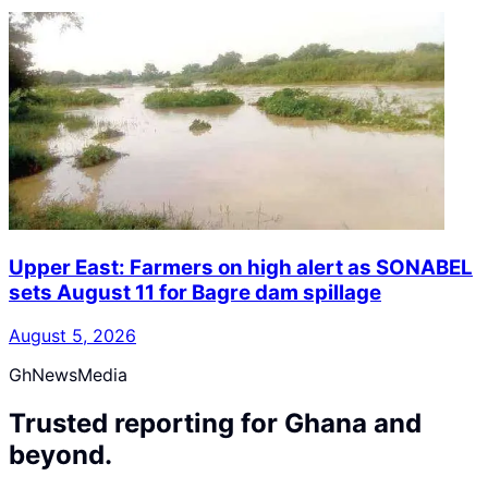
Upper East: Farmers on high alert as SONABEL
sets August 11 for Bagre dam spillage
August 5, 2026
GhNewsMedia
Trusted reporting for Ghana and
beyond.