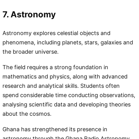
7. Astronomy
Astronomy explores celestial objects and
phenomena, including planets, stars, galaxies and
the broader universe.
The field requires a strong foundation in
mathematics and physics, along with advanced
research and analytical skills. Students often
spend considerable time conducting observations,
analysing scientific data and developing theories
about the cosmos.
Ghana has strengthened its presence in
astronomy through the Ghana Radio Astronomy