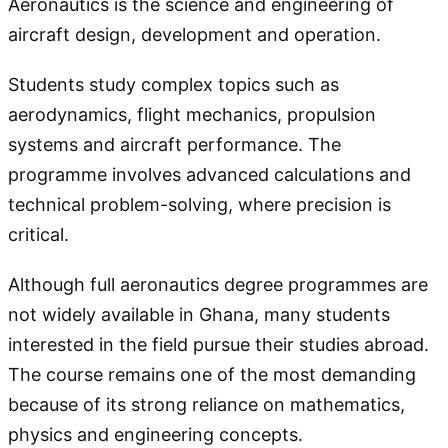
Aeronautics is the science and engineering of
aircraft design, development and operation.
Students study complex topics such as
aerodynamics, flight mechanics, propulsion
systems and aircraft performance. The
programme involves advanced calculations and
technical problem-solving, where precision is
critical.
Although full aeronautics degree programmes are
not widely available in Ghana, many students
interested in the field pursue their studies abroad.
The course remains one of the most demanding
because of its strong reliance on mathematics,
physics and engineering concepts.