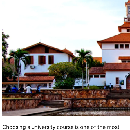
Choosing a university course is one of the most