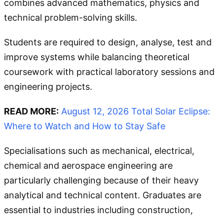
combines advanced mathematics, physics and
technical problem-solving skills.
Students are required to design, analyse, test and
improve systems while balancing theoretical
coursework with practical laboratory sessions and
engineering projects.
READ MORE:
August 12, 2026 Total Solar Eclipse:
Where to Watch and How to Stay Safe
Specialisations such as mechanical, electrical,
chemical and aerospace engineering are
particularly challenging because of their heavy
analytical and technical content. Graduates are
essential to industries including construction,