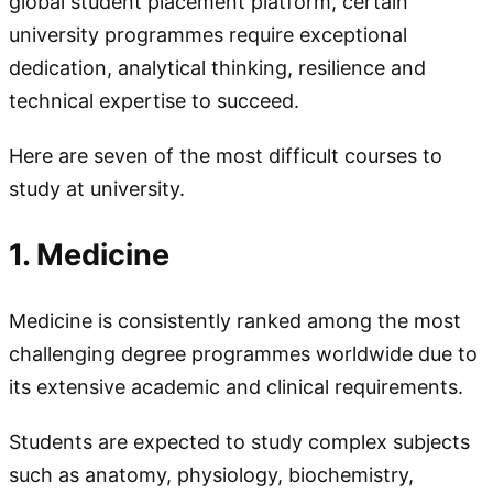
global student placement platform, certain
university programmes require exceptional
dedication, analytical thinking, resilience and
technical expertise to succeed.
Here are seven of the most difficult courses to
study at university.
1. Medicine
Medicine is consistently ranked among the most
challenging degree programmes worldwide due to
its extensive academic and clinical requirements.
Students are expected to study complex subjects
such as anatomy, physiology, biochemistry,