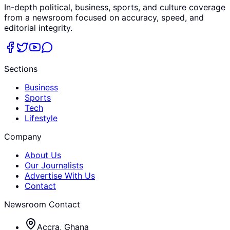
In-depth political, business, sports, and culture coverage
from a newsroom focused on accuracy, speed, and
editorial integrity.
Sections
Business
Sports
Tech
Lifestyle
Company
About Us
Our Journalists
Advertise With Us
Contact
Newsroom Contact
Accra, Ghana