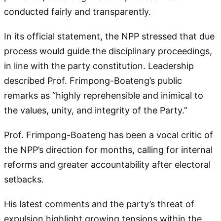
conducted fairly and transparently.
In its official statement, the NPP stressed that due
process would guide the disciplinary proceedings,
in line with the party constitution. Leadership
described Prof. Frimpong-Boateng’s public
remarks as “highly reprehensible and inimical to
the values, unity, and integrity of the Party.”
Prof. Frimpong-Boateng has been a vocal critic of
the NPP’s direction for months, calling for internal
reforms and greater accountability after electoral
setbacks.
His latest comments and the party’s threat of
expulsion highlight growing tensions within the