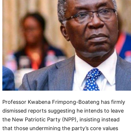
Professor Kwabena Frimpong-Boateng has firmly
dismissed reports suggesting he intends to leave
the New Patriotic Party (NPP), insisting instead
that those undermining the party’s core values