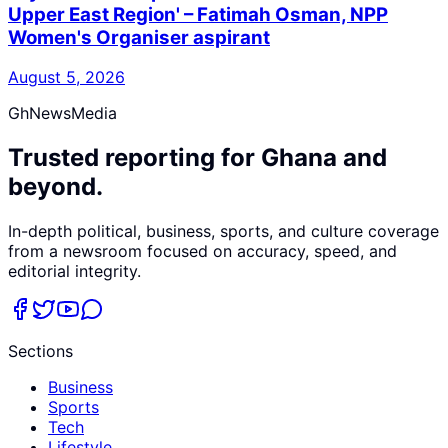
Upper East Region' – Fatimah Osman, NPP
Women's Organiser aspirant
August 5, 2026
GhNewsMedia
Trusted reporting for Ghana and
beyond.
In-depth political, business, sports, and culture coverage
from a newsroom focused on accuracy, speed, and
editorial integrity.
Sections
Business
Sports
Tech
Lifestyle