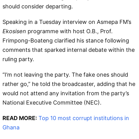
should consider departing.
Speaking in a Tuesday interview on Asmepa FM’s
Ekosisen
programme with host O.B., Prof.
Frimpong-Boateng clarified his stance following
comments that sparked internal debate within the
ruling party.
“I’m not leaving the party. The fake ones should
rather go,” he told the broadcaster, adding that he
would not attend any invitation from the party’s
National Executive Committee (NEC).
READ MORE:
Top 10 most corrupt institutions in
Ghana