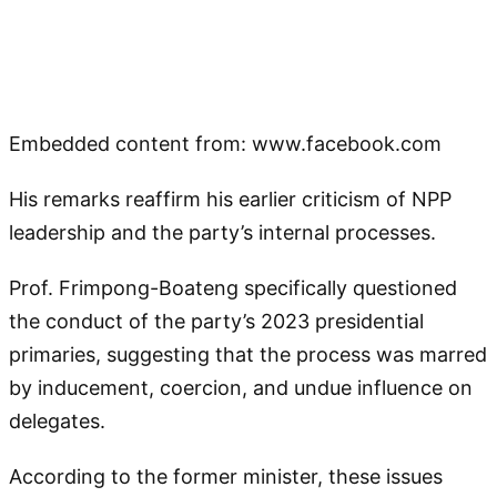
Embedded content from: www.facebook.com
His remarks reaffirm his earlier criticism of NPP
leadership and the party’s internal processes.
Prof. Frimpong-Boateng specifically questioned
the conduct of the party’s 2023 presidential
primaries, suggesting that the process was marred
by inducement, coercion, and undue influence on
delegates.
According to the former minister, these issues