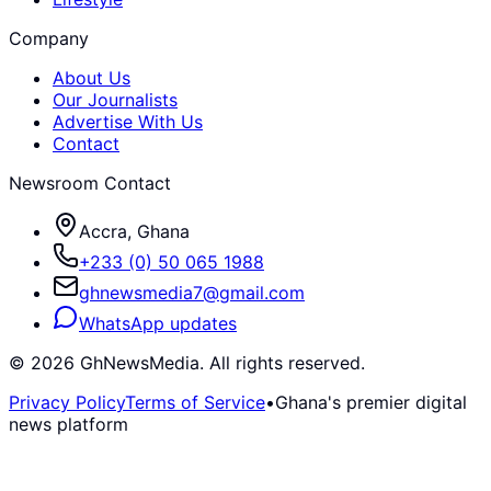
Company
About Us
Our Journalists
Advertise With Us
Contact
Newsroom Contact
Accra, Ghana
+233 (0) 50 065 1988
ghnewsmedia7@gmail.com
WhatsApp updates
©
2026
GhNewsMedia. All rights reserved.
Privacy Policy
Terms of Service
•
Ghana's premier digital
news platform