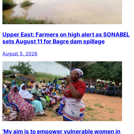
Upper East: Farmers on high alert as SONABEL
sets August 11 for Bagre dam spillage
August 5, 2026
'My aim is to empower vulnerable women in