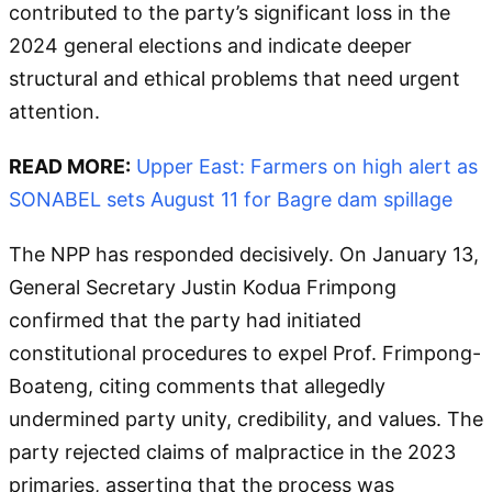
contributed to the party’s significant loss in the
2024 general elections and indicate deeper
structural and ethical problems that need urgent
attention.
READ MORE:
Upper East: Farmers on high alert as
SONABEL sets August 11 for Bagre dam spillage
The NPP has responded decisively. On January 13,
General Secretary Justin Kodua Frimpong
confirmed that the party had initiated
constitutional procedures to expel Prof. Frimpong-
Boateng, citing comments that allegedly
undermined party unity, credibility, and values. The
party rejected claims of malpractice in the 2023
primaries, asserting that the process was