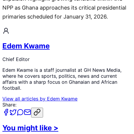
NPP as Ghana approaches its critical presidential
primaries scheduled for January 31, 2026.
Edem Kwame
Chief Editor
Edem Kwame is a staff journalist at GH News Media,
where he covers sports, politics, news and current
affairs with a sharp focus on Ghanaian and African
football.
View all articles by
Edem Kwame
Share:
You might like
>