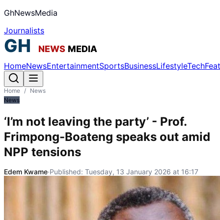
GhNewsMedia
Journalists
Home
News
Entertainment
Sports
Business
Lifestyle
Tech
Fea
Home
/
News
News
‘I’m not leaving the party’ - Prof.
Frimpong-Boateng speaks out amid
NPP tensions
Edem Kwame
·
Published:
Tuesday, 13 January 2026 at 16:17