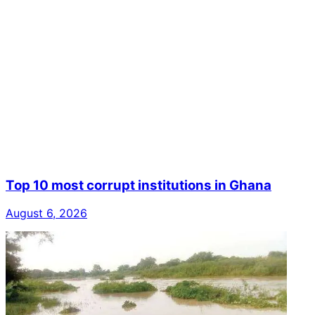
Top 10 most corrupt institutions in Ghana
August 6, 2026